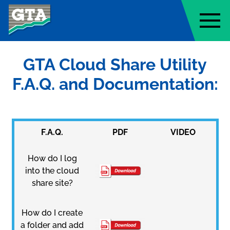
Geo-Technology Associates, Inc
GTA Cloud Share Utility
F.A.Q. and Documentation:
F.A.Q.
PDF
VIDEO
How do I log
into the cloud
share site?
How do I create
a folder and add