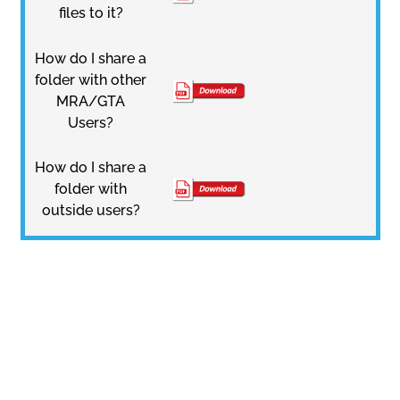
files to it?
How do I share a
folder with other
MRA/GTA
Users?
How do I share a
folder with
outside users?