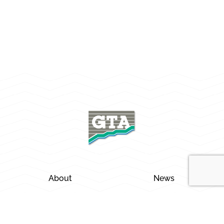
About
News
Careers
Locations
Services
Contact Us