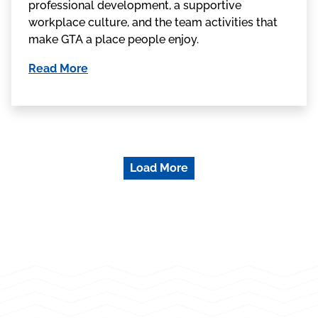
professional development, a supportive
workplace culture, and the team activities that
make GTA a place people enjoy.
Read More
Load More