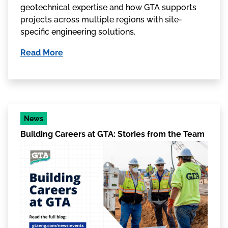
geotechnical expertise and how GTA supports
projects across multiple regions with site-
specific engineering solutions.
Read More
News
Building Careers at GTA: Stories from the Team