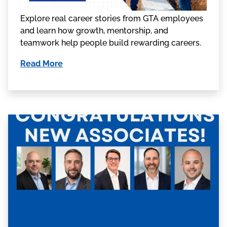
Explore real career stories from GTA employees
and learn how growth, mentorship, and
teamwork help people build rewarding careers.
Read More