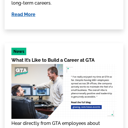
long-term careers.
Read More
News
What It’s Like to Build a Career at GTA
Hear directly from GTA employees about