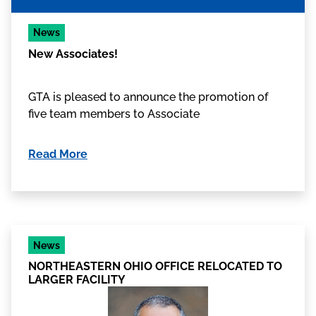
News
New Associates!
GTA is pleased to announce the promotion of
five team members to Associate
Read More
News
NORTHEASTERN OHIO OFFICE RELOCATED TO
LARGER FACILITY