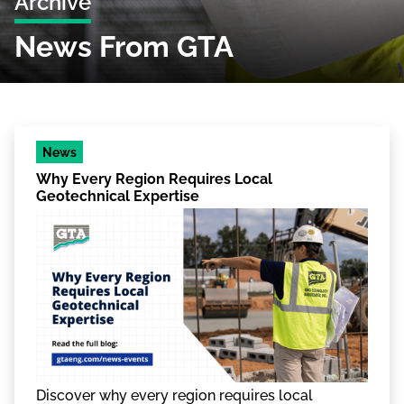
Archive
News From GTA
News
Why Every Region Requires Local
Geotechnical Expertise
Discover why every region requires local