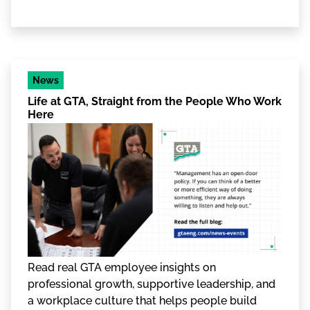
News
Life at GTA, Straight from the People Who Work
Here
Read real GTA employee insights on
professional growth, supportive leadership, and
a workplace culture that helps people build