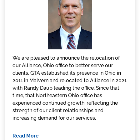
We are pleased to announce the relocation of
our Alliance, Ohio office to better serve our
clients. GTA established its presence in Ohio in
2011 in Malvern and relocated to Alliance in 2021
with Randy Daub leading the office. Since that
time, that Northeastern Ohio office has
experienced continued growth, reflecting the
strength of our client relationships and
increasing demand for our services.
Read More