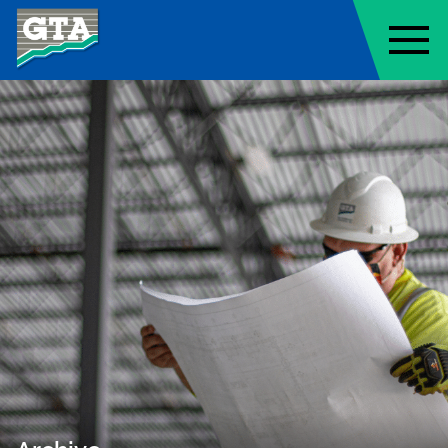
Geo-Technology Associates, Inc