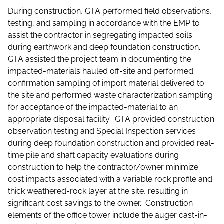
During construction, GTA performed field observations,
testing, and sampling in accordance with the EMP to
assist the contractor in segregating impacted soils
during earthwork and deep foundation construction.
GTA assisted the project team in documenting the
impacted-materials hauled off-site and performed
confirmation sampling of import material delivered to
the site and performed waste characterization sampling
for acceptance of the impacted-material to an
appropriate disposal facility. GTA provided construction
observation testing and Special Inspection services
during deep foundation construction and provided real-
time pile and shaft capacity evaluations during
construction to help the contractor/owner minimize
cost impacts associated with a variable rock profile and
thick weathered-rock layer at the site, resulting in
significant cost savings to the owner. Construction
elements of the office tower include the auger cast-in-