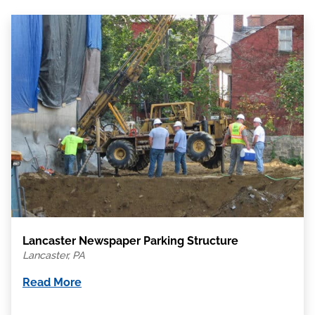
Lancaster Newspaper Parking Structure
Lancaster, PA
Read More