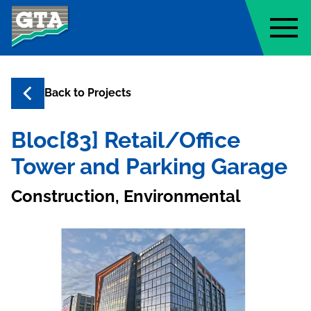
Geo-Technology Associates, Inc
Back to
Projects
Bloc[83] Retail/Office
Tower and Parking Garage
Construction, Environmental