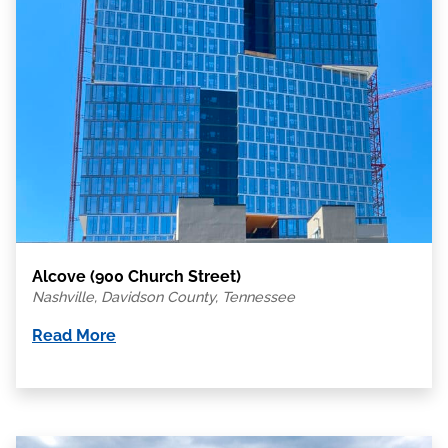
Alcove (900 Church Street)
Nashville, Davidson County, Tennessee
Read More