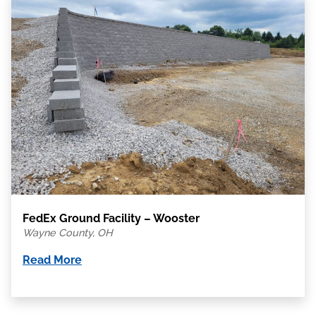
FedEx Ground Facility – Wooster
Wayne County, OH
Read More