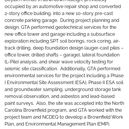
occupied by an automotive repair shop and converted
2-story office building, into a new 10-story pre-cast
concrete parking garage. During project planning and
design, GTA performed geotechnical services for the
new office tower and garage including a subsurface
exploration including SPT soil borings, rock coring, air-
track drilling, deep foundation design (auger-cast piles –
office tower, drilled shafts – garage), lateral foundation
(L-Pile) analysis, and shear wave velocity testing for
seismic site classification. Additionally, GTA performed
environmental services for the project including a Phase
I Environmental Site Assessment (ESA), Phase II ESA soil
and groundwater sampling, underground storage tank
removal observation, and asbestos and lead-based
paint surveys. Also, the site was accepted into the North
Carolina Brownfield program, and GTA worked with the
project team and NCDEQ to develop a Brownfield Work
Plan, and Environmental Management Plan (EMP).