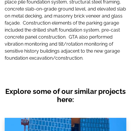
place pile foundation system, structural steel framing,
concrete slab-on-grade ground level, and elevated slab
on metal decking, and masonry brick veneer and glass
façade. Construction elements of the parking garage
included the drilled shaft foundation system, pre-cast
concrete panel construction. GTA also performed
vibration monitoring and tilt/rotation monitoring of
sensitive history buildings adjacent to the new garage
foundation excavation/construction.
Explore some of our similar projects
here: