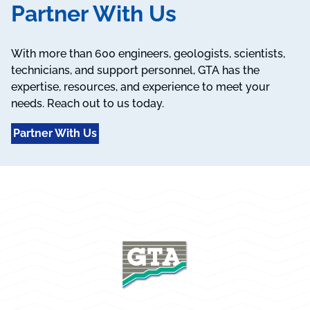
Partner With Us
With more than 600 engineers, geologists, scientists,
technicians, and support personnel, GTA has the
expertise, resources, and experience to meet your
needs. Reach out to us today.
Partner With Us