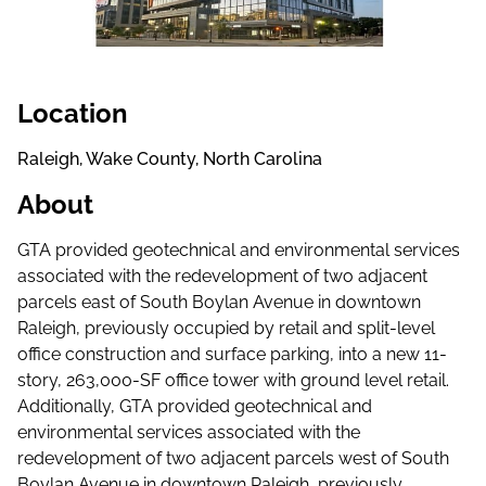
Location
Raleigh, Wake County, North Carolina
About
GTA provided geotechnical and environmental services
associated with the redevelopment of two adjacent
parcels east of South Boylan Avenue in downtown
Raleigh, previously occupied by retail and split-level
office construction and surface parking, into a new 11-
story, 263,000-SF office tower with ground level retail.
Additionally, GTA provided geotechnical and
environmental services associated with the
redevelopment of two adjacent parcels west of South
Boylan Avenue in downtown Raleigh, previously