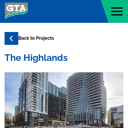
Geo-Technology Associates, Inc
Back to
Projects
The Highlands