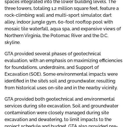
spaces integrated into the lower building levels. The
three towers, totaling 1.2 million square feet, feature a
rock-climbing wall and multi-sport simulator, dart
alley, indoor jungle gym, 60-foot rooftop pool with
mosaic tile waterfall, aqua spa, and expansive views of
Northern Virginia, the Potomac River and the D.C.
skyline.
GTA provided several phases of geotechnical
evaluation, with an emphasis on maximizing efficiencies
for foundations, underdrains, and Support of
Excavation (SOE). Some environmental impacts were
identified in the site’s soil and groundwater, resulting
from historical uses on-site and in the nearby vicinity.
GTA provided both geotechnical and environmental
services during site excavation. Soil and groundwater
contamination were closely managed during site
excavation and dewatering, to limit impacts to the
project schedule and budget. GTA also provided pre-