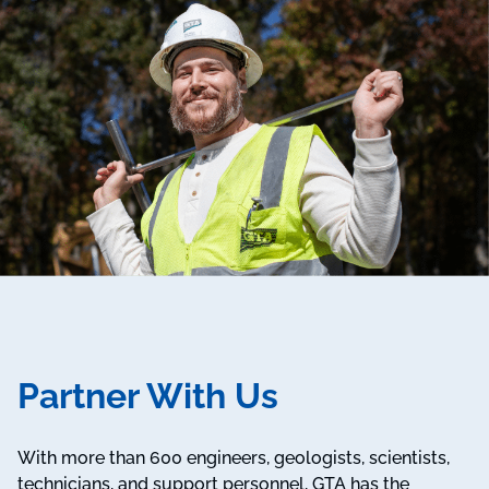
Partner With Us
With more than 600 engineers, geologists, scientists,
technicians, and support personnel, GTA has the