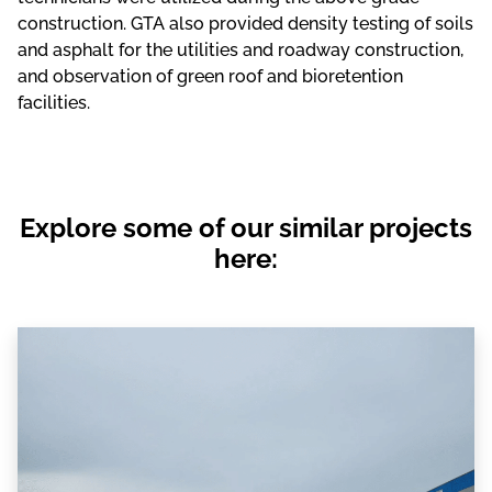
construction. GTA also provided density testing of soils
and asphalt for the utilities and roadway construction,
and observation of green roof and bioretention
facilities.
Explore some of our similar projects
here: