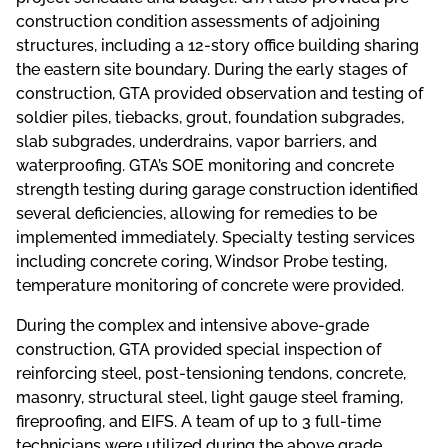
construction condition assessments of adjoining
structures, including a 12-story office building sharing
the eastern site boundary. During the early stages of
construction, GTA provided observation and testing of
soldier piles, tiebacks, grout, foundation subgrades,
slab subgrades, underdrains, vapor barriers, and
waterproofing. GTA’s SOE monitoring and concrete
strength testing during garage construction identified
several deficiencies, allowing for remedies to be
implemented immediately. Specialty testing services
including concrete coring, Windsor Probe testing,
temperature monitoring of concrete were provided.
During the complex and intensive above-grade
construction, GTA provided special inspection of
reinforcing steel, post-tensioning tendons, concrete,
masonry, structural steel, light gauge steel framing,
fireproofing, and EIFS. A team of up to 3 full-time
technicians were utilized during the above grade