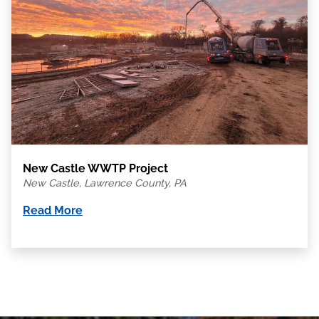
New Castle WWTP Project
New Castle, Lawrence County, PA
Read More