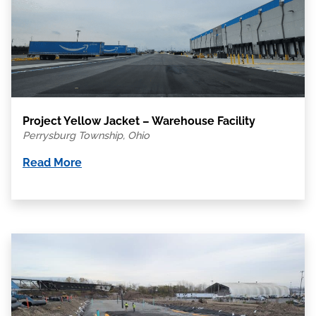
Project Yellow Jacket – Warehouse Facility
Perrysburg Township, Ohio
Read More