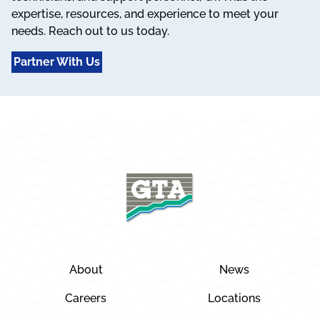
expertise, resources, and experience to meet your
needs. Reach out to us today.
Partner With Us
About
News
Careers
Locations