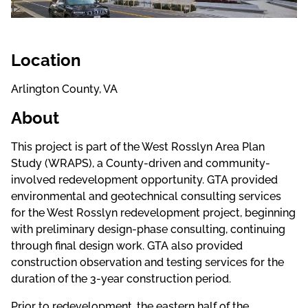
Location
Arlington County, VA
About
This project is part of the West Rosslyn Area Plan
Study (WRAPS), a County-driven and community-
involved redevelopment opportunity. GTA provided
environmental and geotechnical consulting services
for the West Rosslyn redevelopment project, beginning
with preliminary design-phase consulting, continuing
through final design work. GTA also provided
construction observation and testing services for the
duration of the 3-year construction period.
Prior to redevelopment, the eastern half of the