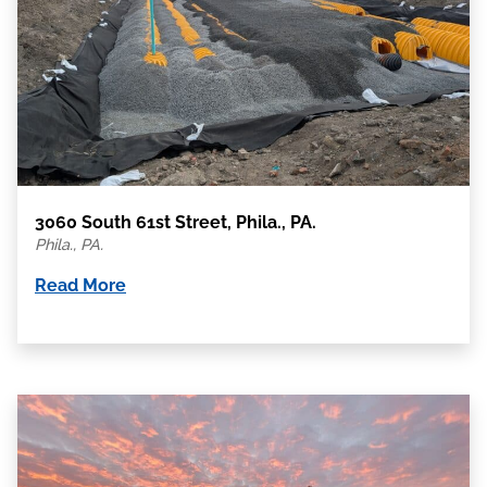
3060 South 61st Street, Phila., PA.
Phila., PA.
Read More