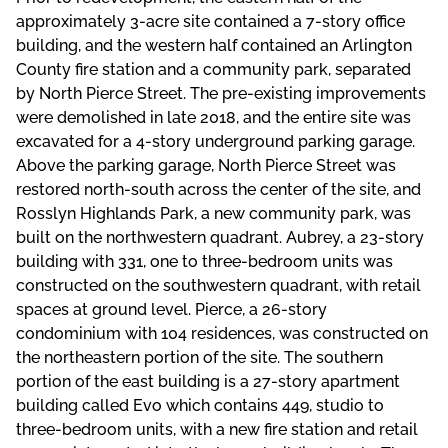
approximately 3-acre site contained a 7-story office
building, and the western half contained an Arlington
County fire station and a community park, separated
by North Pierce Street. The pre-existing improvements
were demolished in late 2018, and the entire site was
excavated for a 4-story underground parking garage.
Above the parking garage, North Pierce Street was
restored north-south across the center of the site, and
Rosslyn Highlands Park, a new community park, was
built on the northwestern quadrant. Aubrey, a 23-story
building with 331, one to three-bedroom units was
constructed on the southwestern quadrant, with retail
spaces at ground level. Pierce, a 26-story
condominium with 104 residences, was constructed on
the northeastern portion of the site. The southern
portion of the east building is a 27-story apartment
building called Evo which contains 449, studio to
three-bedroom units, with a new fire station and retail