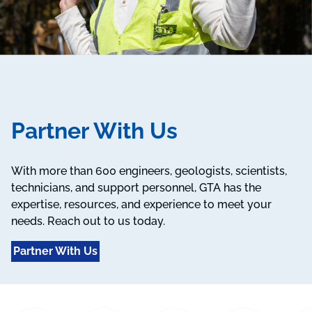
Partner With Us
With more than 600 engineers, geologists, scientists,
technicians, and support personnel, GTA has the
expertise, resources, and experience to meet your
needs. Reach out to us today.
Partner With Us