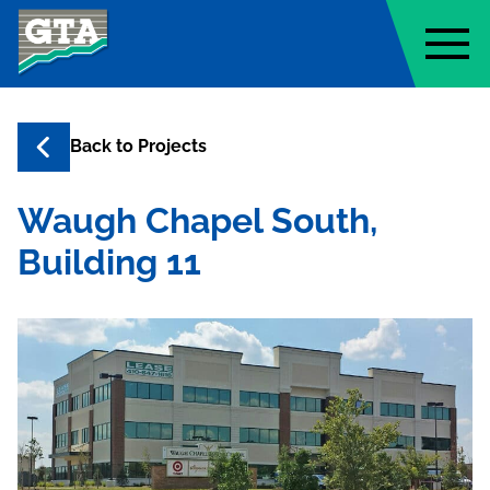
Geo-Technology Associates, Inc
Back to
Projects
Waugh Chapel South,
Building 11