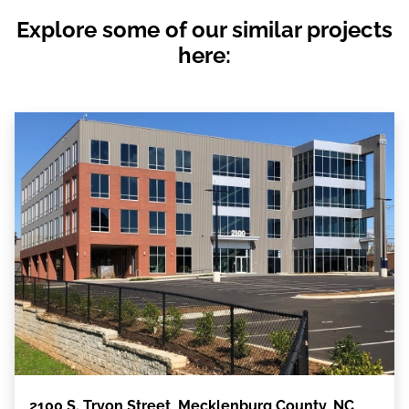
Explore some of our similar projects
here:
2100 S. Tryon Street, Mecklenburg County, NC