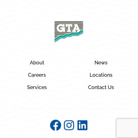
About
News
Careers
Locations
Services
Contact Us
Facebook
Instagram
LinkedIn