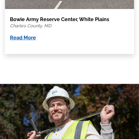
Bowie Army Reserve Center, White Plains
Charles County, MD
Read More