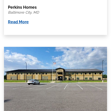
Perkins Homes
Baltimore City, MD
Read More