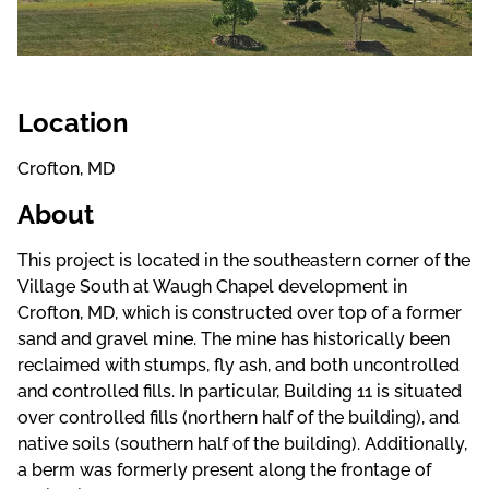
Location
Crofton, MD
About
This project is located in the southeastern corner of the
Village South at Waugh Chapel development in
Crofton, MD, which is constructed over top of a former
sand and gravel mine. The mine has historically been
reclaimed with stumps, fly ash, and both uncontrolled
and controlled fills. In particular, Building 11 is situated
over controlled fills (northern half of the building), and
native soils (southern half of the building). Additionally,
a berm was formerly present along the frontage of