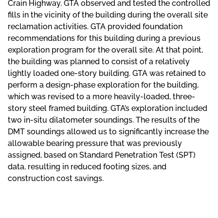
Crain Highway. GTA observed and tested the controlled
fills in the vicinity of the building during the overall site
reclamation activities. GTA provided foundation
recommendations for this building during a previous
exploration program for the overall site. At that point,
the building was planned to consist of a relatively
lightly loaded one-story building. GTA was retained to
perform a design-phase exploration for the building,
which was revised to a more heavily-loaded, three-
story steel framed building. GTA’s exploration included
two in-situ dilatometer soundings. The results of the
DMT soundings allowed us to significantly increase the
allowable bearing pressure that was previously
assigned, based on Standard Penetration Test (SPT)
data, resulting in reduced footing sizes, and
construction cost savings.