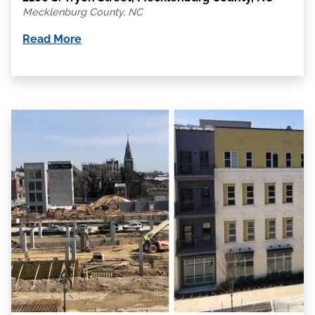
Mecklenburg County, NC
Read More