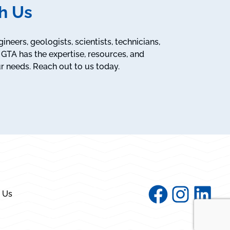
h Us
neers, geologists, scientists, technicians,
GTA has the expertise, resources, and
r needs. Reach out to us today.
Facebook
Instagram
Linked
 Us