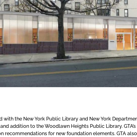
 with the New York Public Library and New York Departmen
 and addition to the Woodlawn Heights Public Library. GTA’s
on recommendations for new foundation elements. GTA also a