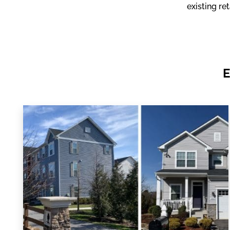
existing re
E