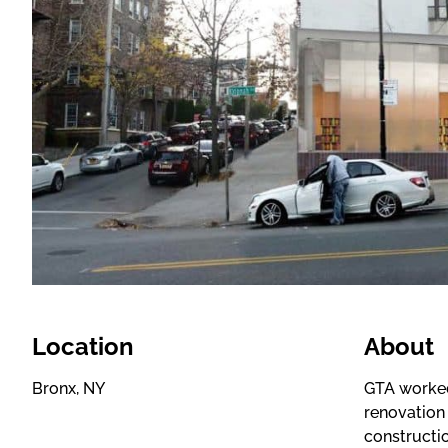
Location
About
Bronx, NY
GTA worked
renovation
constructi