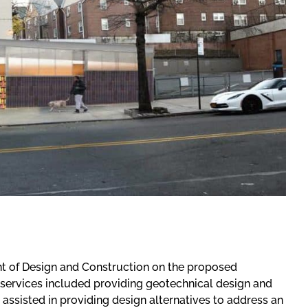
t of Design and Construction on the proposed
 services included providing geotechnical design and
ssisted in providing design alternatives to address an