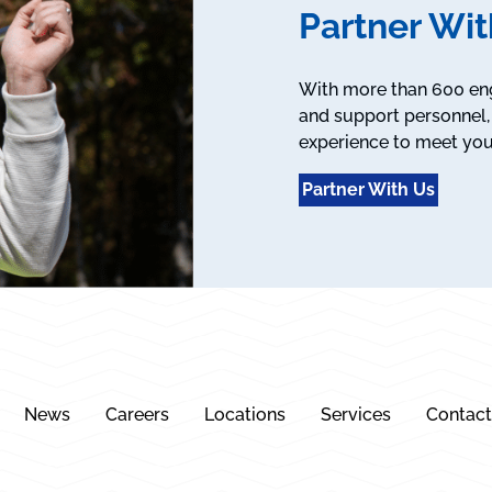
Partner Wit
With more than 600 engi
and support personnel, 
experience to meet you
Partner With Us
News
Careers
Locations
Services
Contact