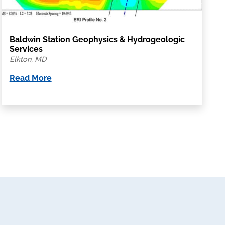
Baldwin Station Geophysics & Hydrogeologic
Services
Elkton, MD
Read More