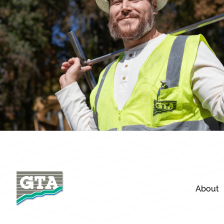
About