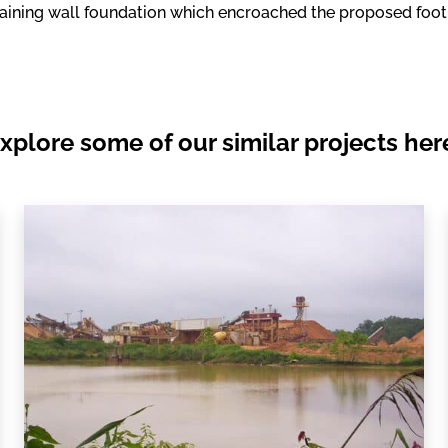
taining wall foundation which encroached the proposed footpr
xplore some of our similar projects her