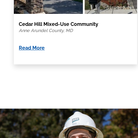
Cedar Hill Mixed-Use Community
Anne Arundel County, MD
Read More