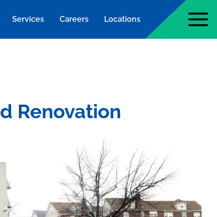
Services
Careers
Locations
page
nd Renovation