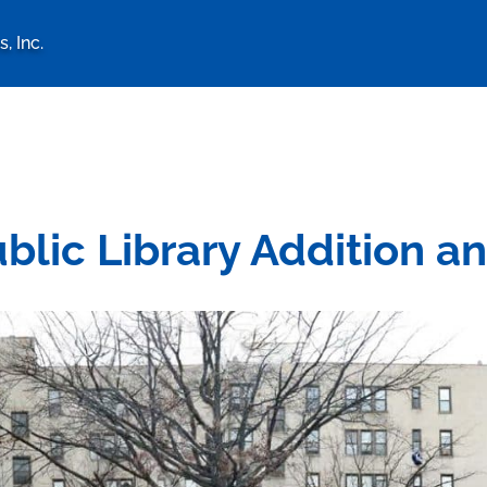
, Inc.
logy Associates, Inc. home 
lic Library Addition a