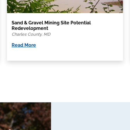
Sand & Gravel Mining Site Potential
Redevelopment
Charles County, MD
Read More