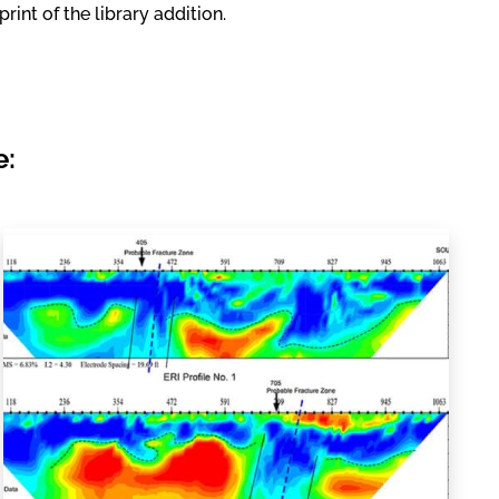
int of the library addition.
e: