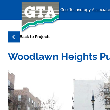
Geo-Technology Associates
Geo-Techno
Back to
Projects
Woodlawn Heights Pub