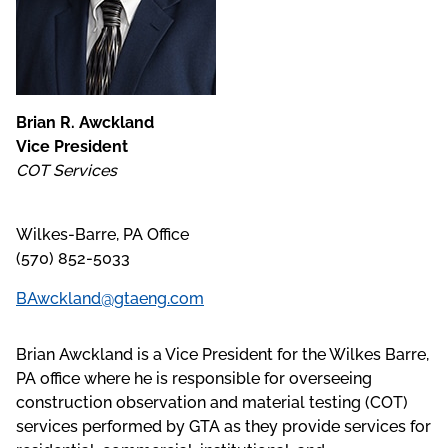
Brian R. Awckland
Vice President
COT Services
Wilkes-Barre, PA Office
(570) 852-5033
BAwckland@gtaeng.com
Brian Awckland is a Vice President for the Wilkes Barre,
PA office where he is responsible for overseeing
construction observation and material testing (COT)
services performed by GTA as they provide services for