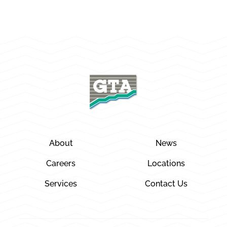
About
News
Careers
Locations
Services
Contact Us