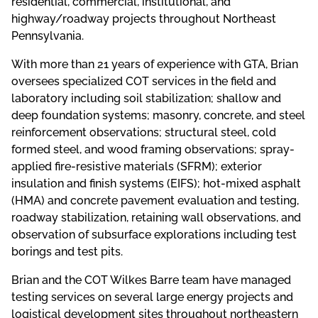
residential, commercial, institutional, and
highway/roadway projects throughout Northeast
Pennsylvania.
With more than 21 years of experience with GTA, Brian
oversees specialized COT services in the field and
laboratory including soil stabilization; shallow and
deep foundation systems; masonry, concrete, and steel
reinforcement observations; structural steel, cold
formed steel, and wood framing observations; spray-
applied fire-resistive materials (SFRM); exterior
insulation and finish systems (EIFS); hot-mixed asphalt
(HMA) and concrete pavement evaluation and testing,
roadway stabilization, retaining wall observations, and
observation of subsurface explorations including test
borings and test pits.
Brian and the COT Wilkes Barre team have managed
testing services on several large energy projects and
logistical development sites throughout northeastern