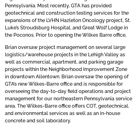
Pennsylvania. Most recently, GTA has provided
geotechnical and construction testing services for the
expansions of the LVHN Hazleton Oncology project, St.
Luke’s Stroudsburg Hospital, and Great Wolf Lodge in
the Poconos. Prior to opening the Wilkes Barre office,
Brian oversaw project management on several large
logistics/warehouse projects in the Lehigh Valley as
well as commercial, apartment, and parking garage
projects within the Neighborhood Improvement Zone
in downtown Allentown. Brian oversaw the opening of
GTA’s new Wilkes-Barre office and is responsible for
overseeing the day-to-day field operations and project
management for our northeastern Pennsylvania service
area. The Wilkes-Barre office offers COT, geotechnical,
and environmental services as well as an in-house
concrete and soil laboratory.