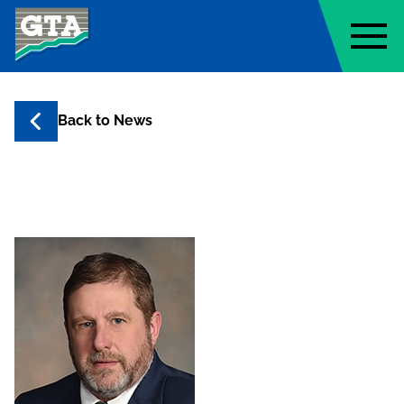
Geo-Technology Associates, Inc
Back to
News