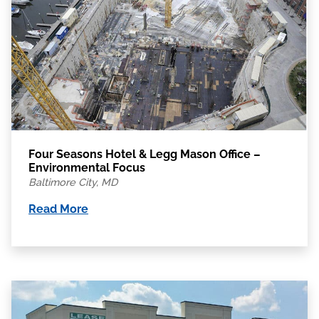
Four Seasons Hotel & Legg Mason Office –
Environmental Focus
Baltimore City, MD
Read More