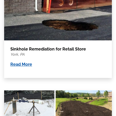
Sinkhole Remediation for Retail Store
York, PA
Read More