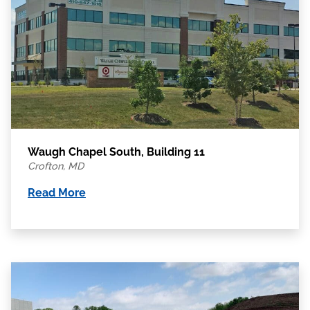
Waugh Chapel South, Building 11
Crofton, MD
Read More