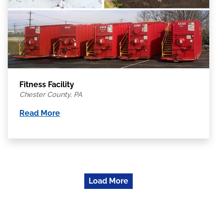
Fitness Facility
Chester County, PA
Read More
Load More