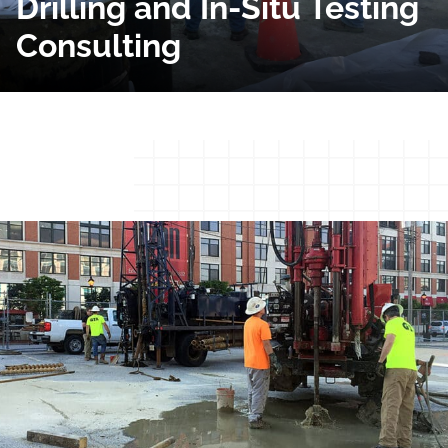
Drilling and In-Situ Testing
Consulting