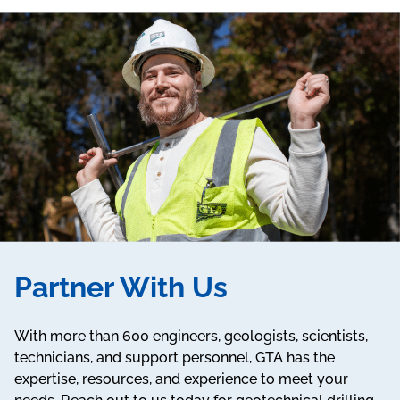
Partner With Us
With more than 600 engineers, geologists, scientists,
technicians, and support personnel, GTA has the
expertise, resources, and experience to meet your