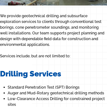
We provide geotechnical drilling and subsurface
exploration services to clients through conventional test
borings, cone penetrometer soundings, and monitoring
well installations. Our team supports project planning and
design with dependable field data for construction and
environmental applications.
Services include, but are not limited to:
Drilling Services
Standard Penetration Test (SPT) Borings
Auger and Mud-Rotary geotechnical drilling methods
Low-Clearance Access Drilling for constrained project
sites