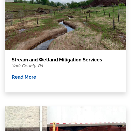
Stream and Wetland Mitigation Services
York County, PA
Read More