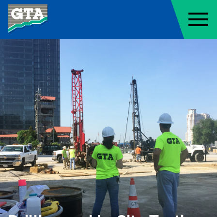
Geo-Technology Associates, Inc