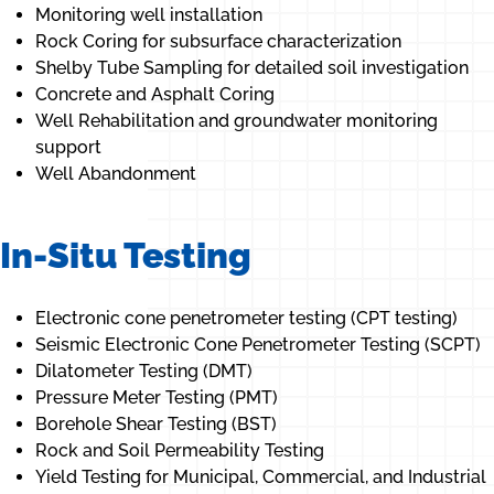
Monitoring well installation
Rock Coring for subsurface characterization
Shelby Tube Sampling for detailed soil investigation
Concrete and Asphalt Coring
Well Rehabilitation and groundwater monitoring
support
Well Abandonment
In-Situ Testing
Electronic cone penetrometer testing (CPT testing)
Seismic Electronic Cone Penetrometer Testing (SCPT)
Dilatometer Testing (DMT)
Pressure Meter Testing (PMT)
Borehole Shear Testing (BST)
Rock and Soil Permeability Testing
Yield Testing for Municipal, Commercial, and Industrial