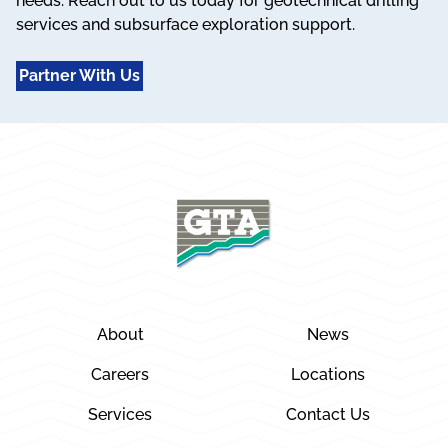
needs. Reach out to us today for geotechnical drilling
services and subsurface exploration support.
Partner With Us
About
News
Careers
Locations
Services
Contact Us