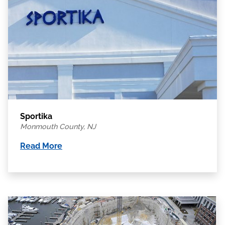
Sportika
Monmouth County, NJ
Read More