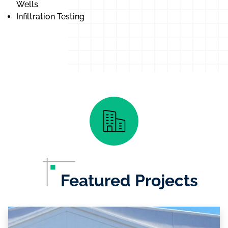
Wells
Infiltration Testing
Featured Projects