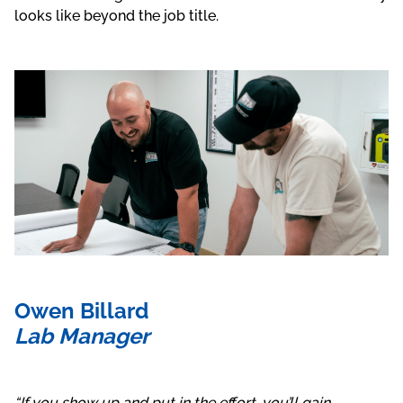
looks like beyond the job title.
Owen Billard
Lab Manager
“I
f you show up and put in the effort, you’ll gain