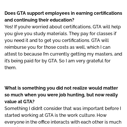
Does GTA support employees in earning certifications
and continuing their education?
Yes! If you’re worried about certifications, GTA will help
you give you study materials. They pay for classes if
you need it and to get you certifications. GTA will
reimburse you for those costs as well, which I can
attest to because I’m currently getting my masters, and
it’s being paid for by GTA. So I am very grateful for
them.
What is something you did not realize would matter
so much when you were job hunting, but now really
value at GTA?
Something I didn’t consider that was important before I
started working at GTA is the work culture. How
everyone in the office interacts with each other is much