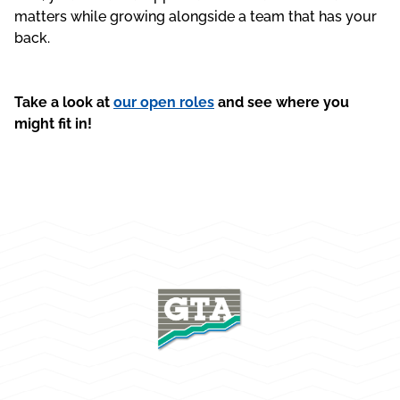
matters while growing alongside a team that has your
back.
Take a look at
our open roles
and see where you
might fit in!