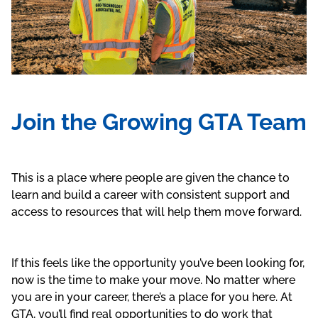
Join the Growing GTA Team
This is a place where people are given the chance to
learn and build a career with consistent support and
access to resources that will help them move forward.
If this feels like the opportunity you’ve been looking for,
now is the time to make your move. No matter where
you are in your career, there’s a place for you here. At
GTA, you’ll find real opportunities to do work that