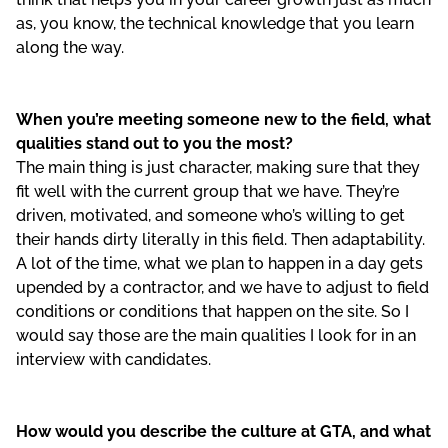
as, you know, the technical knowledge that you learn
along the way.
When you’re meeting someone new to the field, what
qualities stand out to you the most?
The main thing is just character, making sure that they
fit well with the current group that we have. They’re
driven, motivated, and someone who’s willing to get
their hands dirty literally in this field. Then adaptability.
A lot of the time, what we plan to happen in a day gets
upended by a contractor, and we have to adjust to field
conditions or conditions that happen on the site. So I
would say those are the main qualities I look for in an
interview with candidates.
How would you describe the culture at GTA, and what