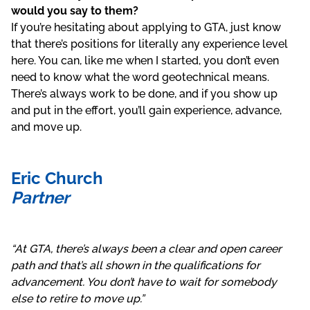
would you say to them?
If you’re hesitating about applying to GTA, just know
that there’s positions for literally any experience level
here. You can, like me when I started, you don’t even
need to know what the word geotechnical means.
There’s always work to be done, and if you show up
and put in the effort, you’ll gain experience, advance,
and move up.
Eric Church
Partner
“At GTA, there’s always been a clear and open career
path and that’s all shown in the qualifications for
advancement. You don’t have to wait for somebody
else to retire to move up.”