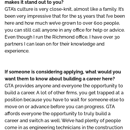
makes it stand out to you?
GTA’s culture is very close-knit, almost like a family. It’s
been very impressive that for the 15 years that I’ve been
here and how much we’ve grown to over 600 people,
you can still call anyone in any office for help or advice.
Even though I run the Richmond office, I have over 30
partners I can lean on for their knowledge and
experience.
If someone is considering applying, what would you
want them to know about building a career here?
GTA provides anyone and everyone the opportunity to
build a career. A lot of other firms, you get trapped at a
position because you have to wait for someone else to
move on or advance before you can progress. GTA
affords everyone the opportunity to truly build a
career and switch as well. We’ve had plenty of people
come in as engineering technicians in the construction