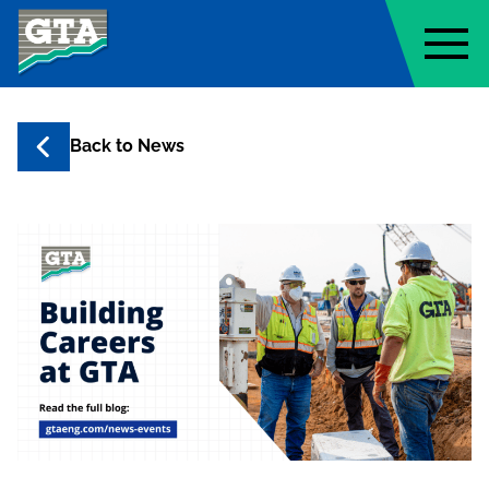
Geo-Technology Associates, Inc
Back to
News