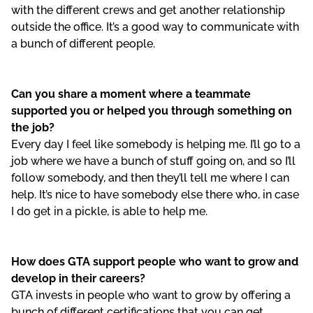
with the different crews and get another relationship
outside the office. It’s a good way to communicate with
a bunch of different people.
Can you share a moment where a teammate
supported you or helped you through something on
the job?
Every day I feel like somebody is helping me. I’ll go to a
job where we have a bunch of stuff going on, and so I’ll
follow somebody, and then they’ll tell me where I can
help. It’s nice to have somebody else there who, in case
I do get in a pickle, is able to help me.
How does GTA support people who want to grow and
develop in their careers?
GTA invests in people who want to grow by offering a
bunch of different certifications that you can get.