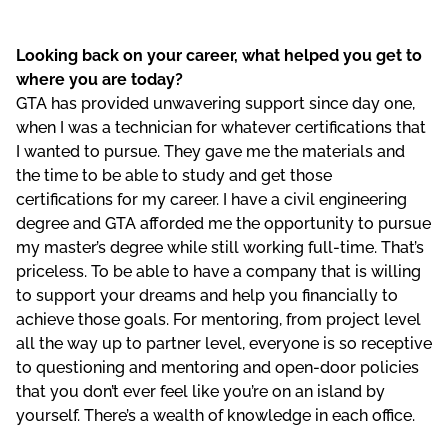
Looking back on your career, what helped you get to
where you are today?
GTA has provided unwavering support since day one,
when I was a technician for whatever certifications that
I wanted to pursue. They gave me the materials and
the time to be able to study and get those
certifications for my career. I have a civil engineering
degree and GTA afforded me the opportunity to pursue
my master’s degree while still working full-time. That’s
priceless. To be able to have a company that is willing
to support your dreams and help you financially to
achieve those goals. For mentoring, from project level
all the way up to partner level, everyone is so receptive
to questioning and mentoring and open-door policies
that you don’t ever feel like you’re on an island by
yourself. There’s a wealth of knowledge in each office.