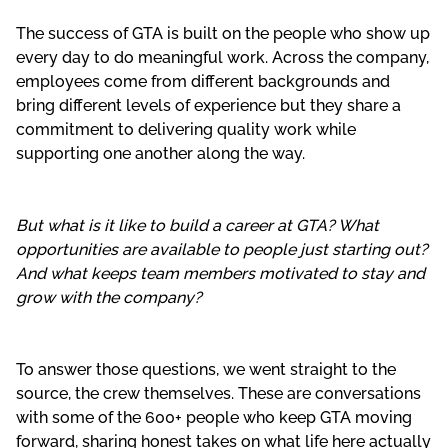
The success of GTA is built on the people who show up
every day to do meaningful work. Across the company,
employees come from different backgrounds and
bring different levels of experience but they share a
commitment to delivering quality work while
supporting one another along the way.
But what is it like to build a career at GTA? What
opportunities are available to people just starting out?
And what keeps team members motivated to stay and
grow with the company?
To answer those questions, we went straight to the
source, the crew themselves. These are conversations
with some of the 600+ people who keep GTA moving
forward, sharing honest takes on what life here actually