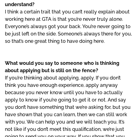
understand?
I think a certain trait that you can’t really explain about
working here at GTA is that you’re never truly alone.
Everyone’s always got your back. You’re never going to
be just left on the side. Someone’s always there for you,
so that’s one great thing to have doing here.
What would you say to someone who is thinking
about applying but is still on the fence?
If you’re thinking about applying, apply. If you don’t
think you have enough experience, apply anyway
because you never know until you have to actually
apply to know if you’re going to get it or not. And say
you don’t have something that we’re asking for, but you
have shown that you can learn, then we can still work
with you. We can help you and we will teach you. It’s
not like if you don’t meet this qualification, we’re just
going to send you on your way. If you show that you