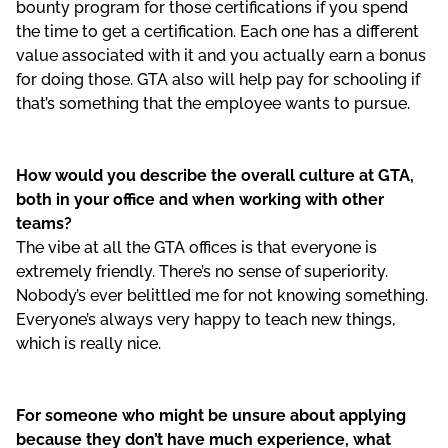
bounty program for those certifications if you spend
the time to get a certification. Each one has a different
value associated with it and you actually earn a bonus
for doing those. GTA also will help pay for schooling if
that’s something that the employee wants to pursue.
How would you describe the overall culture at GTA,
both in your office and when working with other
teams?
The vibe at all the GTA offices is that everyone is
extremely friendly. There’s no sense of superiority.
Nobody’s ever belittled me for not knowing something.
Everyone’s always very happy to teach new things,
which is really nice.
For someone who might be unsure about applying
because they don’t have much experience, what