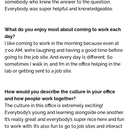
somebody who knew the answer to the question.
Everybody was super helpful and knowledgeable.
What do you enjoy most about coming to work each
day?
I like coming to work in the morning because even at
7:00 AM, we’re laughing and having a good time before
going to the job site. And every day is different. So
sometimes I walk in, and I’m in the office helping in the
lab or getting sent to a job site.
How would you describe the culture in your office
and how people work together?
The culture in this office is extremely exciting!
Everybody’s young and learning alongside one another.
It’s really great and everybody’s super nice here and fun
to work with. It’s also fun to go to job sites and interact