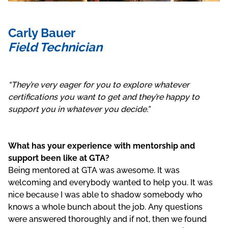
Carly Bauer
Field Technician
“They’re very eager for you to explore whatever
certifications you want to get and they’re happy to
support you in whatever you decide.”
What has your experience with mentorship and
support been like at GTA?
Being mentored at GTA was awesome. It was
welcoming and everybody wanted to help you. It was
nice because I was able to shadow somebody who
knows a whole bunch about the job. Any questions
were answered thoroughly and if not, then we found