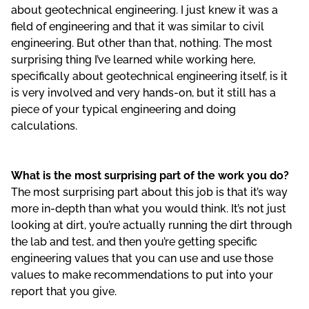
about geotechnical engineering. I just knew it was a
field of engineering and that it was similar to civil
engineering. But other than that, nothing. The most
surprising thing I’ve learned while working here,
specifically about geotechnical engineering itself, is it
is very involved and very hands-on, but it still has a
piece of your typical engineering and doing
calculations.
What is the most surprising part of the work you do?
The most surprising part about this job is that it’s way
more in-depth than what you would think. It’s not just
looking at dirt, you’re actually running the dirt through
the lab and test, and then you’re getting specific
engineering values that you can use and use those
values to make recommendations to put into your
report that you give.