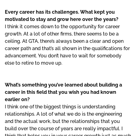
Every career has its challenges. What kept you
motivated to stay and grow here over the years?
I think it comes down to the opportunity for career
growth. At a lot of other firms, there seems to be a
ceiling. At GTA, there’s always been a clear and open
career path and that’s all shown in the qualifications for
advancement. You don’t have to wait for somebody
else to retire to move up.
What’s something you’ve learned about building a
career in this field that you wish you had known
earlier on?
I think one of the biggest things is understanding
relationships. A lot of what we do is the engineering
and the actual work, but the relationships that you
build over the course of years are really impactful. I
think that helps you in your career growth just as much