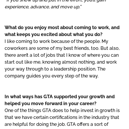
experience, advance, and move up.”
What do you enjoy most about coming to work, and
what keeps you excited about what you do?
I like coming to work because of the people. My
coworkers are some of my best friends, too. But also,
there aren’t a lot of jobs that I know of where you can
start out like me, knowing almost nothing, and work
your way through to a leadership position. The
company guides you every step of the way.
In what ways has GTA supported your growth and
helped you move forward in your career?
One of the things GTA does to help invest in growth is
that we have certain certifications in the industry that
are helpful for doing the job. GTA offers a sort of