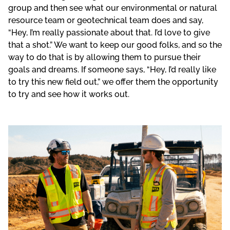
group and then see what our environmental or natural
resource team or geotechnical team does and say,
“Hey, I’m really passionate about that. I’d love to give
that a shot.” We want to keep our good folks, and so the
way to do that is by allowing them to pursue their
goals and dreams. If someone says, “Hey, I’d really like
to try this new field out,” we offer them the opportunity
to try and see how it works out.