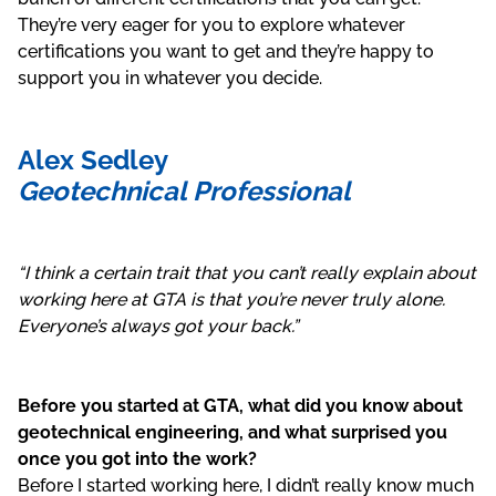
They’re very eager for you to explore whatever
certifications you want to get and they’re happy to
support you in whatever you decide.
Alex Sedley
Geotechnical Professional
“I think a certain trait that you can’t really explain about
working here at GTA is that you’re never truly alone.
Everyone’s always got your back.”
Before you started at GTA, what did you know about
geotechnical engineering, and what surprised you
once you got into the work?
Before I started working here, I didn’t really know much