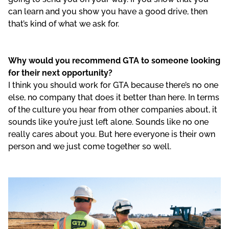
can learn and you show you have a good drive, then
that’s kind of what we ask for.
Why would you recommend GTA to someone looking
for their next opportunity?
I think you should work for GTA because there’s no one
else, no company that does it better than here. In terms
of the culture you hear from other companies about, it
sounds like you’re just left alone. Sounds like no one
really cares about you. But here everyone is their own
person and we just come together so well.