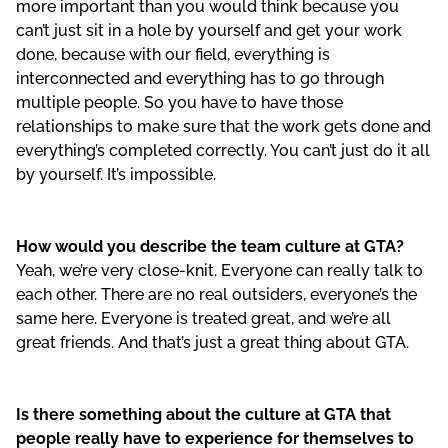
more important than you would think because you
can’t just sit in a hole by yourself and get your work
done, because with our field, everything is
interconnected and everything has to go through
multiple people. So you have to have those
relationships to make sure that the work gets done and
everything’s completed correctly. You can’t just do it all
by yourself. It’s impossible.
How would you describe the team culture at GTA?
Yeah, we’re very close-knit. Everyone can really talk to
each other. There are no real outsiders, everyone’s the
same here. Everyone is treated great, and we’re all
great friends. And that’s just a great thing about GTA.
Is there something about the culture at GTA that
people really have to experience for themselves to