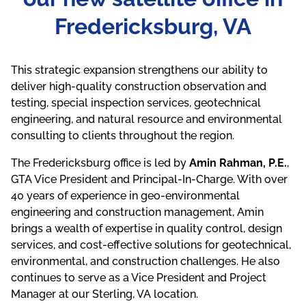
Fredericksburg, VA
This strategic expansion strengthens our ability to
deliver high-quality construction observation and
testing, special inspection services, geotechnical
engineering, and natural resource and environmental
consulting to clients throughout the region.
The Fredericksburg office is led by
Amin Rahman, P.E.
,
GTA Vice President and Principal-In-Charge. With over
40 years of experience in geo-environmental
engineering and construction management, Amin
brings a wealth of expertise in quality control, design
services, and cost-effective solutions for geotechnical,
environmental, and construction challenges. He also
continues to serve as a Vice President and Project
Manager at our Sterling, VA location.