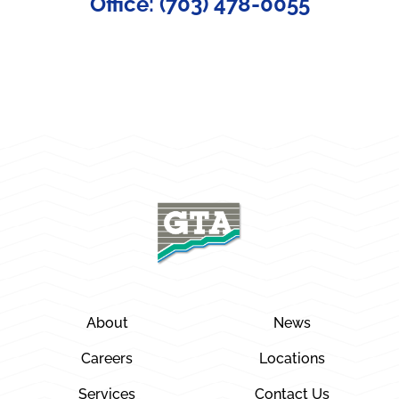
Office: (703) 478-0055
About
News
Careers
Locations
Services
Contact Us