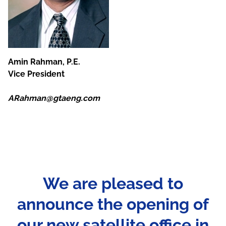
Amin Rahman, P.E.
Vice President
ARahman@gtaeng.com
We are pleased to
announce the opening of
our new satellite office in