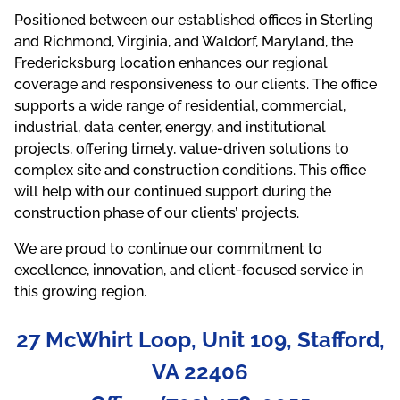
Positioned between our established offices in Sterling
and Richmond, Virginia, and Waldorf, Maryland, the
Fredericksburg location enhances our regional
coverage and responsiveness to our clients. The office
supports a wide range of residential, commercial,
industrial, data center, energy, and institutional
projects, offering timely, value-driven solutions to
complex site and construction conditions. This office
will help with our continued support during the
construction phase of our clients’ projects.
We are proud to continue our commitment to
excellence, innovation, and client-focused service in
this growing region.
27 McWhirt Loop, Unit 109, Stafford,
VA 22406