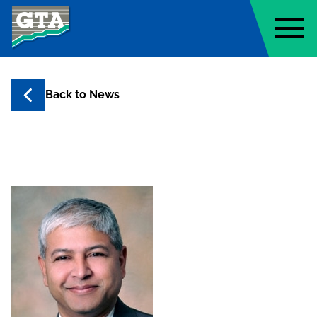
Geo-Technology Associates, Inc
Back to
News