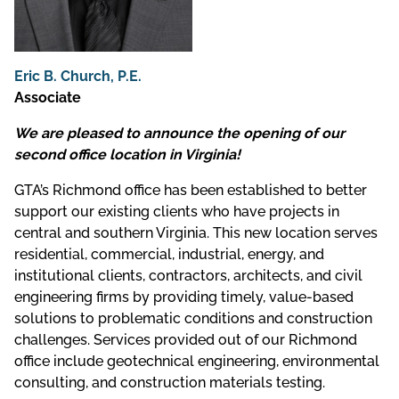
Eric B. Church, P.E.
Associate
We are pleased to announce the opening of our
second office location in Virginia!
GTA’s Richmond office has been established to better
support our existing clients who have projects in
central and southern Virginia. This new location serves
residential, commercial, industrial, energy, and
institutional clients, contractors, architects, and civil
engineering firms by providing timely, value-based
solutions to problematic conditions and construction
challenges. Services provided out of our Richmond
office include geotechnical engineering, environmental
consulting, and construction materials testing.