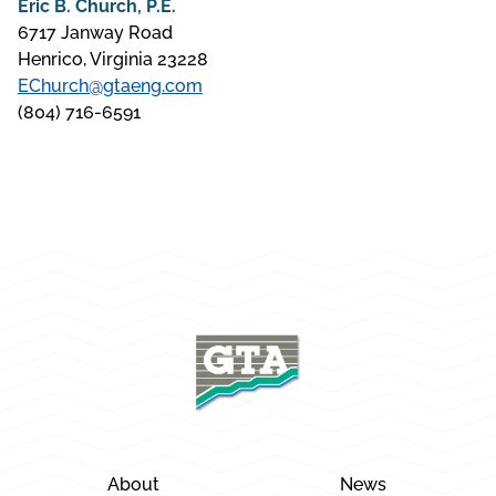
Eric B. Church, P.E.
6717 Janway Road
Henrico, Virginia 23228
EChurch@gtaeng.com
(804) 716-6591
About
News