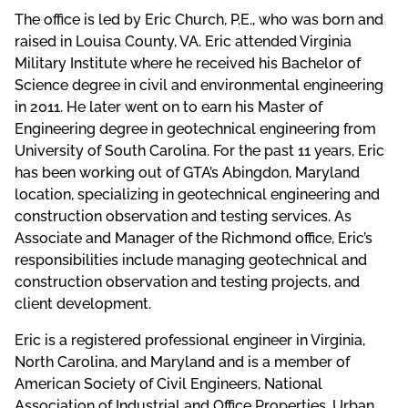
The office is led by Eric Church, P.E., who was born and
raised in Louisa County, VA. Eric attended Virginia
Military Institute where he received his Bachelor of
Science degree in civil and environmental engineering
in 2011. He later went on to earn his Master of
Engineering degree in geotechnical engineering from
University of South Carolina. For the past 11 years, Eric
has been working out of GTA’s Abingdon, Maryland
location, specializing in geotechnical engineering and
construction observation and testing services. As
Associate and Manager of the Richmond office, Eric’s
responsibilities include managing geotechnical and
construction observation and testing projects, and
client development.
Eric is a registered professional engineer in Virginia,
North Carolina, and Maryland and is a member of
American Society of Civil Engineers, National
Association of Industrial and Office Properties, Urban