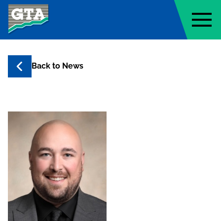
Geo-Technology Associates, Inc
Back to
News