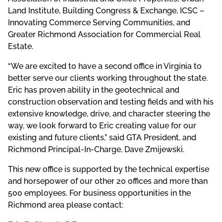
Land Institute, Building Congress & Exchange, ICSC –
Innovating Commerce Serving Communities, and
Greater Richmond Association for Commercial Real
Estate.
“We are excited to have a second office in Virginia to
better serve our clients working throughout the state.
Eric has proven ability in the geotechnical and
construction observation and testing fields and with his
extensive knowledge, drive, and character steering the
way, we look forward to Eric creating value for our
existing and future clients,” said GTA President, and
Richmond Principal-In-Charge, Dave Zmijewski.
This new office is supported by the technical expertise
and horsepower of our other 20 offices and more than
500 employees. For business opportunities in the
Richmond area please contact: