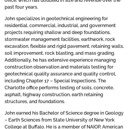
office, which has doubled in size and revenue over the
past four years.
John specializes in geotechnical engineering for
residential, commercial, industrial, and government
projects requiring shallow and deep foundations,
stormwater management facilities, earthwork, rock
excavation, flexible and rigid pavement, retaining walls,
soil improvement, rock blasting, and mass grading.
Additionally, he has extensive experience managing
construction observation and materials testing for
geotechnical quality assurance and quality control,
including Chapter 17 – Special Inspections. The
Charlotte office performs testing of soils, concrete,
asphalt, highway construction, earth retaining
structures, and foundations.
John earned his Bachelor of Science degree in Geology
– Earth Sciences from State University of New York
College at Buffalo. He is a member of NAIOP, American