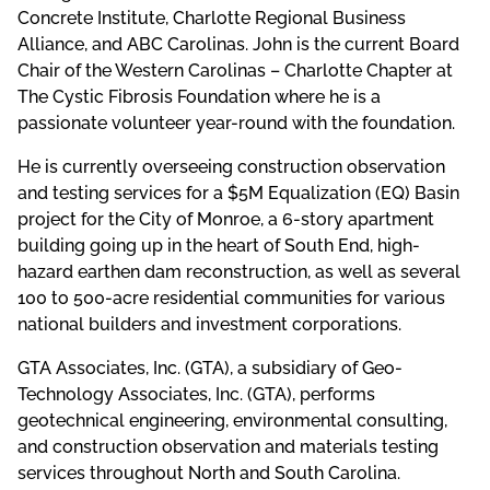
Concrete Institute, Charlotte Regional Business
Alliance, and ABC Carolinas. John is the current Board
Chair of the Western Carolinas – Charlotte Chapter at
The Cystic Fibrosis Foundation where he is a
passionate volunteer year-round with the foundation.
He is currently overseeing construction observation
and testing services for a $5M Equalization (EQ) Basin
project for the City of Monroe, a 6-story apartment
building going up in the heart of South End, high-
hazard earthen dam reconstruction, as well as several
100 to 500-acre residential communities for various
national builders and investment corporations.
GTA Associates, Inc. (GTA), a subsidiary of Geo-
Technology Associates, Inc. (GTA), performs
geotechnical engineering, environmental consulting,
and construction observation and materials testing
services throughout North and South Carolina.