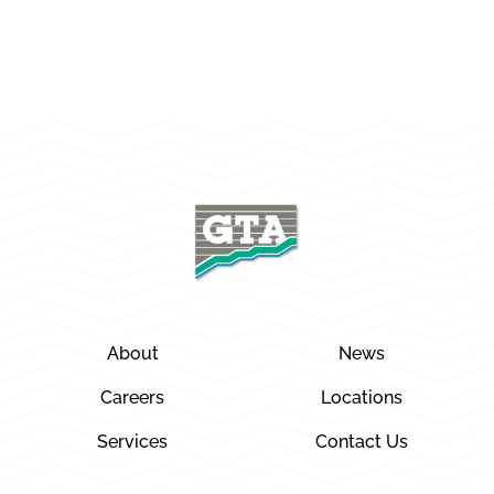
About
News
Careers
Locations
Services
Contact Us