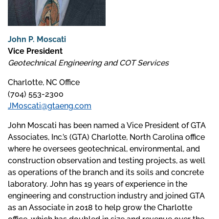
John P. Moscati
Vice President
Geotechnical Engineering and COT Services
Charlotte, NC Office
(704) 553-2300
JMoscati@gtaeng.com
John Moscati has been named a Vice President of GTA
Associates, Inc.’s (GTA) Charlotte, North Carolina office
where he oversees geotechnical, environmental, and
construction observation and testing projects, as well
as operations of the branch and its soils and concrete
laboratory. John has 19 years of experience in the
engineering and construction industry and joined GTA
as an Associate in 2018 to help grow the Charlotte