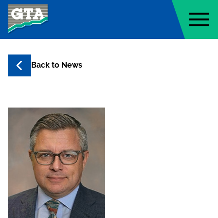
Geo-Technology Associates, Inc
Back to
News