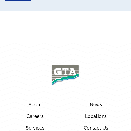
About
News
Careers
Locations
Services
Contact Us