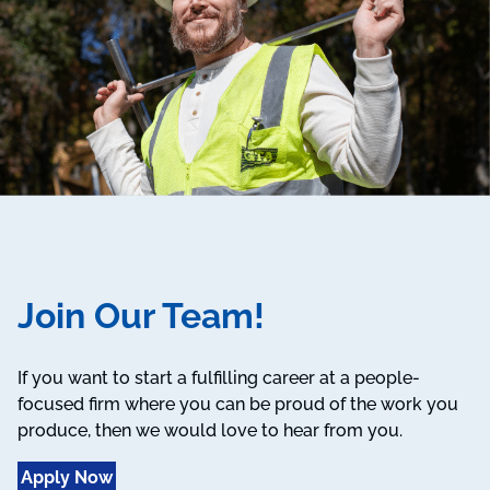
Join Our Team!
If you want to start a fulfilling career at a people-
focused firm where you can be proud of the work you
produce, then we would love to hear from you.
Apply Now