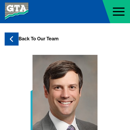
Geo-Technology Associates, Inc
Back To Our Team