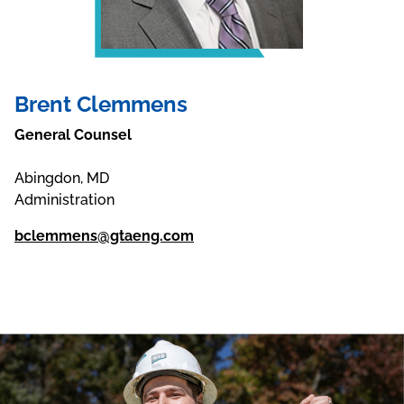
Brent Clemmens
General Counsel
Abingdon, MD
Administration
bclemmens@gtaeng.com