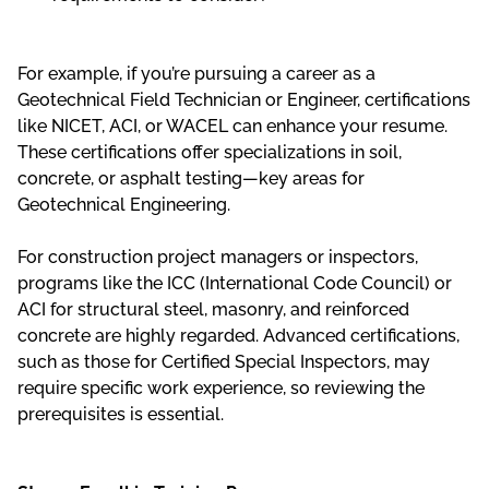
For example, if you’re pursuing a career as a
Geotechnical Field Technician or Engineer, certifications
like NICET, ACI, or WACEL can enhance your resume.
These certifications offer specializations in soil,
concrete, or asphalt testing—key areas for
Geotechnical Engineering.
For construction project managers or inspectors,
programs like the ICC (International Code Council) or
ACI for structural steel, masonry, and reinforced
concrete are highly regarded. Advanced certifications,
such as those for Certified Special Inspectors, may
require specific work experience, so reviewing the
prerequisites is essential.