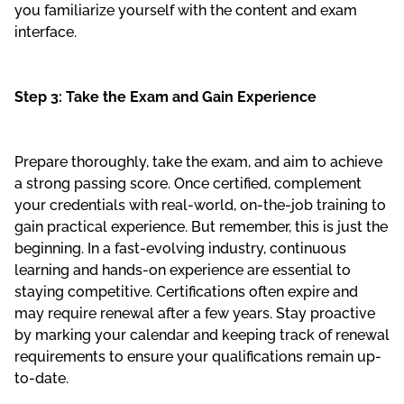
you familiarize yourself with the content and exam
interface.
Step 3: Take the Exam and Gain Experience
Prepare thoroughly, take the exam, and aim to achieve
a strong passing score. Once certified, complement
your credentials with real-world, on-the-job training to
gain practical experience. But remember, this is just the
beginning. In a fast-evolving industry, continuous
learning and hands-on experience are essential to
staying competitive. Certifications often expire and
may require renewal after a few years. Stay proactive
by marking your calendar and keeping track of renewal
requirements to ensure your qualifications remain up-
to-date.