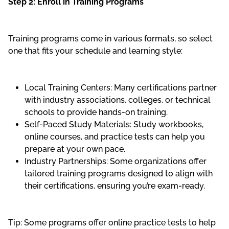
Step 2: Enroll in Training Programs
Training programs come in various formats, so select
one that fits your schedule and learning style:
Local Training Centers: Many certifications partner
with industry associations, colleges, or technical
schools to provide hands-on training.
Self-Paced Study Materials: Study workbooks,
online courses, and practice tests can help you
prepare at your own pace.
Industry Partnerships: Some organizations offer
tailored training programs designed to align with
their certifications, ensuring you’re exam-ready.
Tip: Some programs offer online practice tests to help