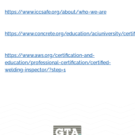
https://www.iccsafe.org/about/who-we-are
https://www.concrete.org/education/aciuniversity/cer
https://www.aws.org/certification-and-
education/professional-certification/certified-
welding-inspector/?step=1