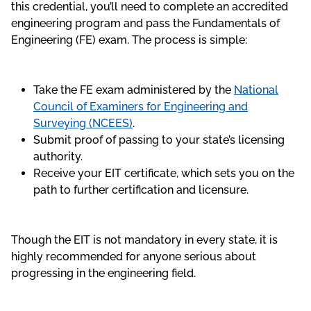
this credential, you’ll need to complete an accredited
engineering program and pass the Fundamentals of
Engineering (FE) exam. The process is simple:
Take the FE exam administered by the
National
Council of Examiners for Engineering and
Surveying (NCEES)
.
Submit proof of passing to your state’s licensing
authority.
Receive your EIT certificate, which sets you on the
path to further certification and licensure.
Though the EIT is not mandatory in every state, it is
highly recommended for anyone serious about
progressing in the engineering field.