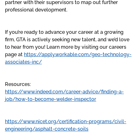
partner with their supervisors to map out further
professional development.
If you’re ready to advance your career at a growing
firm, GTA is actively seeking new talent, and we’d love
to hear from you! Learn more by visiting our careers
page at
https://apply.workable.com/geo-technology-
associates-inc/
Resources:
https://www.indeed.com/career-advice/finding-a-
job/how-to-become-welder-inspector
https://www.nicet.org/certification-programs/civil-
engineering/asphalt-concrete-soils