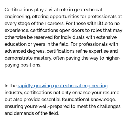
Certifications play a vital role in geotechnical
engineering, offering opportunities for professionals at
every stage of their careers. For those with little to no
experience, certifications open doors to roles that may
otherwise be reserved for individuals with extensive
education or years in the field. For professionals with
advanced degrees, certifications refine expertise and
demonstrate mastery, often paving the way to higher-
paying positions.
In the
rapidly growing geotechnical engineering
industry, certifications not only enhance your resume
but also provide essential foundational knowledge,
ensuring you’re well-prepared to meet the challenges
and demands of the field.