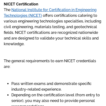
NICET Certification
The
National Institute for Certification in Engineering
Technologies (NICET)
offers certifications catering to
various engineering technologies specialties, including
civil engineering, materials testing, and geotechnical
fields. NICET certifications are recognized nationwide
and are designed to validate your technical skills and
knowledge.
The general requirements to earn NICET credentials
are:
Pass written exams and demonstrate specific
industry-related experience.
Depending on the certification level (from entry to
senior), you may also need to provide personal