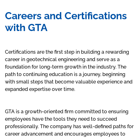
Careers and Certifications
with GTA
Certifications are the first step in building a rewarding
career in geotechnical engineering and serve as a
foundation for long-term growth in the industry. The
path to continuing education is a journey, beginning
with small steps that become valuable experience and
expanded expertise over time.
GTA is a growth-oriented firm committed to ensuring
employees have the tools they need to succeed
professionally. The company has well-defined paths for
career advancement and encourages employees to