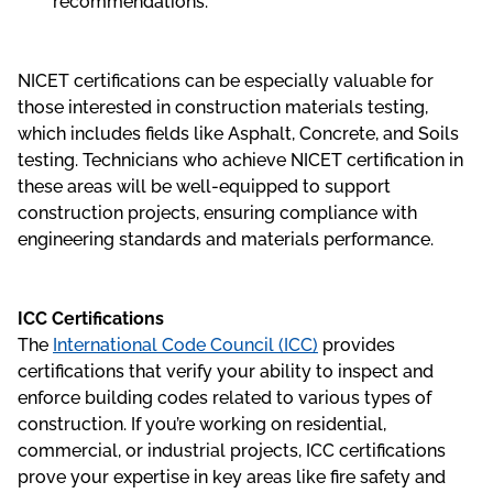
recommendations.
NICET certifications can be especially valuable for
those interested in construction materials testing,
which includes fields like Asphalt, Concrete, and Soils
testing. Technicians who achieve NICET certification in
these areas will be well-equipped to support
construction projects, ensuring compliance with
engineering standards and materials performance.
ICC Certifications
The
International Code Council (ICC)
provides
certifications that verify your ability to inspect and
enforce building codes related to various types of
construction. If you’re working on residential,
commercial, or industrial projects, ICC certifications
prove your expertise in key areas like fire safety and