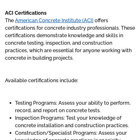
ACI Certifications
The
American Concrete Institute (ACI)
offers
certifications for concrete industry professionals. These
certifications demonstrate knowledge and skills in
concrete testing, inspection, and construction
practices, which are essential for anyone working with
concrete in building projects.
Available certifications include:
Testing Programs: Assess your ability to perform,
record, and report on concrete tests.
Inspection Programs: Test your knowledge of
concrete installation and construction practices.
Construction/Specialist Programs: Assess your