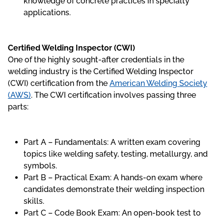
knowledge of concrete practices in specialty
applications.
Certified Welding Inspector (CWI)
One of the highly sought-after credentials in the
welding industry is the Certified Welding Inspector
(CWI) certification from the
American Welding Society
(AWS)
. The CWI certification involves passing three
parts:
Part A – Fundamentals: A written exam covering
topics like welding safety, testing, metallurgy, and
symbols.
Part B – Practical Exam: A hands-on exam where
candidates demonstrate their welding inspection
skills.
Part C – Code Book Exam: An open-book test to