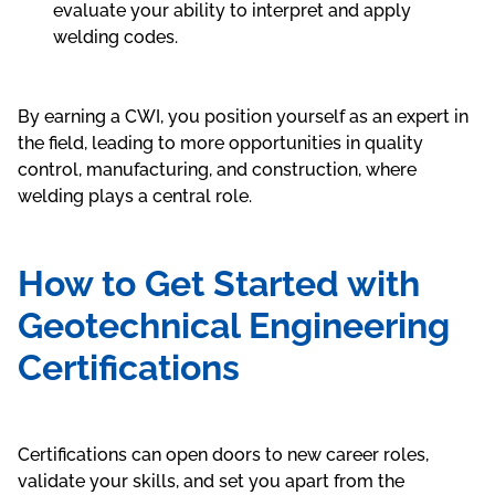
evaluate your ability to interpret and apply
welding codes.
By earning a CWI, you position yourself as an expert in
the field, leading to more opportunities in quality
control, manufacturing, and construction, where
welding plays a central role.
How to Get Started with
Geotechnical Engineering
Certifications
Certifications can open doors to new career roles,
validate your skills, and set you apart from the