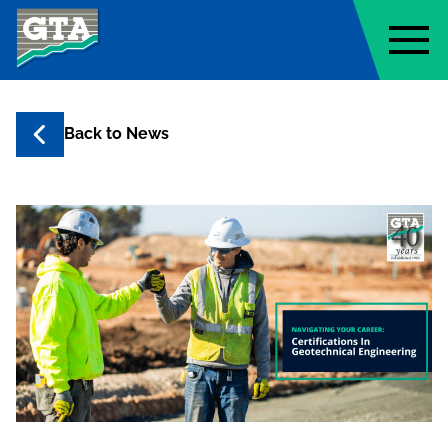
Geo-Technology Associates, Inc
Back to
News