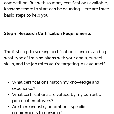
competition. But with so many certifications available,
knowing where to start can be daunting. Here are three
basic steps to help you:
Step 1: Research Certification Requirements
The first step to seeking certification is understanding
what type of training aligns with your goals, current
skills, and the job roles you’re targeting. Ask yourself:
What certifications match my knowledge and
experience?
What certifications are valued by my current or
potential employers?
Are there industry or contract-specific
requirements to consider?