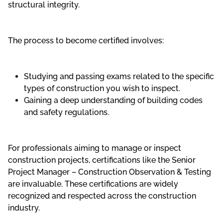
structural integrity.
The process to become certified involves:
Studying and passing exams related to the specific
types of construction you wish to inspect.
Gaining a deep understanding of building codes
and safety regulations.
For professionals aiming to manage or inspect
construction projects, certifications like the Senior
Project Manager – Construction Observation & Testing
are invaluable. These certifications are widely
recognized and respected across the construction
industry.