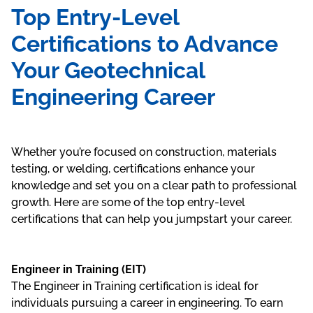
Top Entry-Level
Certifications to Advance
Your Geotechnical
Engineering Career
Whether you’re focused on construction, materials
testing, or welding, certifications enhance your
knowledge and set you on a clear path to professional
growth. Here are some of the top entry-level
certifications that can help you jumpstart your career.
Engineer in Training (EIT)
The Engineer in Training certification is ideal for
individuals pursuing a career in engineering. To earn