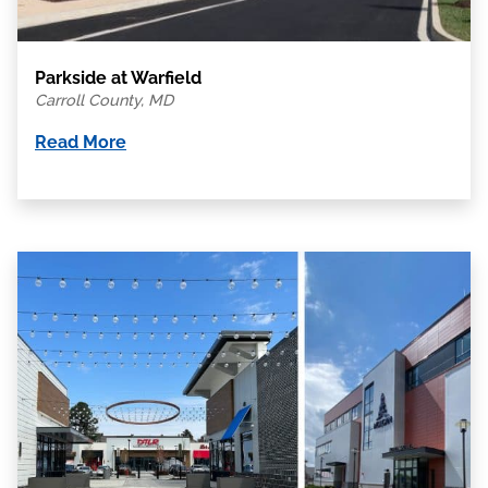
Parkside at Warfield
Carroll County, MD
Read More