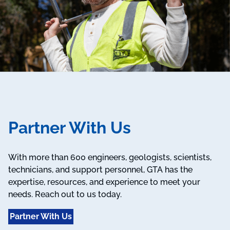
Partner With Us
With more than 600 engineers, geologists, scientists,
technicians, and support personnel, GTA has the
expertise, resources, and experience to meet your
needs. Reach out to us today.
Partner With Us