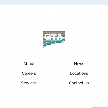
About
News
Careers
Locations
Services
Contact Us