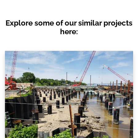
Explore some of our similar projects
here: