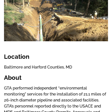
Location
Baltimore and Harford Counties, MD
About
GTA performed independent “environmental
monitoring” services for the installation of 21.1 miles of
26-inch diameter pipeline and associated facilities.
GTA’s personnel reported directly to the USACE and