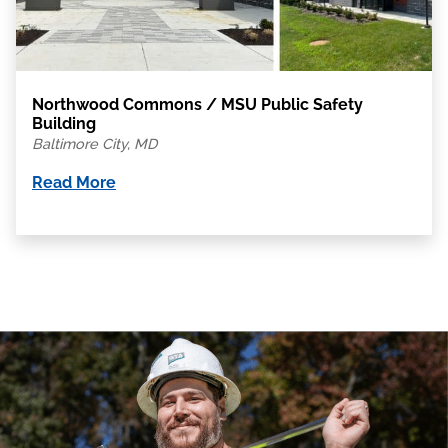
Northwood Commons / MSU Public Safety
Building
Baltimore City, MD
Read More