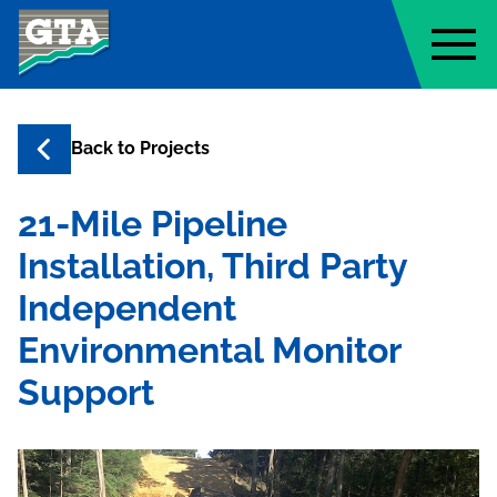
Geo-Technology Associates, Inc
Back to
Projects
21-Mile Pipeline
Installation, Third Party
Independent
Environmental Monitor
Support