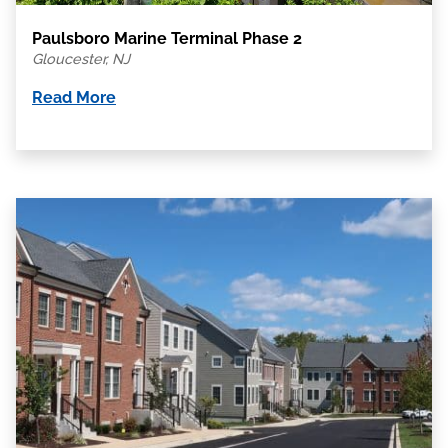
Paulsboro Marine Terminal Phase 2
Gloucester, NJ
Read More