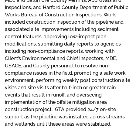
MDE and Baltimore County Permits, Approvals and
Inspections, and Harford County Department of Public
Works Bureau of Construction Inspections. Work
included construction inspection of the pipeline and
associated site improvements including sediment
control features, approving low-impact plan
modifications, submitting daily reports to agencies
including non-compliance reports, working with
Client’s Environmental and Chief Inspectors, MDE,
USACE, and County personnel to resolve non-
compliance issues in the field, promoting a safe work
environment, performing weekly post construction site
visits and site visits after half-inch or greater rain
events that result in runoff, and overseeing
implementation of the offsite mitigation area
construction project. GTA provided 24/7 on-site
support as the pipeline was installed across streams
and wetlands until these areas were stabilized.