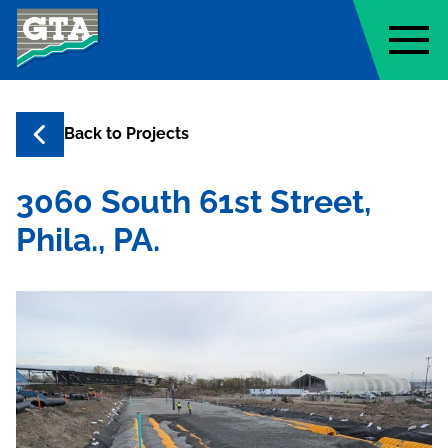
Geo-Technology Associates, Inc
Back to
Projects
3060 South 61st Street,
Phila., PA.