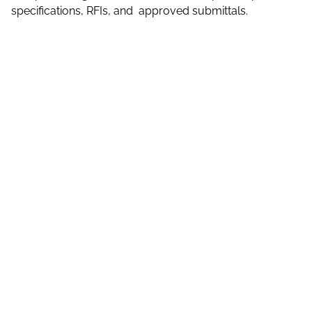
specifications, RFIs, and approved submittals.