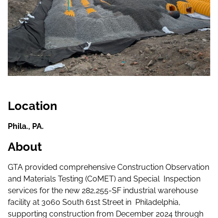
Location
Phila., PA.
About
GTA provided comprehensive Construction Observation
and Materials Testing (CoMET) and Special Inspection
services for the new 282,255-SF industrial warehouse
facility at 3060 South 61st Street in Philadelphia,
supporting construction from December 2024 through