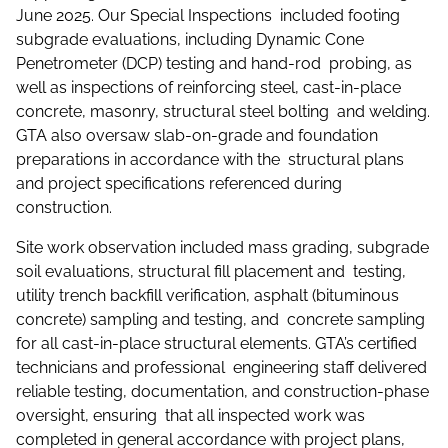
June 2025. Our Special Inspections included footing
subgrade evaluations, including Dynamic Cone
Penetrometer (DCP) testing and hand-rod probing, as
well as inspections of reinforcing steel, cast-in-place
concrete, masonry, structural steel bolting and welding.
GTA also oversaw slab-on-grade and foundation
preparations in accordance with the structural plans
and project specifications referenced during
construction.
Site work observation included mass grading, subgrade
soil evaluations, structural fill placement and testing,
utility trench backfill verification, asphalt (bituminous
concrete) sampling and testing, and concrete sampling
for all cast-in-place structural elements. GTA’s certified
technicians and professional engineering staff delivered
reliable testing, documentation, and construction-phase
oversight, ensuring that all inspected work was
completed in general accordance with project plans,