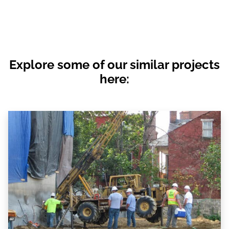
Explore some of our similar projects
here: