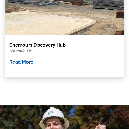
Chemours Discovery Hub
Newark, DE
Read More