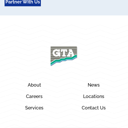
Partner With Us
About
News
Careers
Locations
Services
Contact Us