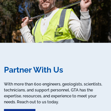
Partner With Us
With more than 600 engineers, geologists, scientists,
technicians, and support personnel, GTA has the
expertise, resources, and experience to meet your
needs. Reach out to us today.