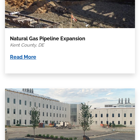
Natural Gas Pipeline Expansion
Kent County, DE
Read More