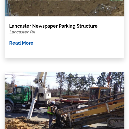
Lancaster Newspaper Parking Structure
Lancaster, PA
Read More