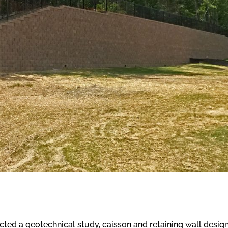
ed a geotechnical study, caisson and retaining wall design,