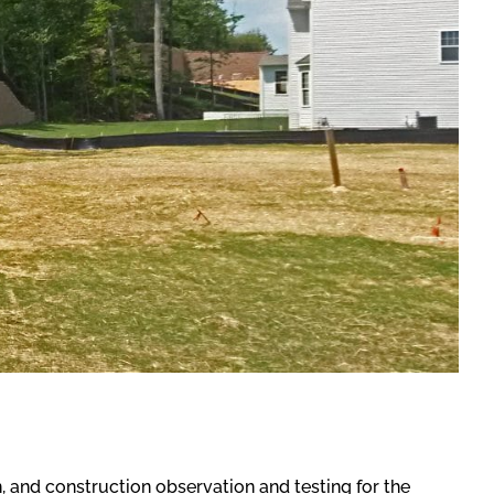
 and construction observation and testing for the