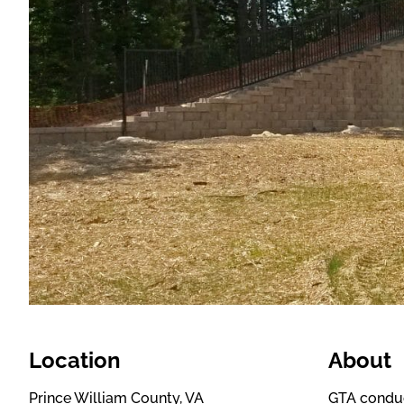
Location
About
Prince William County, VA
GTA conduct