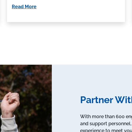
Read More
Partner Wit
With more than 600 engi
and support personnel, 
experience to meet you