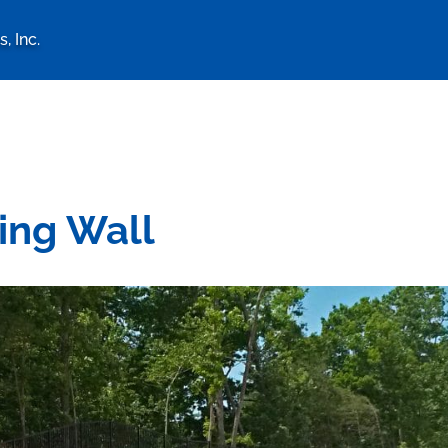
, Inc.
logy Associates, Inc. home 
ing Wall