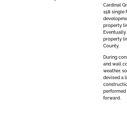
Cardinal Gr
158 single 
development
property li
Eventually 
property li
County.
During cons
and wall co
weather, so
devised a l
constructio
performed 
forward.