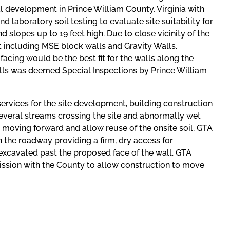
ial development in Prince William County, Virginia with
 laboratory soil testing to evaluate site suitability for
 slopes up to 19 feet high. Due to close vicinity of the
at including MSE block walls and Gravity Walls.
facing would be the best fit for the walls along the
walls was deemed Special Inspections by Prince William
ervices for the site development, building construction
several streams crossing the site and abnormally wet
rk moving forward and allow reuse of the onsite soil, GTA
 the roadway providing a firm, dry access for
-excavated past the proposed face of the wall. GTA
ission with the County to allow construction to move