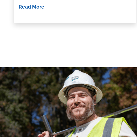
Read More