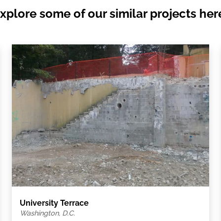
xplore some of our similar projects her
University Terrace
Washington, D.C.