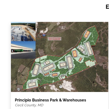
E
Principio Business Park & Warehouses
Cecil County, MD