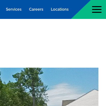
Services
Careers
Locations
page