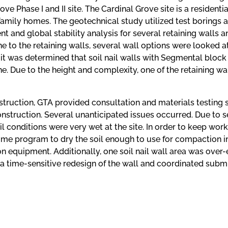
ove Phase I and II site. The Cardinal Grove site is a resident
family homes. The geotechnical study utilized test borings and
 and global stability analysis for several retaining walls and
ne to the retaining walls, several wall options were looked 
it was determined that soil nail walls with Segmental block 
ne. Due to the height and complexity, one of the retaining 
truction, GTA provided consultation and materials testing s
nstruction. Several unanticipated issues occurred. Due to 
il conditions were very wet at the site. In order to keep wo
ime program to dry the soil enough to use for compaction in
n equipment. Additionally, one soil nail wall area was over
a time-sensitive redesign of the wall and coordinated subm