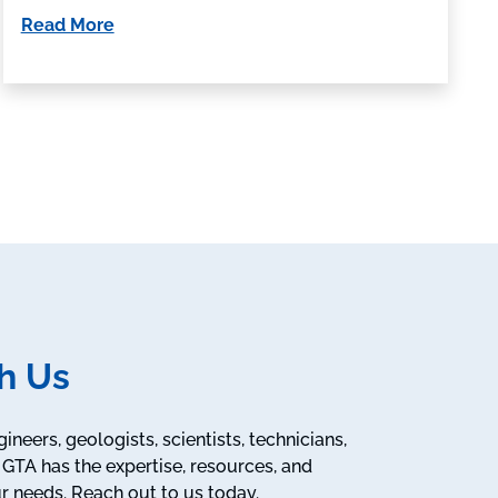
Read More
h Us
neers, geologists, scientists, technicians,
GTA has the expertise, resources, and
r needs. Reach out to us today.