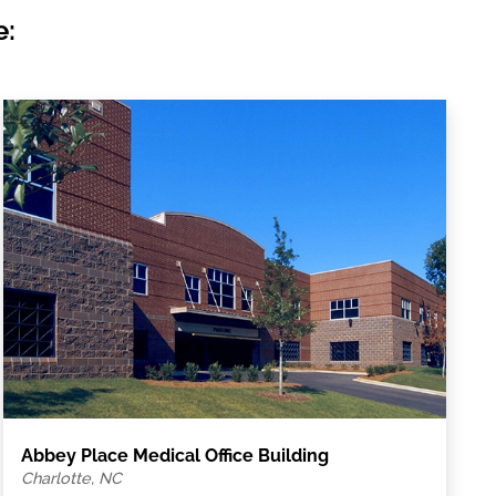
e:
Abbey Place Medical Office Building
Charlotte, NC