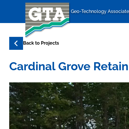
Geo-Technology Associates
Geo-Techno
Back to
Projects
Cardinal Grove Retain