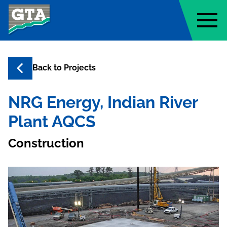
Geo-Technology Associates, Inc
Back to
Projects
NRG Energy, Indian River
Plant AQCS
Construction