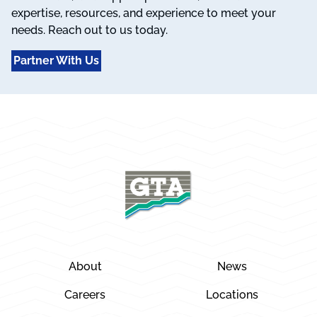
expertise, resources, and experience to meet your
needs. Reach out to us today.
Partner With Us
About
News
Careers
Locations