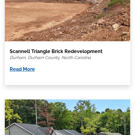
Scannell Triangle Brick Redevelopment
Durham, Durham County, North Carolina
Read More