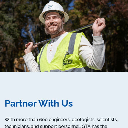
Partner With Us
With more than 600 engineers, geologists, scientists,
technicians, and support personnel, GTA has the