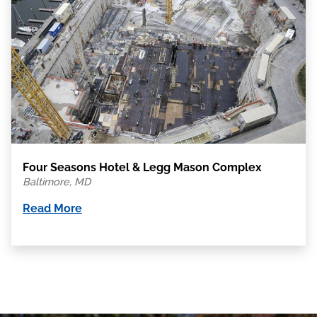
Four Seasons Hotel & Legg Mason Complex
Baltimore, MD
Read More