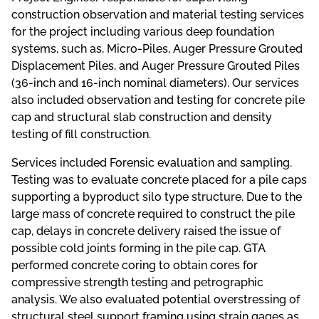
construction observation and material testing services
for the project including various deep foundation
systems, such as, Micro-Piles, Auger Pressure Grouted
Displacement Piles, and Auger Pressure Grouted Piles
(36-inch and 16-inch nominal diameters). Our services
also included observation and testing for concrete pile
cap and structural slab construction and density
testing of fill construction.
Services included Forensic evaluation and sampling.
Testing was to evaluate concrete placed for a pile caps
supporting a byproduct silo type structure. Due to the
large mass of concrete required to construct the pile
cap, delays in concrete delivery raised the issue of
possible cold joints forming in the pile cap. GTA
performed concrete coring to obtain cores for
compressive strength testing and petrographic
analysis. We also evaluated potential overstressing of
structural steel support framing using strain gages as