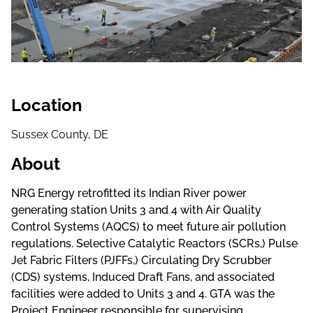
Location
Sussex County, DE
About
NRG Energy retrofitted its Indian River power
generating station Units 3 and 4 with Air Quality
Control Systems (AQCS) to meet future air pollution
regulations. Selective Catalytic Reactors (SCRs,) Pulse
Jet Fabric Filters (PJFFs,) Circulating Dry Scrubber
(CDS) systems, Induced Draft Fans, and associated
facilities were added to Units 3 and 4. GTA was the
Project Engineer responsible for supervising