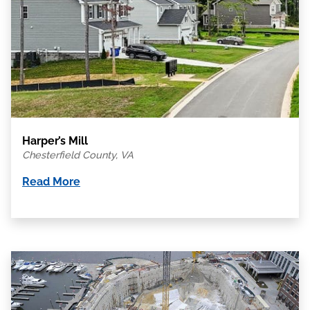
Harper’s Mill
Chesterfield County, VA
Read More