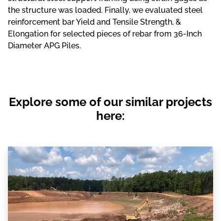
the structure was loaded. Finally, we evaluated steel
reinforcement bar Yield and Tensile Strength, &
Elongation for selected pieces of rebar from 36-Inch
Diameter APG Piles.
Explore some of our similar projects
here: