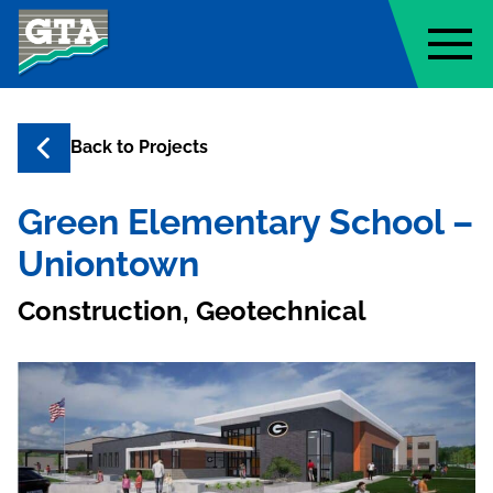
Geo-Technology Associates, Inc
Back to
Projects
Green Elementary School –
Uniontown
Construction, Geotechnical