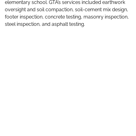
elementary school. GTA’s services included earthwork
oversight and soil compaction, soil-cement mix design,
footer inspection, concrete testing, masonry inspection,
steel inspection, and asphalt testing.