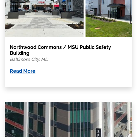
Northwood Commons / MSU Public Safety
Building
Baltimore City, MD
Read More