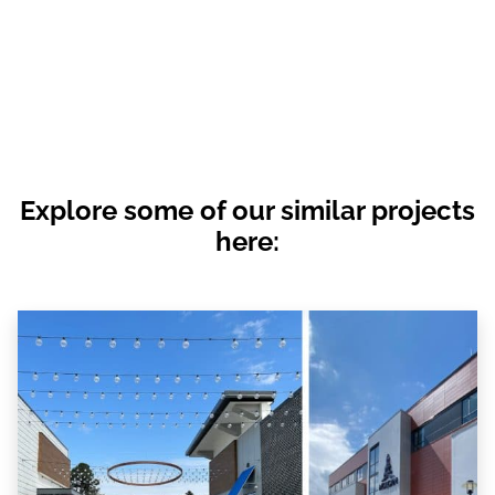
Explore some of our similar projects
here: