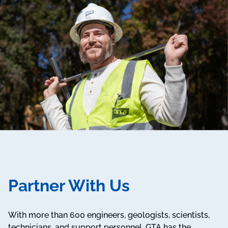
Partner With Us
With more than 600 engineers, geologists, scientists,
technicians, and support personnel, GTA has the