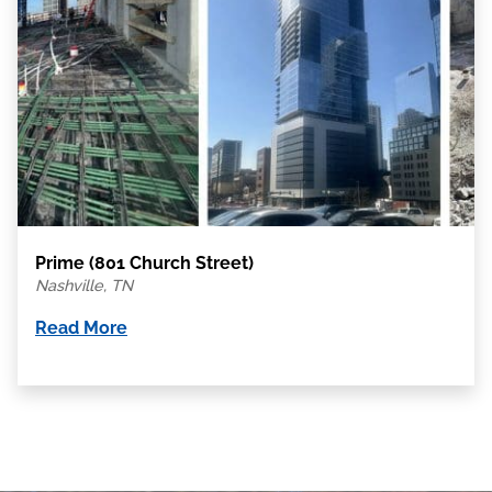
Prime (801 Church Street)
Nashville, TN
Read More