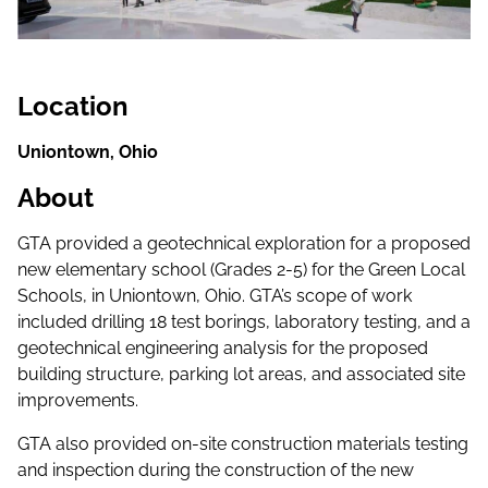
Location
Uniontown, Ohio
About
GTA provided a geotechnical exploration for a proposed
new elementary school (Grades 2-5) for the Green Local
Schools, in Uniontown, Ohio. GTA’s scope of work
included drilling 18 test borings, laboratory testing, and a
geotechnical engineering analysis for the proposed
building structure, parking lot areas, and associated site
improvements.
GTA also provided on-site construction materials testing
and inspection during the construction of the new