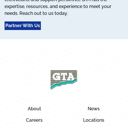
expertise, resources, and experience to meet your
needs. Reach out to us today.
Partner With Us
About
News
Careers
Locations