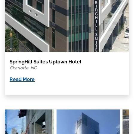
SpringHill Suites Uptown Hotel
Charlotte, NC
Read More