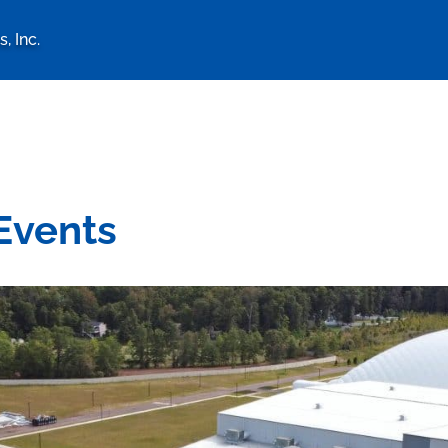
, Inc.
logy Associates, Inc. home 
Events