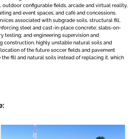
outdoor configurable fields, arcade and virtual reality,
eeting and event spaces, and café and concessions.
ices associated with subgrade soils, structural fill,
einforcing steel and cast-in-place concrete; slabs-on-
ry testing; and engineering supervision and
ng construction, highly unstable natural soils and
ocation of the future soccer fields and pavement
 fill and natural soils instead of replacing it, which
e: