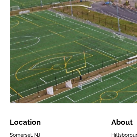
Location
About
Somerset, NJ
Hillsboroug