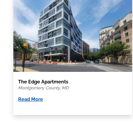
The Edge Apartments
Montgomery County, MD
Read More