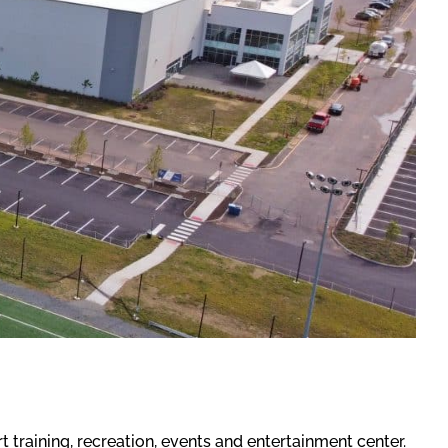
training, recreation, events and entertainment center.