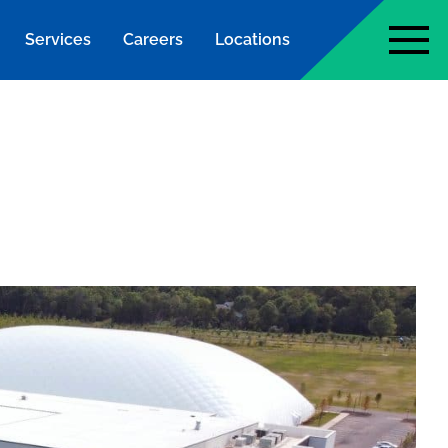
Services
Careers
Locations
page