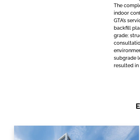
The complex
indoor conf
GTA’s servi
backfill pl
grade; stru
consultatio
environmen
subgrade le
resulted in
E