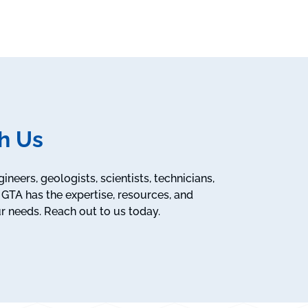
h Us
neers, geologists, scientists, technicians,
GTA has the expertise, resources, and
r needs. Reach out to us today.