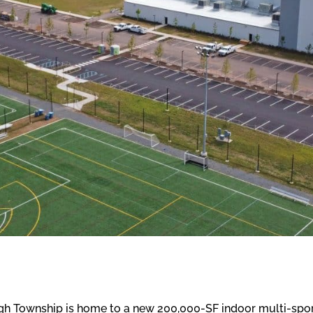
h Township is home to a new 200,000-SF indoor multi-sport 