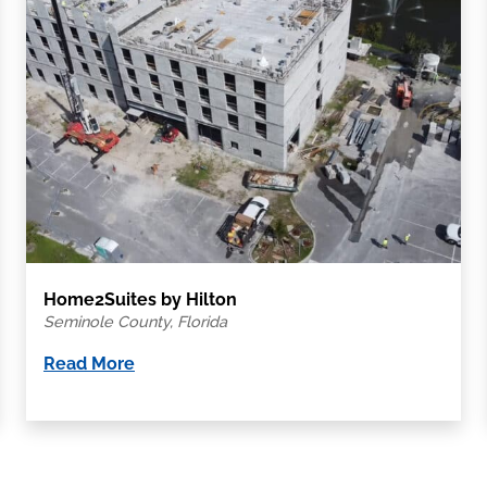
Home2Suites by Hilton
Seminole County, Florida
Read More