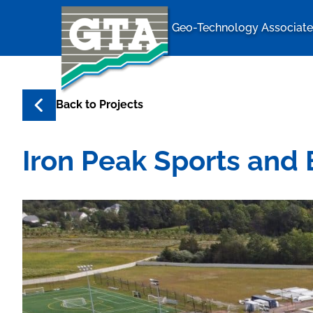
Geo-Technology Associates
Geo-Techno
Back to
Projects
Iron Peak Sports and 