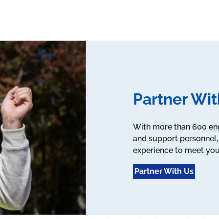
Partner Wit
With more than 600 engi
and support personnel, 
experience to meet you
Partner With Us