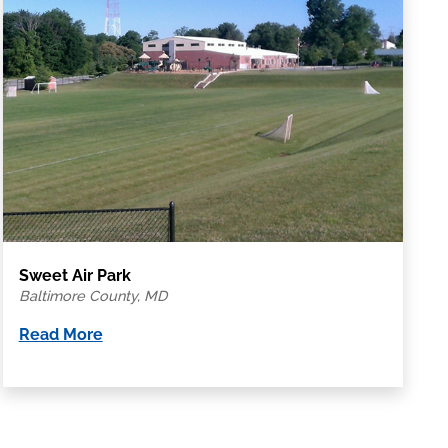
Sweet Air Park
Baltimore County, MD
Read More