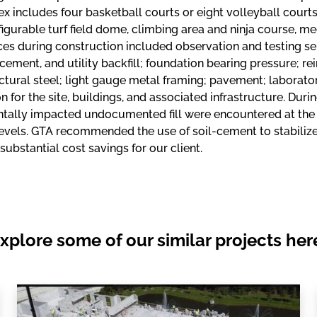
 includes four basketball courts or eight volleyball courts, 
igurable turf field dome, climbing area and ninja course, m
ces during construction included observation and testing serv
acement, and utility backfill; foundation bearing pressure; r
ctural steel; light gauge metal framing; pavement; laborato
n for the site, buildings, and associated infrastructure. Duri
tally impacted undocumented fill were encountered at the l
vels. GTA recommended the use of soil-cement to stabilize the
 substantial cost savings for our client.
xplore some of our similar projects her