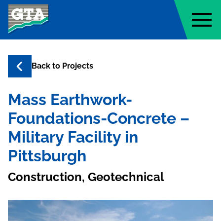
Geo-Technology Associates, Inc
Back to
Projects
Mass Earthwork-
Foundations-Concrete –
Military Facility in
Pittsburgh
Construction, Geotechnical