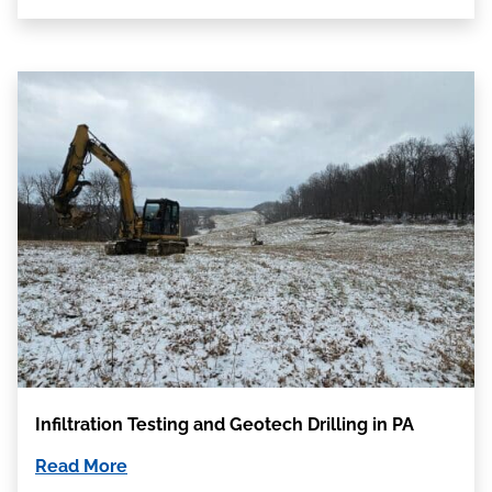
Infiltration Testing and Geotech Drilling in PA
Read More