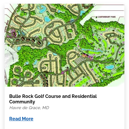
Bulle Rock Golf Course and Residential
Community
Havre de Grace, MD
Read More