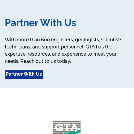
Partner With Us
With more than 600 engineers, geologists, scientists,
technicians, and support personnel, GTA has the
expertise, resources, and experience to meet your
needs. Reach out to us today.
Partner With Us