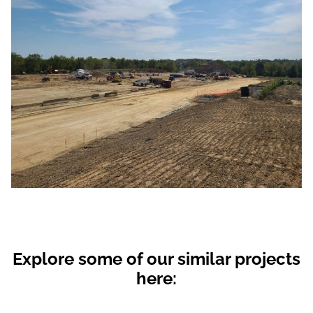
Explore some of our similar projects
here: