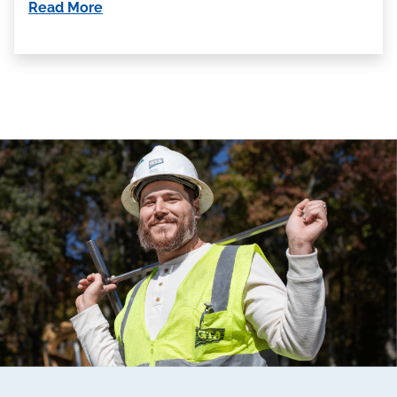
Read More