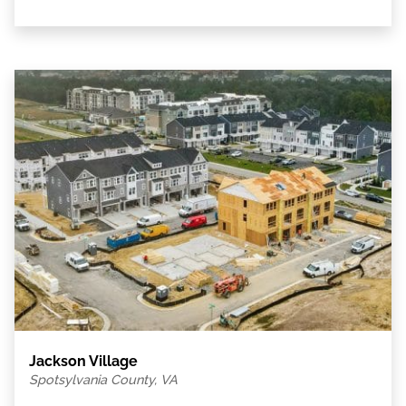
Jackson Village
Spotsylvania County, VA