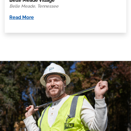
Belle Meade Village
Belle Meade, Tennessee
Read More