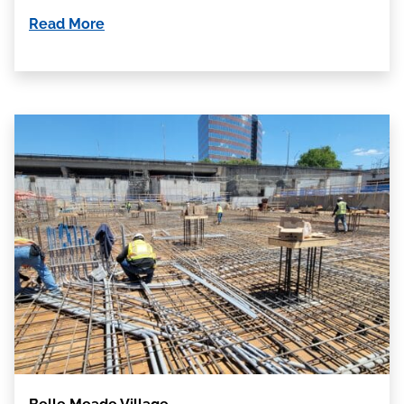
Read More