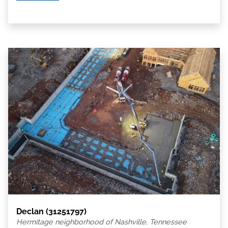
Declan (31251797)
Hermitage neighborhood of Nashville, Tennessee