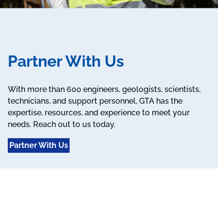
Partner With Us
With more than 600 engineers, geologists, scientists,
technicians, and support personnel, GTA has the
expertise, resources, and experience to meet your
needs. Reach out to us today.
Partner With Us