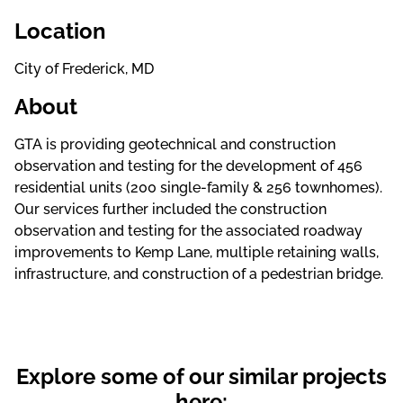
Location
City of Frederick, MD
About
GTA is providing geotechnical and construction
observation and testing for the development of 456
residential units (200 single-family & 256 townhomes).
Our services further included the construction
observation and testing for the associated roadway
improvements to Kemp Lane, multiple retaining walls,
infrastructure, and construction of a pedestrian bridge.
Explore some of our similar projects
here: