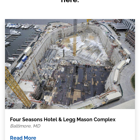
Four Seasons Hotel & Legg Mason Complex
Baltimore, MD
Read More