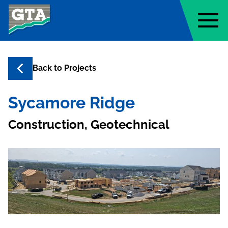
Geo-Technology Associates, Inc
Back to
Projects
Sycamore Ridge
Construction, Geotechnical