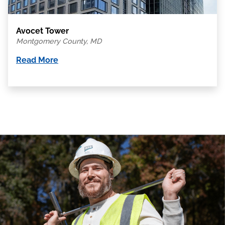
Avocet Tower
Montgomery County, MD
Read More