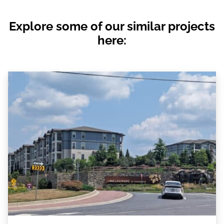
Explore some of our similar projects
here: