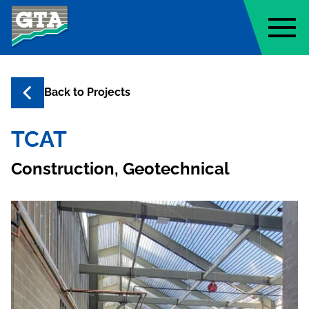
Geo-Technology Associates, Inc
Back to
Projects
TCAT
Construction, Geotechnical