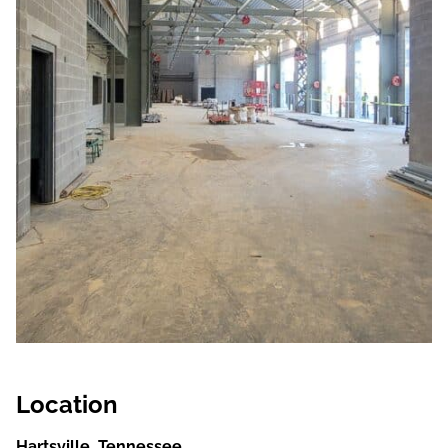
Location
Hartsville, Tennessee