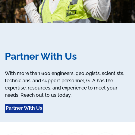
Partner With Us
With more than 600 engineers, geologists, scientists,
technicians, and support personnel, GTA has the
expertise, resources, and experience to meet your
needs. Reach out to us today.
Partner With Us