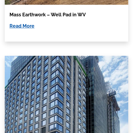
Mass Earthwork – Well Pad in WV
Read More