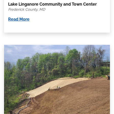
Lake Linganore Community and Town Center
Frederick County, MD
Read More