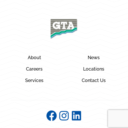
About
News
Careers
Locations
Services
Contact Us
Facebook
Instagram
LinkedIn