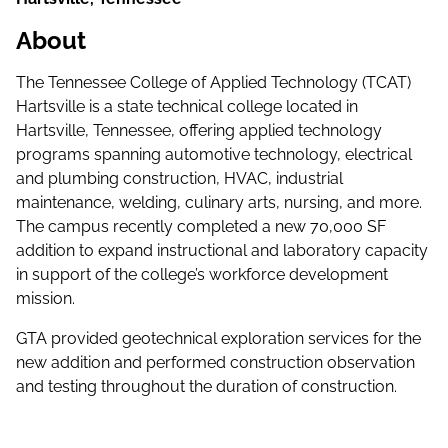
About
The Tennessee College of Applied Technology (TCAT)
Hartsville is a state technical college located in
Hartsville, Tennessee, offering applied technology
programs spanning automotive technology, electrical
and plumbing construction, HVAC, industrial
maintenance, welding, culinary arts, nursing, and more.
The campus recently completed a new 70,000 SF
addition to expand instructional and laboratory capacity
in support of the college’s workforce development
mission.
GTA provided geotechnical exploration services for the
new addition and performed construction observation
and testing throughout the duration of construction.