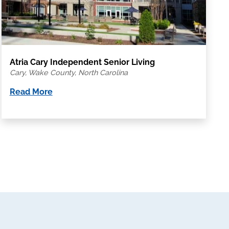
Atria Cary Independent Senior Living
Cary, Wake County, North Carolina
Read More