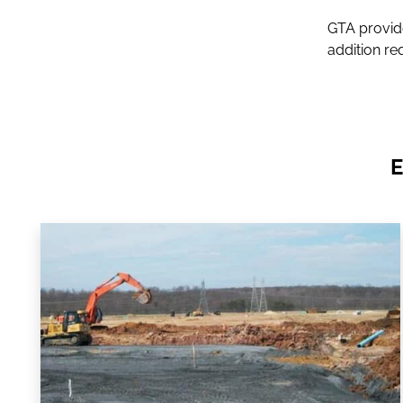
GTA provide
addition re
E