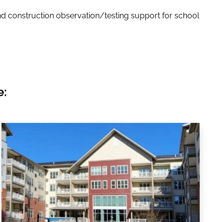
d construction observation/testing support for school
e: