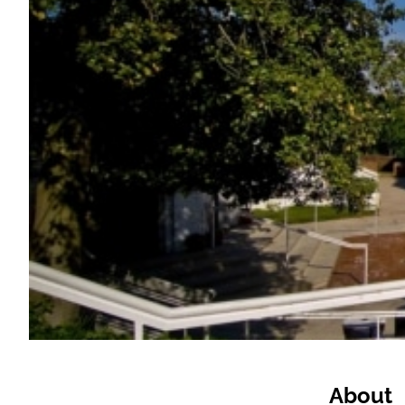
About