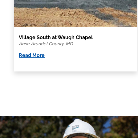
Village South at Waugh Chapel
Anne Arundel County, MD
Read More