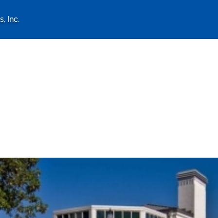
, Inc.
logy Associates, Inc. home 