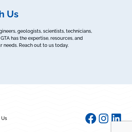
h Us
neers, geologists, scientists, technicians,
GTA has the expertise, resources, and
r needs. Reach out to us today.
Facebook
Instagram
Linked
 Us