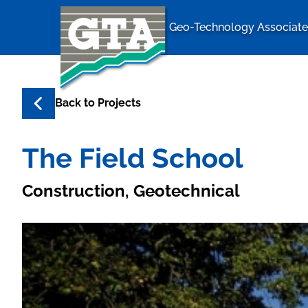
Geo-Technology Associates
Geo-Techno
Back to
Projects
The Field School
Construction, Geotechnical