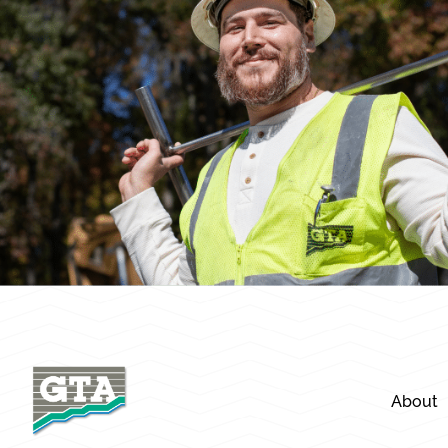
About