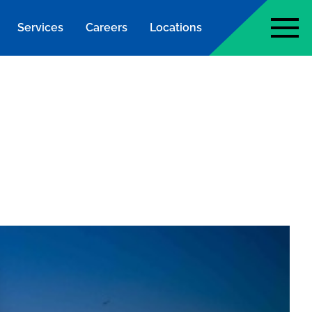
Services
Careers
Locations
page