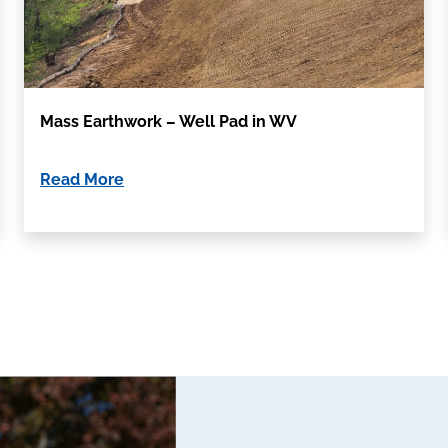
Mass Earthwork – Well Pad in WV
Read More