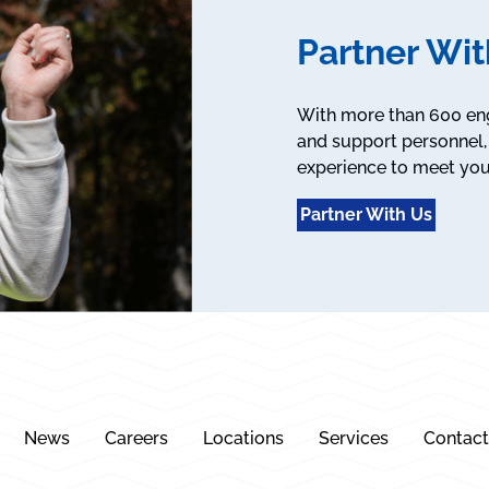
Partner Wit
With more than 600 engi
and support personnel, 
experience to meet you
Partner With Us
News
Careers
Locations
Services
Contact