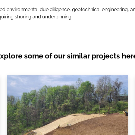
d environmental due diligence, geotechnical engineering, an
quiring shoring and underpinning.
xplore some of our similar projects her