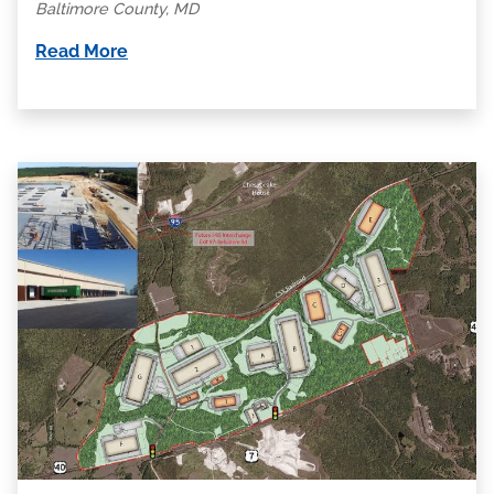
Baltimore County, MD
Read More