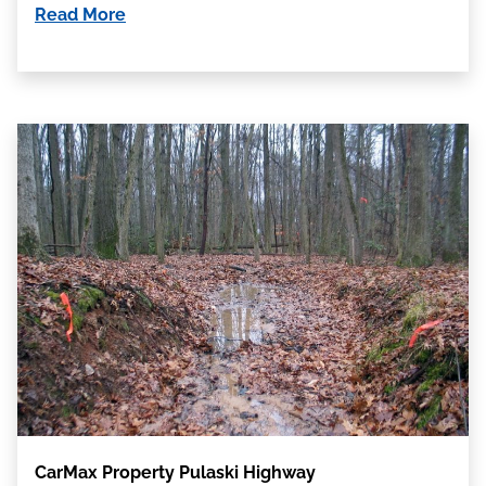
Read More
CarMax Property Pulaski Highway