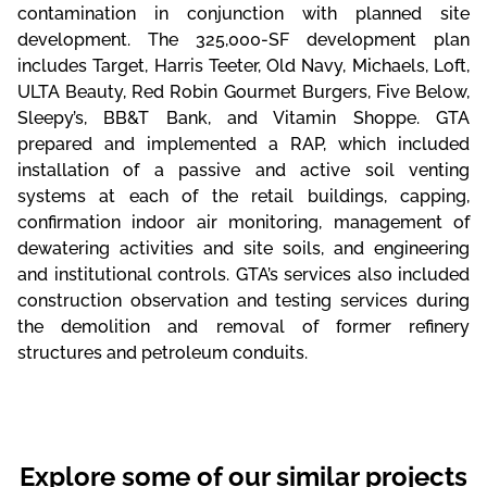
contamination in conjunction with planned site
development. The 325,000-SF development plan
includes Target, Harris Teeter, Old Navy, Michaels, Loft,
ULTA Beauty, Red Robin Gourmet Burgers, Five Below,
Sleepy’s, BB&T Bank, and Vitamin Shoppe. GTA
prepared and implemented a RAP, which included
installation of a passive and active soil venting
systems at each of the retail buildings, capping,
confirmation indoor air monitoring, management of
dewatering activities and site soils, and engineering
and institutional controls. GTA’s services also included
construction observation and testing services during
the demolition and removal of former refinery
structures and petroleum conduits.
Explore some of our similar projects