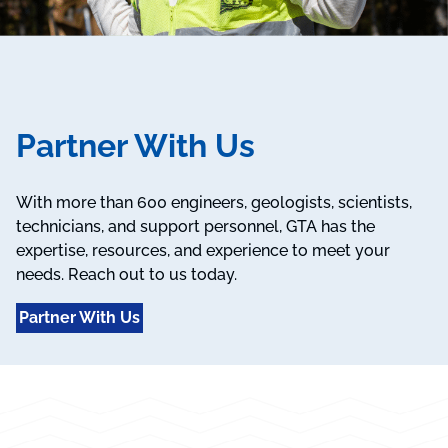
Partner With Us
With more than 600 engineers, geologists, scientists,
technicians, and support personnel, GTA has the
expertise, resources, and experience to meet your
needs. Reach out to us today.
Partner With Us