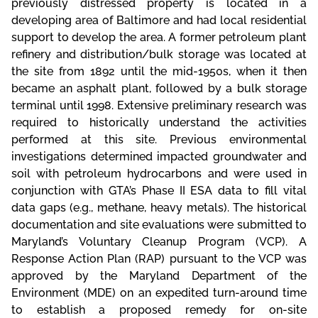
previously distressed property is located in a
developing area of Baltimore and had local residential
support to develop the area. A former petroleum plant
refinery and distribution/bulk storage was located at
the site from 1892 until the mid-1950s, when it then
became an asphalt plant, followed by a bulk storage
terminal until 1998. Extensive preliminary research was
required to historically understand the activities
performed at this site. Previous environmental
investigations determined impacted groundwater and
soil with petroleum hydrocarbons and were used in
conjunction with GTA’s Phase II ESA data to fill vital
data gaps (e.g., methane, heavy metals). The historical
documentation and site evaluations were submitted to
Maryland’s Voluntary Cleanup Program (VCP). A
Response Action Plan (RAP) pursuant to the VCP was
approved by the Maryland Department of the
Environment (MDE) on an expedited turn-around time
to establish a proposed remedy for on-site