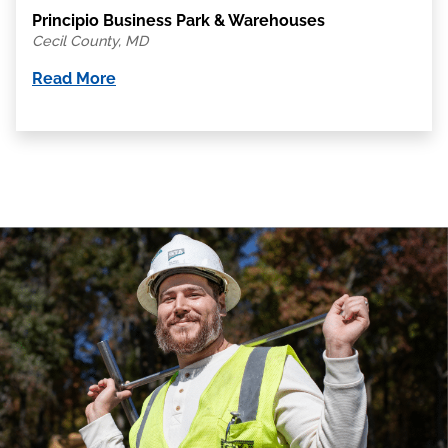
Principio Business Park & Warehouses
Cecil County, MD
Read More