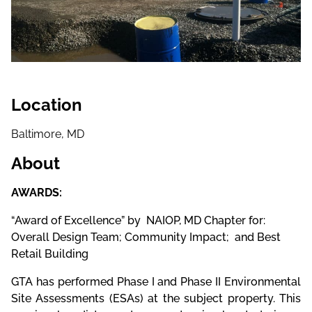
Location
Baltimore, MD
About
AWARDS:
“Award of Excellence” by NAIOP, MD Chapter for:
Overall Design Team; Community Impact; and Best
Retail Building
GTA has performed Phase I and Phase II Environmental
Site Assessments (ESAs) at the subject property. This