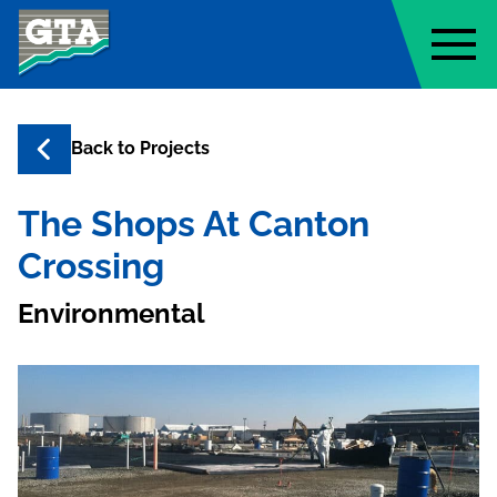
Geo-Technology Associates, Inc
Back to
Projects
The Shops At Canton
Crossing
Environmental