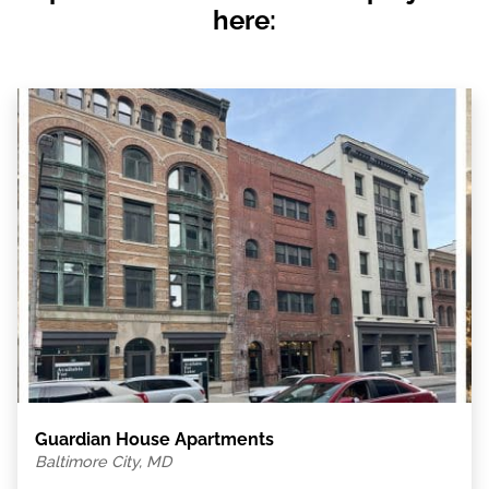
here:
Guardian House Apartments
Baltimore City, MD