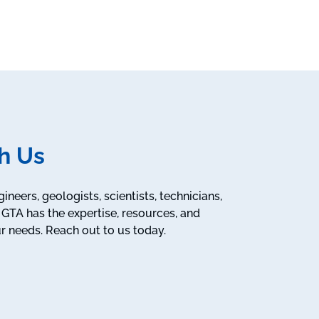
h Us
neers, geologists, scientists, technicians,
GTA has the expertise, resources, and
r needs. Reach out to us today.