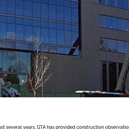
st several years, GTA has provided construction observatio