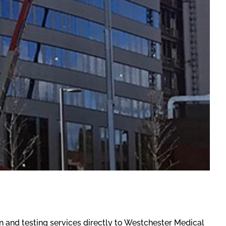
n and testing services directly to Westchester Medical