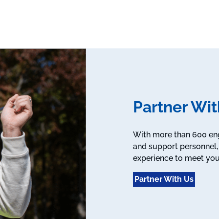
Partner Wit
With more than 600 engi
and support personnel, 
experience to meet you
Partner With Us