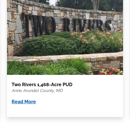
Two Rivers 1,468-Acre PUD
Anne Arundel County, MD
Read More