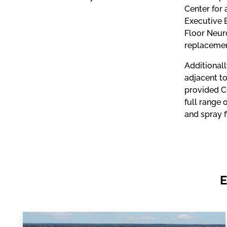
Center for 
Executive 
Floor Neuro
replacemen
Additional
adjacent to
provided C
full range 
and spray f
E