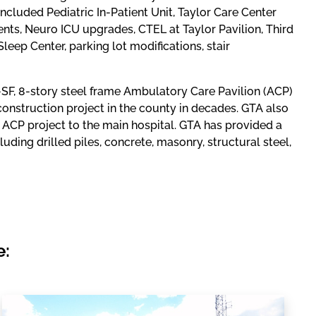
included Pediatric In-Patient Unit, Taylor Care Center
, Neuro ICU upgrades, CTEL at Taylor Pavilion, Third
eep Center, parking lot modifications, stair
-SF, 8-story steel frame Ambulatory Care Pavilion (ACP)
construction project in the county in decades. GTA also
ACP project to the main hospital. GTA has provided a
luding drilled piles, concrete, masonry, structural steel,
e: