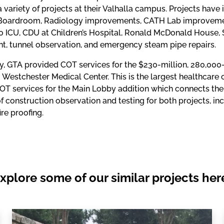
a variety of projects at their Valhalla campus. Projects have 
Boardroom, Radiology improvements, CATH Lab improvements
 ICU, CDU at Children’s Hospital, Ronald McDonald House, Sl
t, tunnel observation, and emergency steam pipe repairs.
ly, GTA provided COT services for the $230-million, 280,000
 Westchester Medical Center. This is the largest healthcare 
OT services for the Main Lobby addition which connects the 
of construction observation and testing for both projects, inc
ire proofing.
xplore some of our similar projects her