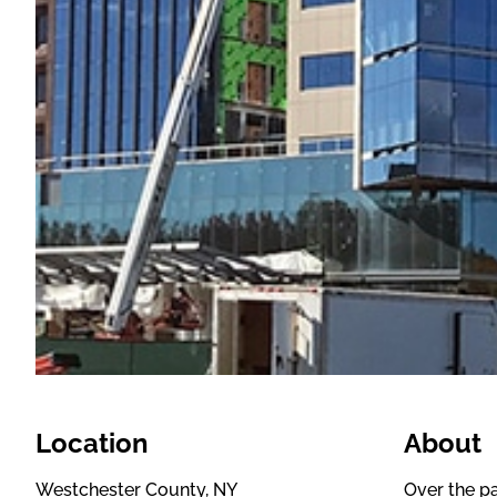
Location
About
Westchester County, NY
Over the pa