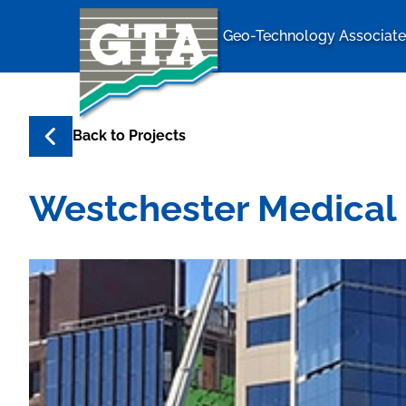
Geo-Technology Associates
Geo-Techno
Back to
Projects
Westchester Medical