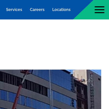
Services
Careers
Locations
page