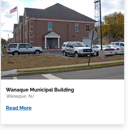
Wanaque Municipal Building
Wanaque, NJ
Read More