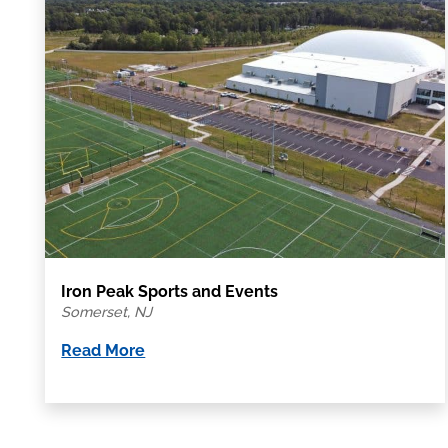
Iron Peak Sports and Events
Somerset, NJ
Read More