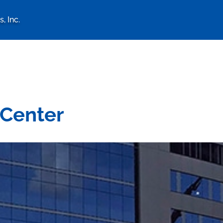
, Inc.
logy Associates, Inc. home 
 Center