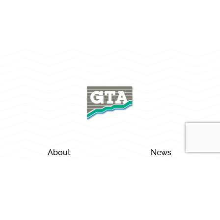
About
News
Careers
Locations
Services
Contact Us