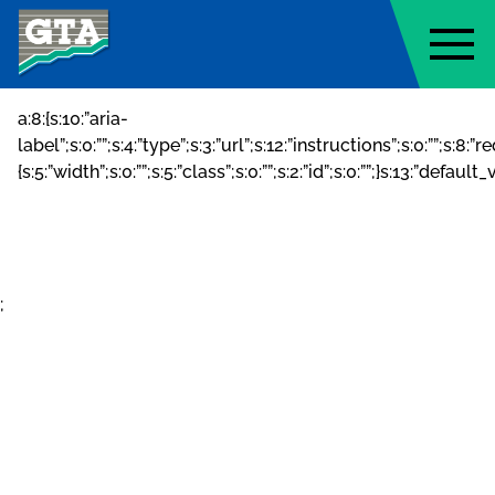
Geo-Technology Associates, Inc
a:8:{s:10:”aria-
label”;s:0:””;s:4:”type”;s:3:”url”;s:12:”instructions”;s:0:””;s:8:
{s:5:”width”;s:0:””;s:5:”class”;s:0:””;s:2:”id”;s:0:””;}s:13:”default
;