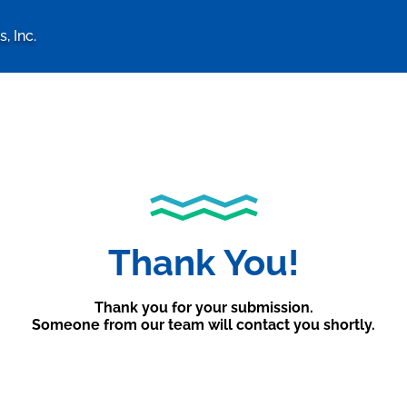
, Inc.
logy Associates, Inc. home 
Thank You!
Thank you for your submission.
Someone from our team will contact you shortly.