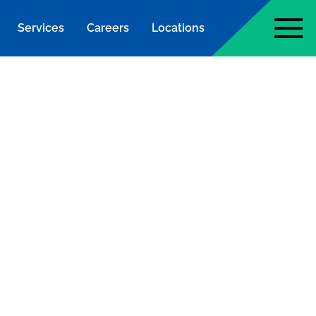
Services
Careers
Locations
page