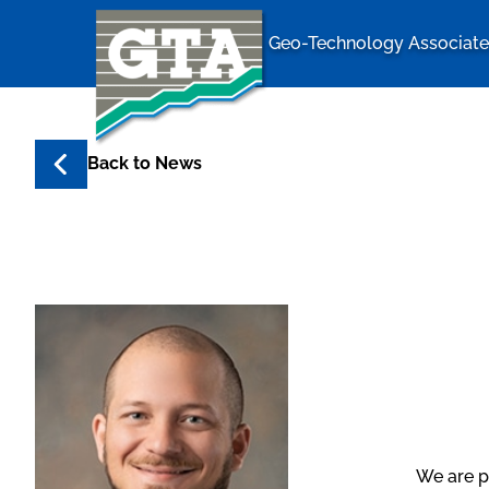
Geo-Technology Associates
Geo-Techno
Back to
News
We are p