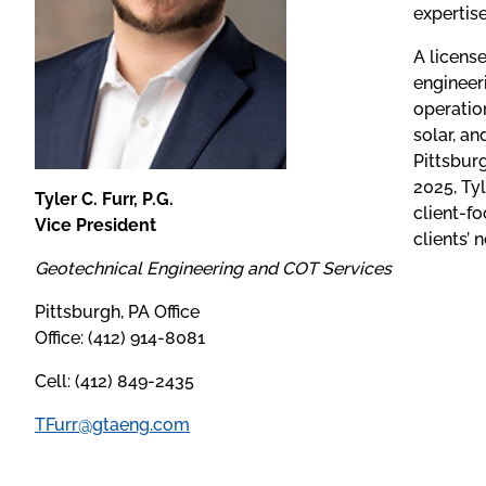
expertis
A licens
engineer
operation
solar, a
Pittsbur
2025, Tyl
Tyler C. Furr, P.G.
client-f
Vice President
clients’ 
Geotechnical Engineering and COT Services
Pittsburgh, PA Office
Office: (412) 914-8081
Cell: (412) 849-2435
TFurr@gtaeng.com