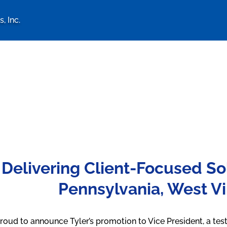
, Inc.
logy Associates, Inc. home 
Delivering Client-Focused So
Pennsylvania, West Vi
roud to announce Tyler’s promotion to Vice President, a tes