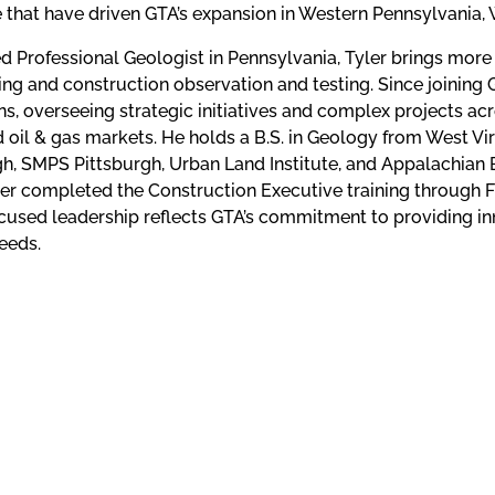
e that have driven GTA’s expansion in Western Pennsylvania, W
ed Professional Geologist in Pennsylvania, Tyler brings more
ing and construction observation and testing. Since joining
s, overseeing strategic initiatives and complex projects acro
nd oil & gas markets. He holds a B.S. in Geology from West V
gh, SMPS Pittsburgh, Urban Land Institute, and Appalachian 
er completed the Construction Executive training through FMI
ocused leadership reflects GTA’s commitment to providing inn
needs.