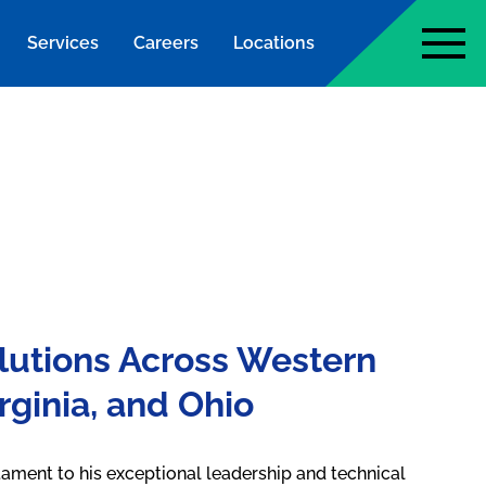
Services
Careers
Locations
page
lutions Across Western
rginia, and Ohio
tament to his exceptional leadership and technical