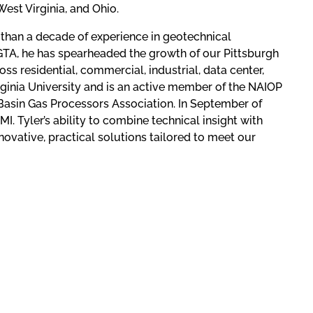
est Virginia, and Ohio.
 than a decade of experience in geotechnical
 GTA, he has spearheaded the growth of our Pittsburgh
ss residential, commercial, industrial, data center,
irginia University and is an active member of the NAIOP
Basin Gas Processors Association. In September of
. Tyler’s ability to combine technical insight with
ovative, practical solutions tailored to meet our