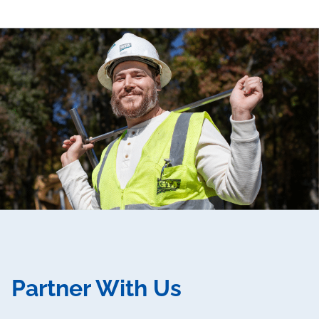
Partner With Us