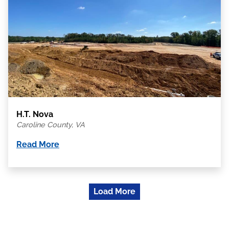
H.T. Nova
Caroline County, VA
Read More
Load More