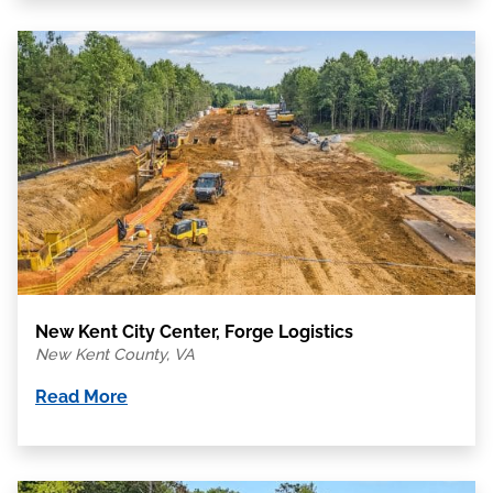
New Kent City Center, Forge Logistics
New Kent County, VA
Read More