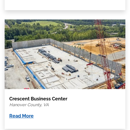
Crescent Business Center
Hanover County, VA
Read More