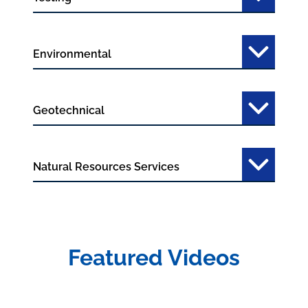
Environmental
Geotechnical
Natural Resources Services
Featured Videos