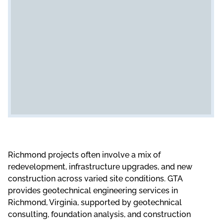
Richmond projects often involve a mix of
redevelopment, infrastructure upgrades, and new
construction across varied site conditions. GTA
provides geotechnical engineering services in
Richmond, Virginia, supported by geotechnical
consulting, foundation analysis, and construction