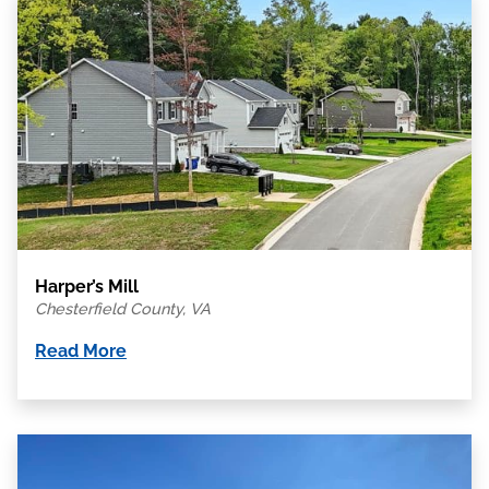
Harper’s Mill
Chesterfield County, VA
Read More