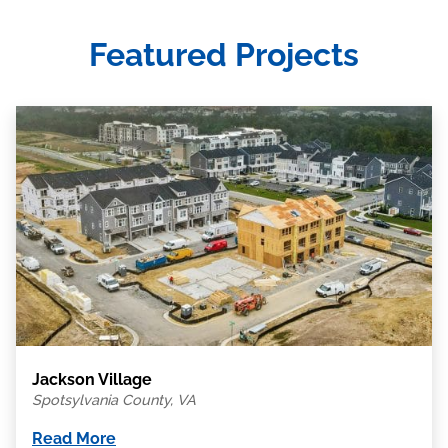
Featured Projects
Jackson Village
Spotsylvania County, VA
Read More