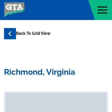
Geo-Technology Associates, Inc
Back To Grid View
Richmond, Virginia