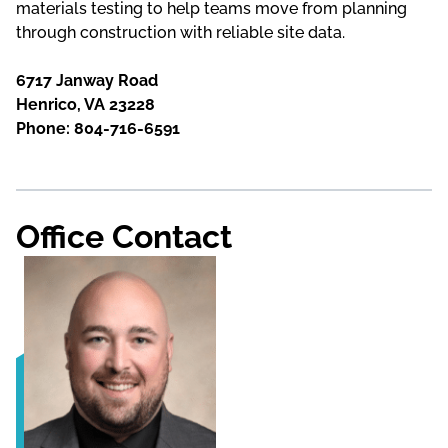
materials testing to help teams move from planning
through construction with reliable site data.
6717 Janway Road
Henrico, VA 23228
Phone: 804-716-6591
Office Contact