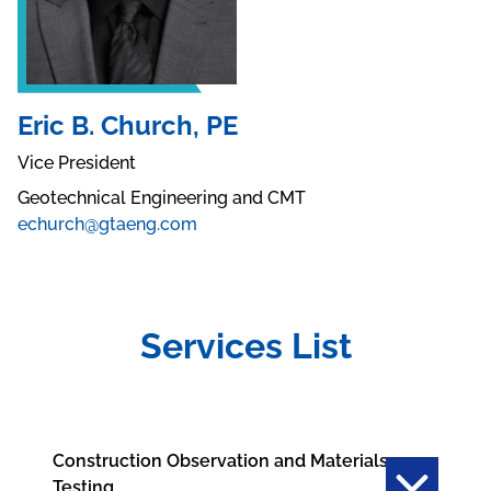
Eric B. Church, PE
Vice President
Geotechnical Engineering and CMT
echurch@gtaeng.com
Services List
Construction Observation and Materials
Testing