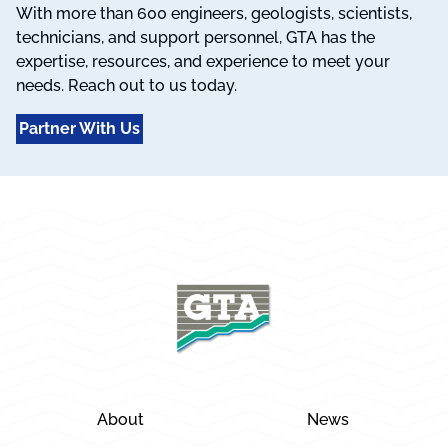
With more than 600 engineers, geologists, scientists,
technicians, and support personnel, GTA has the
expertise, resources, and experience to meet your
needs. Reach out to us today.
Partner With Us
About
News