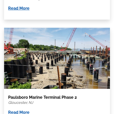
Read More
Paulsboro Marine Terminal Phase 2
Gloucester, NJ
Read More