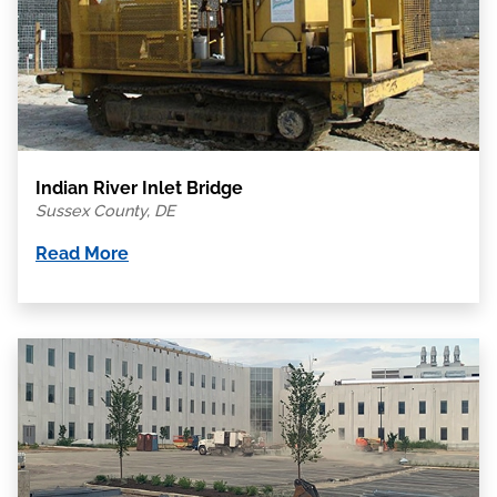
Indian River Inlet Bridge
Sussex County, DE
Read More