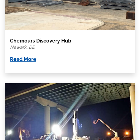
Chemours Discovery Hub
Newark, DE
Read More