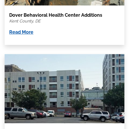
Dover Behavioral Health Center Additions
Kent County, DE
Read More