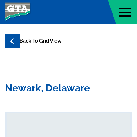
Geo-Technology Associates, Inc
Back To Grid View
Newark, Delaware