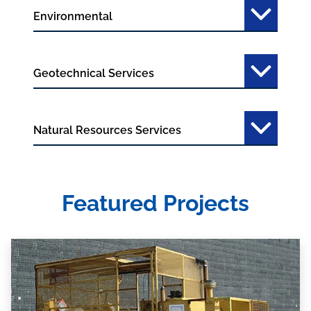
Environmental
Geotechnical Services
Natural Resources Services
Featured Projects