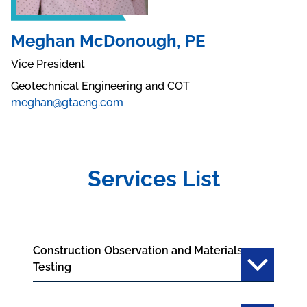
Meghan McDonough, PE
Vice President
Geotechnical Engineering and COT
meghan@gtaeng.com
Services List
Construction Observation and Materials
Testing