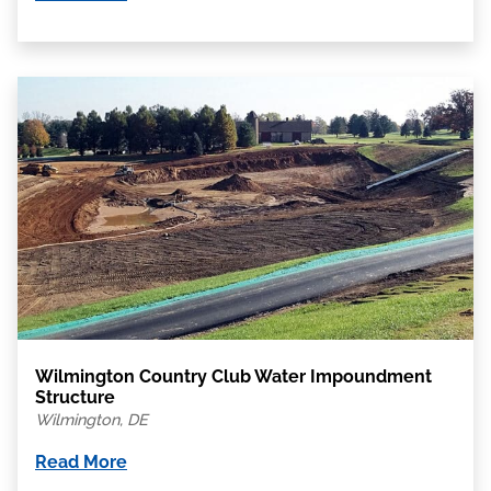
Wilmington Country Club Water Impoundment
Structure
Wilmington, DE
Read More