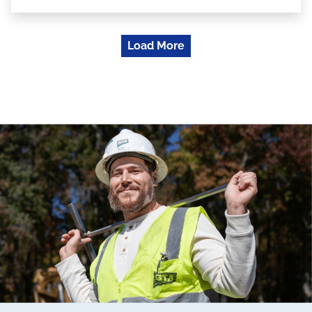
Load More