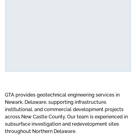
GTA provides
geotechnical engineering services in
Newark, Delaware
, supporting
infrastructure
,
institutional,
and
commercial development projects
across New Castle County. Our team is experienced in
subsurface investigation
and redevelopment sites
throughout Northern Delaware.