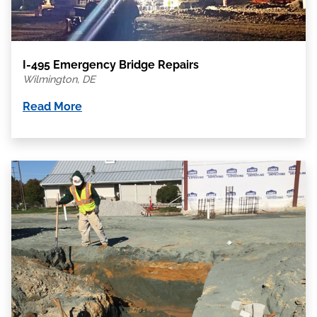
I-495 Emergency Bridge Repairs
Wilmington, DE
Read More