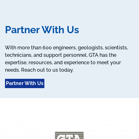
Partner With Us
With more than 600 engineers, geologists, scientists,
technicians, and support personnel, GTA has the
expertise, resources, and experience to meet your
needs. Reach out to us today.
Partner With Us