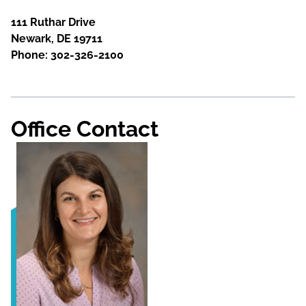
111 Ruthar Drive
Newark, DE 19711
Phone: 302-326-2100
Office Contact