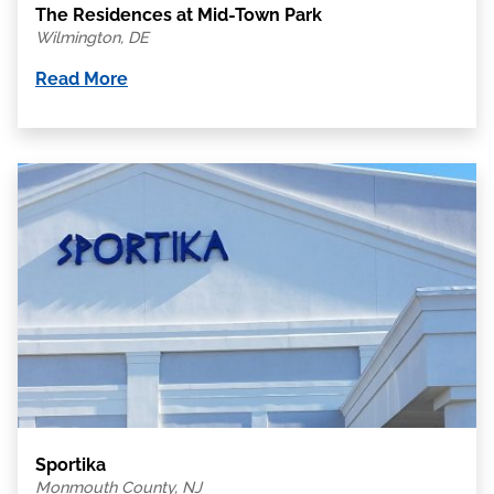
The Residences at Mid-Town Park
Wilmington, DE
Read More
Sportika
Monmouth County, NJ