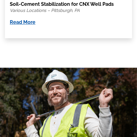
Soil-Cement Stabilization for CNX Well Pads
Various Locations – Pittsburgh, PA
Read More