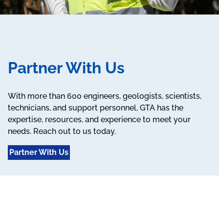
Partner With Us
With more than 600 engineers, geologists, scientists,
technicians, and support personnel, GTA has the
expertise, resources, and experience to meet your
needs. Reach out to us today.
Partner With Us