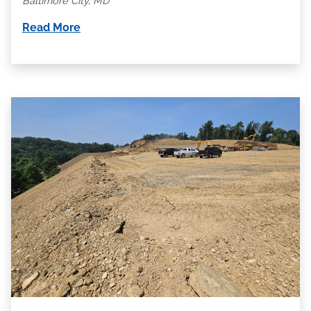
Baltimore City, MD
Read More