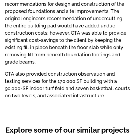
recommendations for design and construction of the
proposed foundations and site improvements. The
original engineer’s recommendation of undercutting
the entire building pad would have added undue
construction costs; however, GTA was able to provide
significant cost-savings to the client by keeping the
existing fill in place beneath the floor slab while only
removing fill from beneath foundation footings and
grade beams.
GTA also provided construction observation and
testing services for the 170,000 SF building with a
90,000-SF indoor turf field and seven basketball courts
on two levels, and associated infrastructure.
Explore some of our similar projects