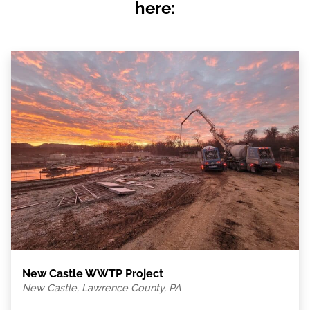
here:
New Castle WWTP Project
New Castle, Lawrence County, PA