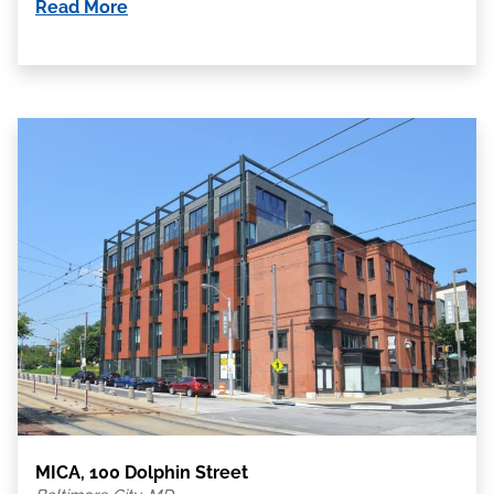
Read More
MICA, 100 Dolphin Street