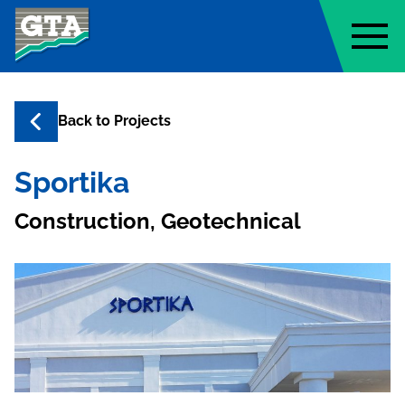
Geo-Technology Associates, Inc
Back to
Projects
Sportika
Construction, Geotechnical