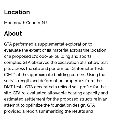
Location
Monmouth County, NJ
About
GTA performed a supplemental exploration to
evaluate the extent of fill material across the location
of a proposed 170,000-SF building and sports
complex. GTA observed the excavation of shallow test
pits across the site and performed Dilatometer Tests
(DMT) at the approximate building corners. Using the
soils’ strength and deformation properties from the
DMT tests, GTA generated a refined soil profile for the
site. GTA re-evaluated allowable bearing capacity and
estimated settlement for the proposed structure in an
attempt to optimize the foundation design. GTA
provided a report summarizing the results and