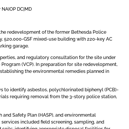
 by NAIOP DC|MD
 the redevelopment of the former Bethesda Police
ry, 520,000-GSF mixed-use building with 220-key AC
arking garage.
erties, and regulatory consultation for the site under
Program (VCP). In preparation for site redevelopment,
establishing the environmental remedies planned in
s to identify asbestos, polychlorinated biphenyl (PCB)-
ls requiring removal from the 3-story police station,
h and Safety Plan (HASP), and environmental
 services included field screening, sampling, and
soils; identifying appropriate disposal facilities for