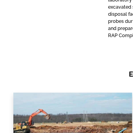
excavated s
disposal fa
probes duri
and prepar
RAP Comple
E