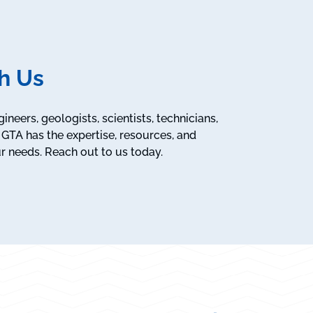
h Us
neers, geologists, scientists, technicians,
GTA has the expertise, resources, and
r needs. Reach out to us today.