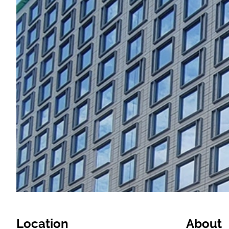
Location
About