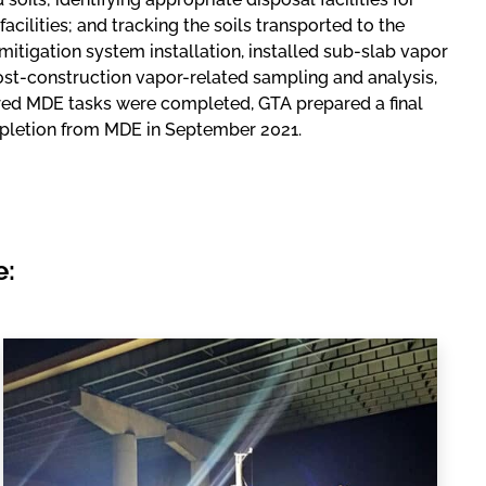
acilities; and tracking the soils transported to the
mitigation system installation, installed sub-slab vapor
post-construction vapor-related sampling and analysis,
red MDE tasks were completed, GTA prepared a final
mpletion from MDE in September 2021.
e: