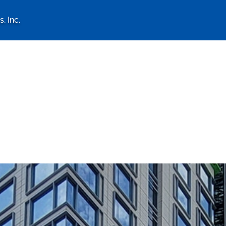
, Inc.
logy Associates, Inc. home 