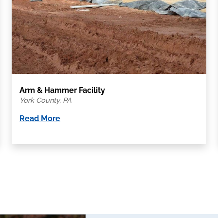
Arm & Hammer Facility
York County, PA
Read More