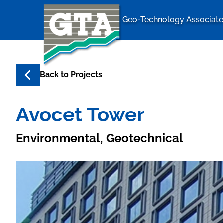
Geo-Technology Associates
Geo-Techno
Back to
Projects
Avocet Tower
Environmental, Geotechnical