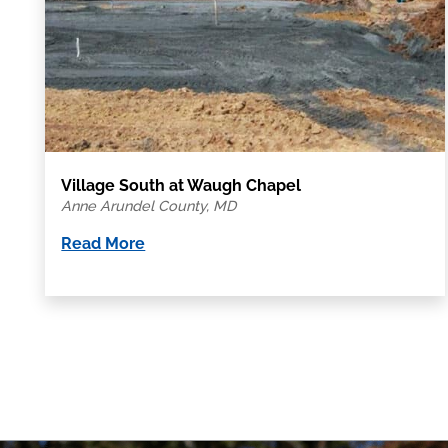
Village South at Waugh Chapel
Anne Arundel County, MD
Read More