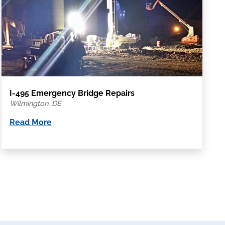
I-495 Emergency Bridge Repairs
Wilmington, DE
Read More