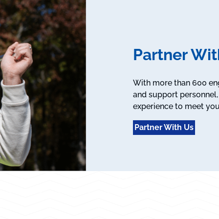
Partner Wit
With more than 600 engi
and support personnel, 
experience to meet you
Partner With Us