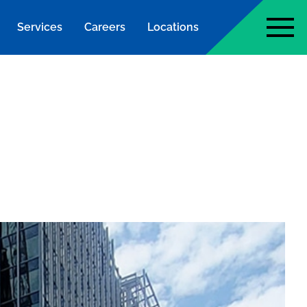
Services
Careers
Locations
page