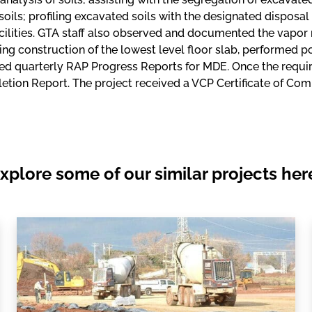
oils; profiling excavated soils with the designated disposal f
cilities. GTA staff also observed and documented the vapor 
ng construction of the lowest level floor slab, performed 
ed quarterly RAP Progress Reports for MDE. Once the requi
tion Report. The project received a VCP Certificate of Co
xplore some of our similar projects her