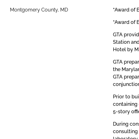
Montgomery County, MD
“Award of 
“Award of 
GTA provid
Station an
Hotel by Ma
GTA prepare
the Maryla
GTA prepar
conjunction
Prior to bu
containing
5-story off
During con
consulting 
laboratory 