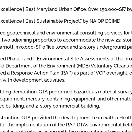
Excellence | Best Maryland Urban Office, Over 150,000-SF,”
Excellence | Best Sustainable Project,” by NAIOP DC|MD
ed geotechnical and environmental consulting services for
d two adjoining properties to accommodate the new 22-sto
rriott, 370,000-SF office tower, and 2-story underground p
d Phase I and II Environmental Site Assessments of the prop
nd Department of the Environment (MDE) Voluntary Cleanup 
ed a Response Action Plan (RAP) as part of VCP oversight, 
 with development activities.
ilding demolition, GTA performed hazardous material survey
 equipment, mercury-containing equipment, and other materia
ice building, and 2-story commercial building.
struction, GTA provided the development team with a Healt
for the implementation of the RAP. GTA’s environmental field
analysis of soils; assisting with the segregation of excavated 