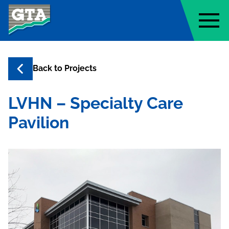
Geo-Technology Associates, Inc
Back to
Projects
LVHN – Specialty Care
Pavilion