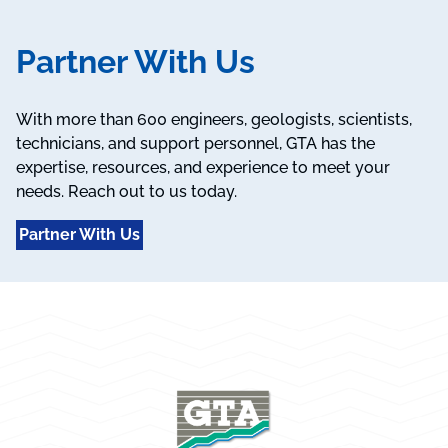
Partner With Us
With more than 600 engineers, geologists, scientists,
technicians, and support personnel, GTA has the
expertise, resources, and experience to meet your
needs. Reach out to us today.
Partner With Us