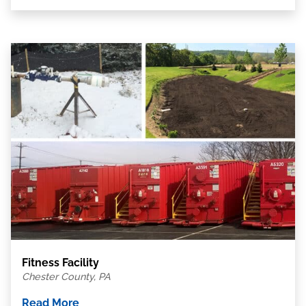
Fitness Facility
Chester County, PA
Read More