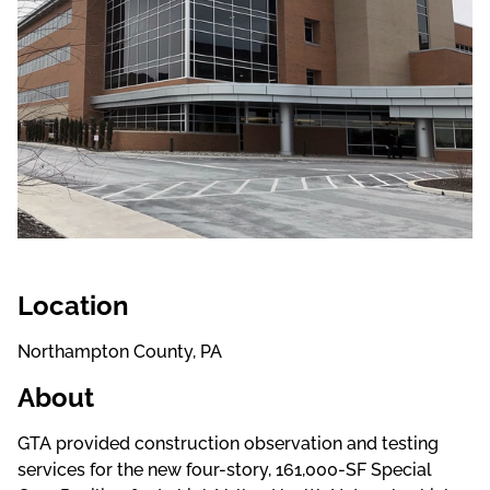
Location
Northampton County, PA
About
GTA provided construction observation and testing
services for the new four-story, 161,000-SF Special