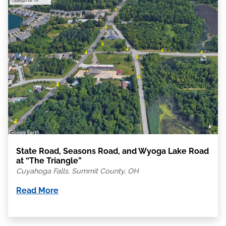
State Road, Seasons Road, and Wyoga Lake Road
at “The Triangle”
Cuyahoga Falls, Summit County, OH
Read More