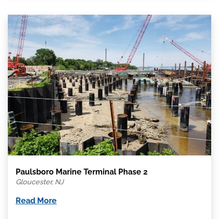
Paulsboro Marine Terminal Phase 2
Gloucester, NJ
Read More