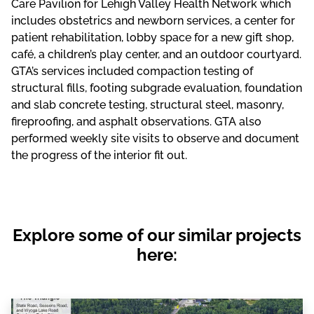
Care Pavilion for Lehigh Valley Health Network which
includes obstetrics and newborn services, a center for
patient rehabilitation, lobby space for a new gift shop,
café, a children’s play center, and an outdoor courtyard.
GTA’s services included compaction testing of
structural fills, footing subgrade evaluation, foundation
and slab concrete testing, structural steel, masonry,
fireproofing, and asphalt observations. GTA also
performed weekly site visits to observe and document
the progress of the interior fit out.
Explore some of our similar projects
here: