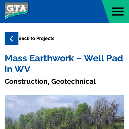
Geo-Technology Associates, Inc
Back to
Projects
Mass Earthwork – Well Pad
in WV
Construction, Geotechnical