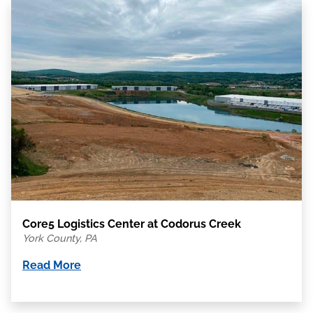
Core5 Logistics Center at Codorus Creek
York County, PA
Read More