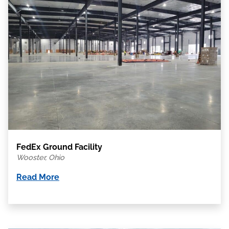
FedEx Ground Facility
Wooster, Ohio
Read More