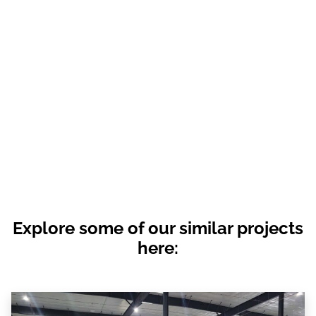
Explore some of our similar projects
here: