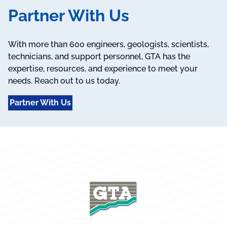
Partner With Us
With more than 600 engineers, geologists, scientists,
technicians, and support personnel, GTA has the
expertise, resources, and experience to meet your
needs. Reach out to us today.
Partner With Us