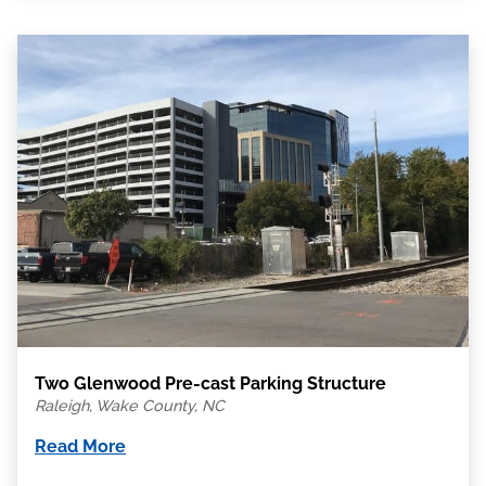
Two Glenwood Pre-cast Parking Structure
Raleigh, Wake County, NC
Read More