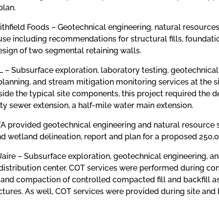
plan.
ithfield Foods – Geotechnical engineering, natural resource
se including recommendations for structural fills, foundati
sign of two segmental retaining walls.
DL – Subsurface exploration, laboratory testing, geotechnica
lanning, and stream mitigation monitoring services at the sit
side the typical site components, this project required the
y sewer extension, a half-mile water main extension.
 GTA provided geotechnical engineering and natural resource
nd wetland delineation, report and plan for a proposed 250
Uaire – Subsurface exploration, geotechnical engineering, an
 distribution center. COT services were performed during co
nd compaction of controlled compacted fill and backfill as 
ctures. As well, COT services were provided during site and 