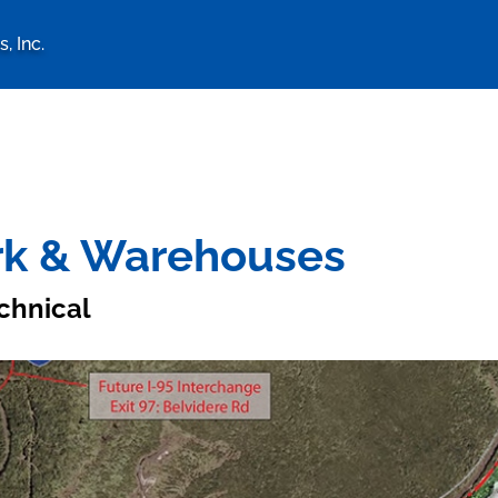
, Inc.
logy Associates, Inc. home 
ark & Warehouses
chnical