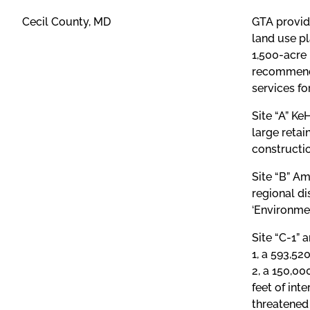
Cecil County, MD
GTA provid
land use pl
1,500-acre 
recommenda
services fo
Site “A” K
large retai
constructio
Site “B” Am
regional di
‘Environmen
Site “C-1” 
1, a 593,52
2, a 150,00
feet of int
threatened 