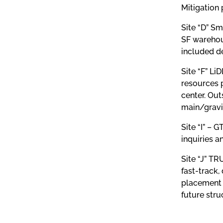
Mitigation 
Site “D” Sm
SF warehou
included de
Site “F” Li
resources p
center. Out
main/gravit
Site “I” –
inquiries a
Site “J” TR
fast-track,
placement a
future stru