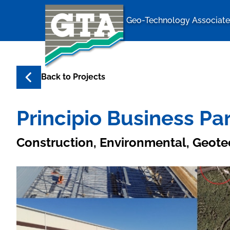
Geo-Technology Associates
Geo-Techno
Back to
Projects
Principio Business P
Construction, Environmental, Geote