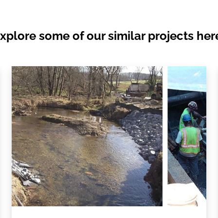
xplore some of our similar projects her