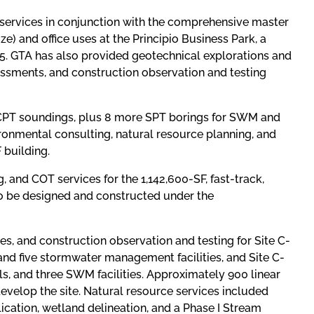
services in conjunction with the comprehensive master
ze) and office uses at the Principio Business Park, a
 95. GTA has also provided geotechnical explorations and
ssments, and construction observation and testing
& CPT soundings, plus 8 more SPT borings for SWM and
vironmental consulting, natural resource planning, and
 building.
 and COT services for the 1,142,600-SF, fast-track,
e to be designed and constructed under the
ces, and construction observation and testing for Site C-
 and five stormwater management facilities, and Site C-
ls, and three SWM facilities. Approximately 900 linear
evelop the site. Natural resource services included
ication, wetland delineation, and a Phase I Stream