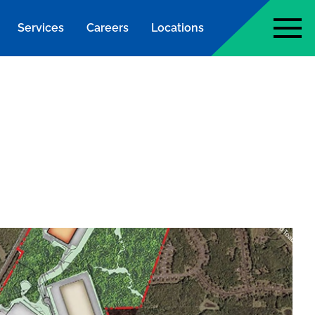
Services
Careers
Locations
page