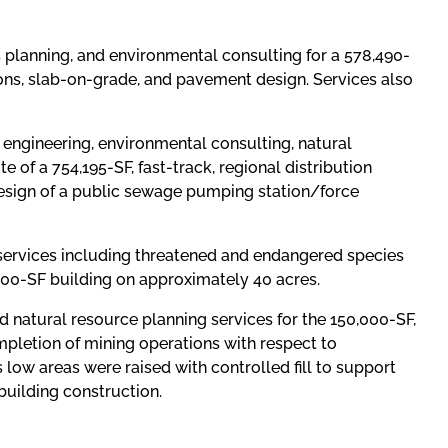
s planning, and environmental consulting for a 578,490-
ons, slab-on-grade, and pavement design. Services also
l engineering, environmental consulting, natural
e of a 754,195-SF, fast-track, regional distribution
 design of a public sewage pumping station/force
 services including threatened and endangered species
,000-SF building on approximately 40 acres.
d natural resource planning services for the 150,000-SF,
mpletion of mining operations with respect to
low areas were raised with controlled fill to support
building construction.