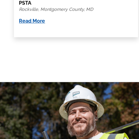
PSTA
Rockville, Montgomery County, MD
Read More