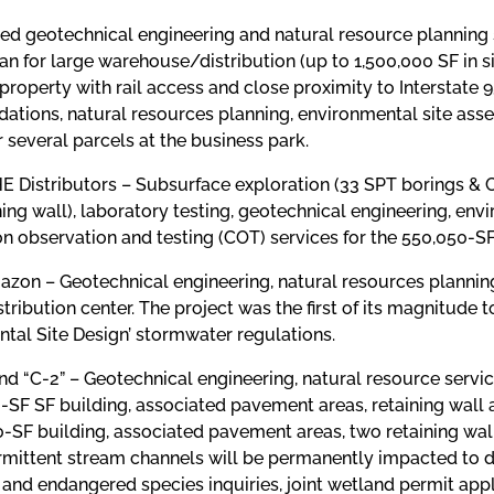
ed geotechnical engineering and natural resource planning 
an for large warehouse/distribution (up to 1,500,000 SF in si
property with rail access and close proximity to Interstate
tions, natural resources planning, environmental site asse
r several parcels at the business park.
eHE Distributors – Subsurface exploration (33 SPT borings 
ning wall), laboratory testing, geotechnical engineering, en
n observation and testing (COT) services for the 550,050-SF
azon – Geotechnical engineering, natural resources planning,
stribution center. The project was the first of its magnitud
tal Site Design’ stormwater regulations.
and “C-2” – Geotechnical engineering, natural resource servi
0-SF SF building, associated pavement areas, retaining wall
0-SF building, associated pavement areas, two retaining wal
ermittent stream channels will be permanently impacted to d
and endangered species inquiries, joint wetland permit appl