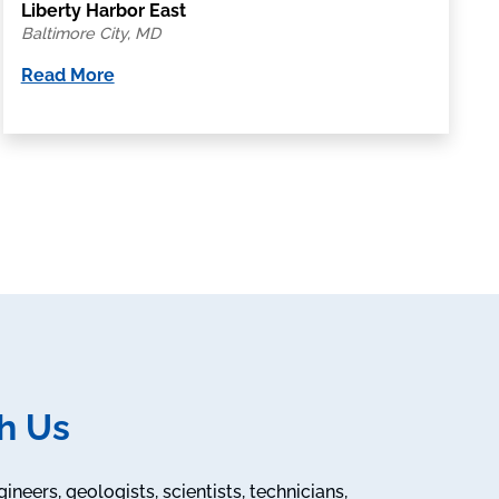
Liberty Harbor East
Baltimore City, MD
Read More
h Us
neers, geologists, scientists, technicians,