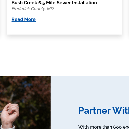
Bush Creek 6.5 Mile Sewer Installation
Frederick County, MD
Read More
Partner Wit
With more than 600 engi