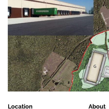
Location
About