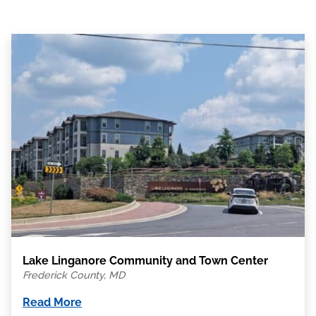
Lake Linganore Community and Town Center
Frederick County, MD
Read More