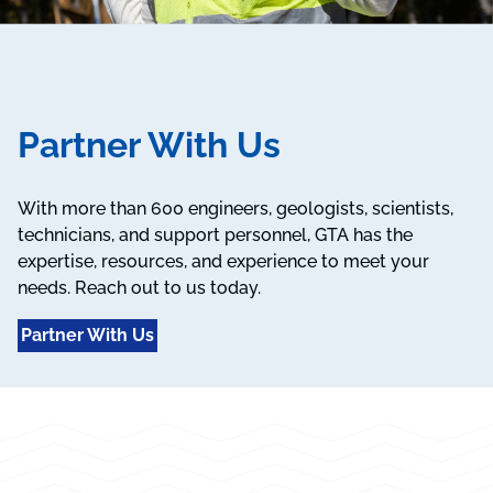
Partner With Us
With more than 600 engineers, geologists, scientists,
technicians, and support personnel, GTA has the
expertise, resources, and experience to meet your
needs. Reach out to us today.
Partner With Us