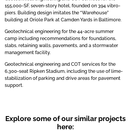
155,000-SF, seven-story hotel, founded on 394 vibro-
piers. Building design imitates the “Warehouse”
building at Oriole Park at Camden Yards in Baltimore.
Geotechnical engineering for the 44-acre summer
camp including recommendations for foundations,
slabs, retaining walls, pavements, and a stormwater
management facility.
Geotechnical engineering and COT services for the
6,300-seat Ripken Stadium, including the use of lime-
stabilization of parking and drive areas for pavement
support.
Explore some of our similar projects
here: