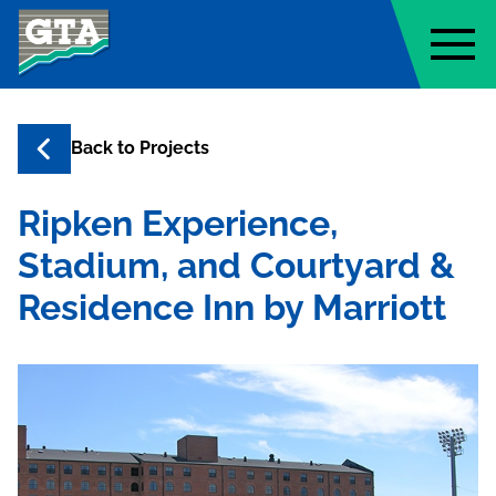
Geo-Technology Associates, Inc
Back to
Projects
Ripken Experience,
Stadium, and Courtyard &
Residence Inn by Marriott