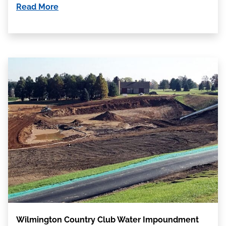
Read More
Wilmington Country Club Water Impoundment