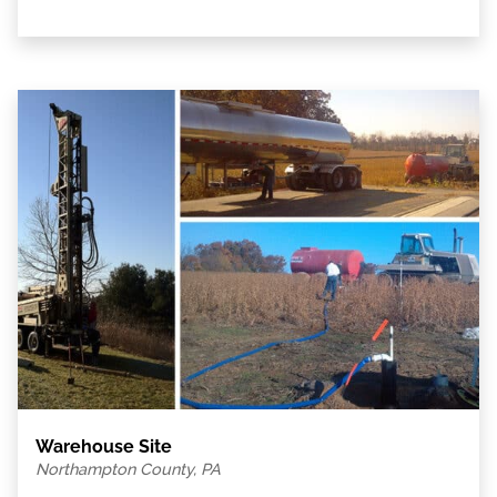
Warehouse Site
Northampton County, PA