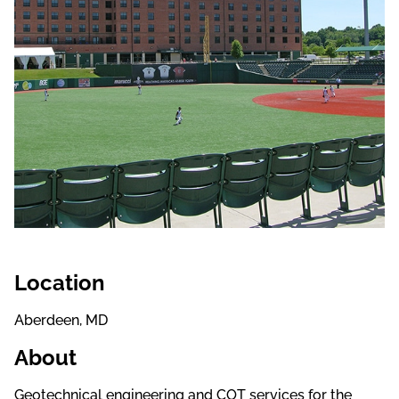
Location
Aberdeen, MD
About
Geotechnical engineering and COT services for the