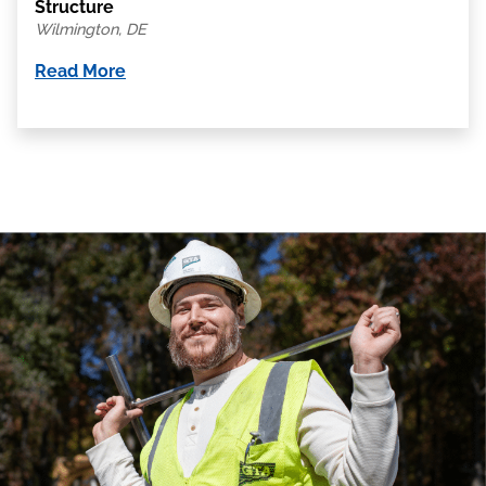
Structure
Wilmington, DE
Read More