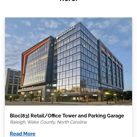
Bloc[83] Retail/Office Tower and Parking Garage
Raleigh, Wake County, North Carolina
Read More