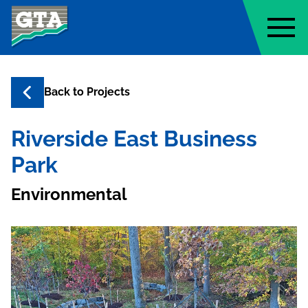
Geo-Technology Associates, Inc
Back to
Projects
Riverside East Business
Park
Environmental