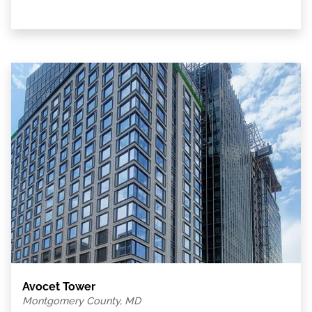
Avocet Tower
Montgomery County, MD