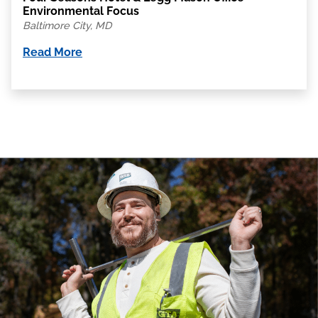
Environmental Focus
Baltimore City, MD
Read More