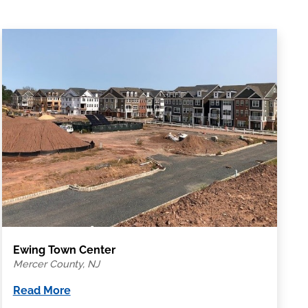
Ewing Town Center
Mercer County, NJ
Read More