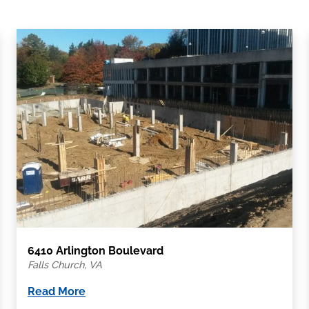
6410 Arlington Boulevard
Falls Church, VA
Read More