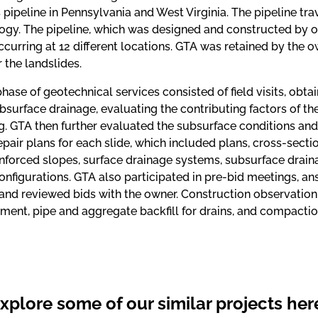
 pipeline in Pennsylvania and West Virginia. The pipeline tr
ogy. The pipeline, which was designed and constructed by o
ccurring at 12 different locations. GTA was retained by the
r the landslides.
 phase of geotechnical services consisted of field visits, obta
surface drainage, evaluating the contributing factors of th
ng. GTA then further evaluated the subsurface conditions an
epair plans for each slide, which included plans, cross-sectio
inforced slopes, surface drainage systems, subsurface drain
onfigurations. GTA also participated in pre-bid meetings, a
 and reviewed bids with the owner. Construction observation
ment, pipe and aggregate backfill for drains, and compaction 
xplore some of our similar projects her