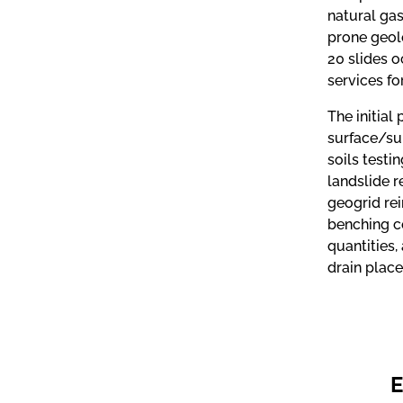
natural gas
prone geol
20 slides o
services fo
The initial
surface/sub
soils testi
landslide r
geogrid re
benching c
quantities,
drain place
E