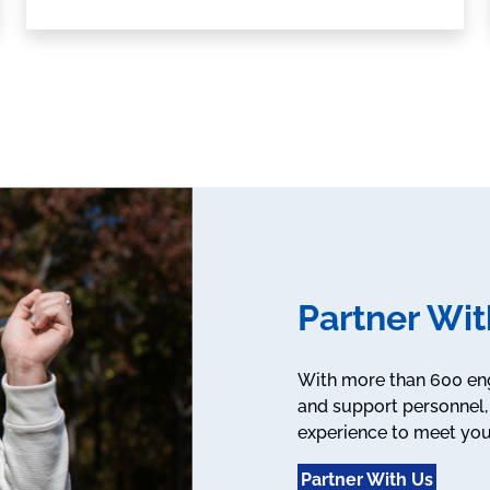
Partner Wit
With more than 600 engi
and support personnel, 
experience to meet you
Partner With Us