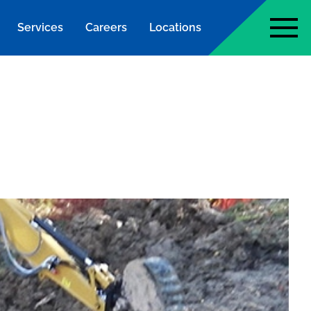
Services
Careers
Locations
page