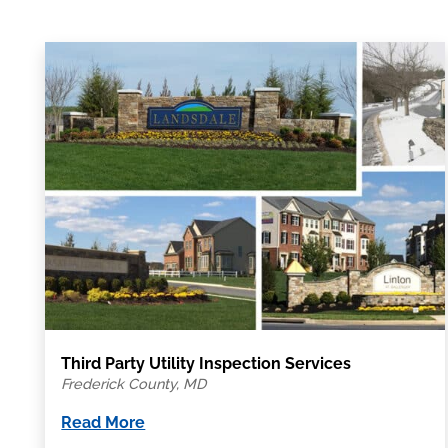
Third Party Utility Inspection Services
Frederick County, MD
Read More