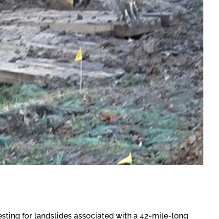
ting for landslides associated with a 42-mile-long