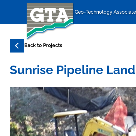
Geo-Technology Associates
Geo-Techno
Back to
Projects
Sunrise Pipeline Lan