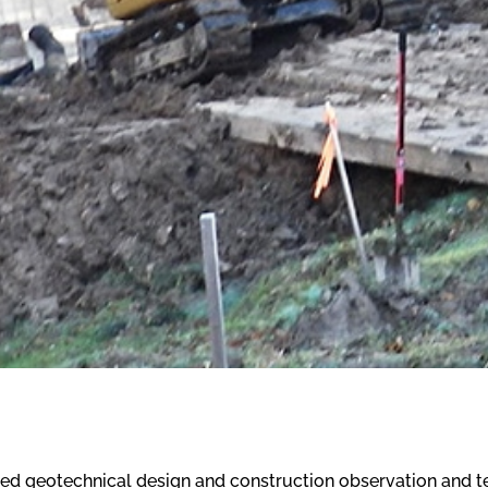
ed geotechnical design and construction observation and tes