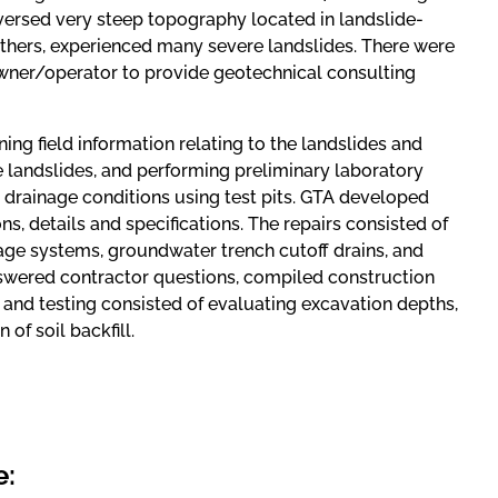
aversed very steep topography located in landslide-
thers, experienced many severe landslides. There were
 owner/operator to provide geotechnical consulting
ining field information relating to the landslides and
e landslides, and performing preliminary laboratory
d drainage conditions using test pits. GTA developed
ns, details and specifications. The repairs consisted of
age systems, groundwater trench cutoff drains, and
nswered contractor questions, compiled construction
 and testing consisted of evaluating excavation depths,
of soil backfill.
e: