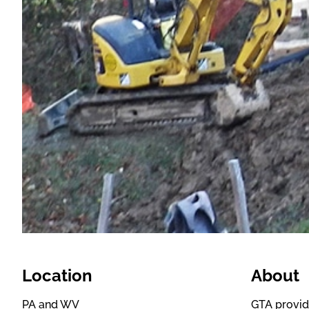
Location
About
PA and WV
GTA provid