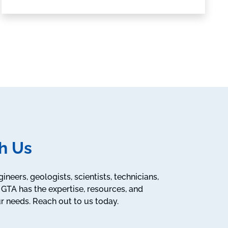
h Us
neers, geologists, scientists, technicians,
GTA has the expertise, resources, and
r needs. Reach out to us today.