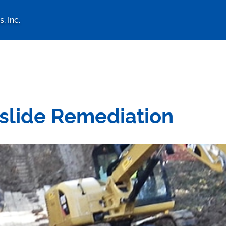
, Inc.
logy Associates, Inc. home 
dslide Remediation