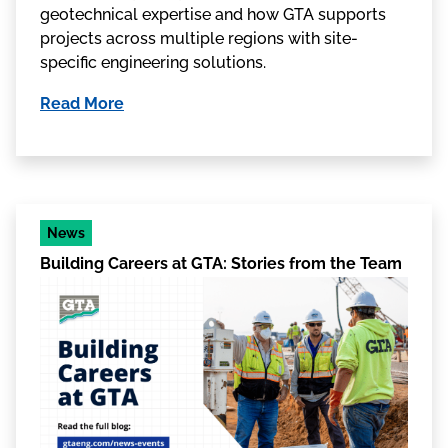
geotechnical expertise and how GTA supports
projects across multiple regions with site-
specific engineering solutions.
Read More
News
Building Careers at GTA: Stories from the Team