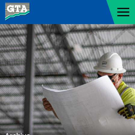
Geo-Technology Associates, Inc