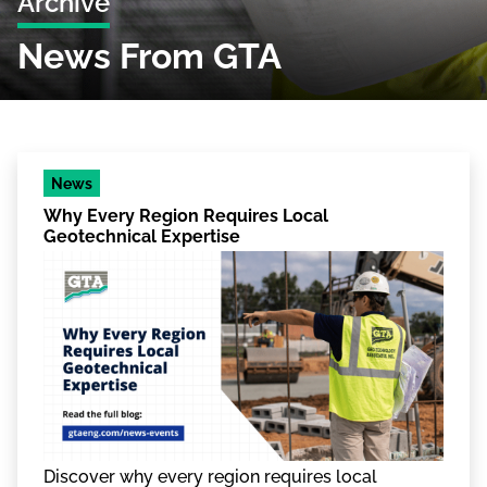
Archive
News From GTA
News
Why Every Region Requires Local
Geotechnical Expertise
Discover why every region requires local