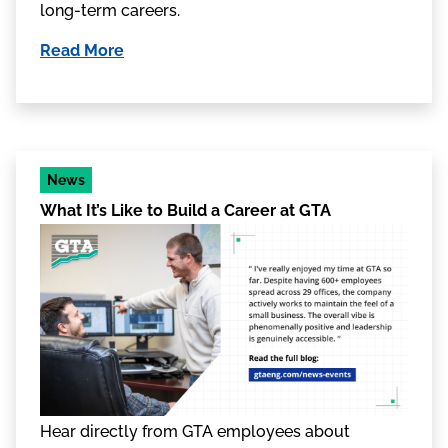
long-term careers.
Read More
News
What It’s Like to Build a Career at GTA
Hear directly from GTA employees about