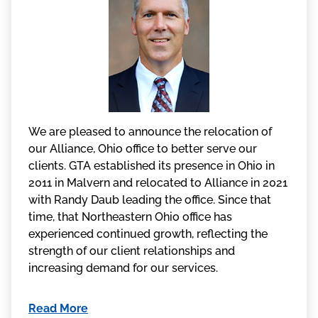
We are pleased to announce the relocation of
our Alliance, Ohio office to better serve our
clients. GTA established its presence in Ohio in
2011 in Malvern and relocated to Alliance in 2021
with Randy Daub leading the office. Since that
time, that Northeastern Ohio office has
experienced continued growth, reflecting the
strength of our client relationships and
increasing demand for our services.
Read More