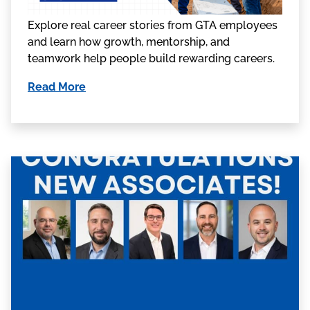
Explore real career stories from GTA employees
and learn how growth, mentorship, and
teamwork help people build rewarding careers.
Read More