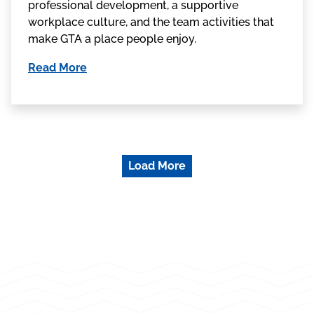
professional development, a supportive
workplace culture, and the team activities that
make GTA a place people enjoy.
Read More
Load More