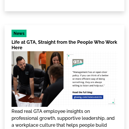
News
Life at GTA, Straight from the People Who Work
Here
Read real GTA employee insights on
professional growth, supportive leadership, and
a workplace culture that helps people build