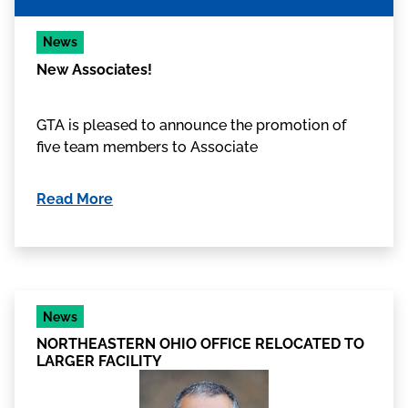
News
New Associates!
GTA is pleased to announce the promotion of
five team members to Associate
Read More
News
NORTHEASTERN OHIO OFFICE RELOCATED TO
LARGER FACILITY