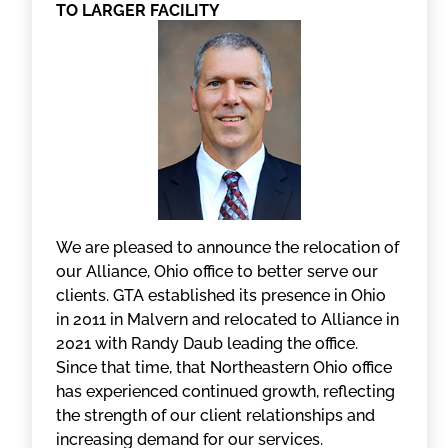
TO LARGER FACILITY
We are pleased to announce the relocation of
our Alliance, Ohio office to better serve our
clients. GTA established its presence in Ohio
in 2011 in Malvern and relocated to Alliance in
2021 with Randy Daub leading the office.
Since that time, that Northeastern Ohio office
has experienced continued growth, reflecting
the strength of our client relationships and
increasing demand for our services.