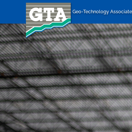
Geo-Technology Associates
Geo-Techno