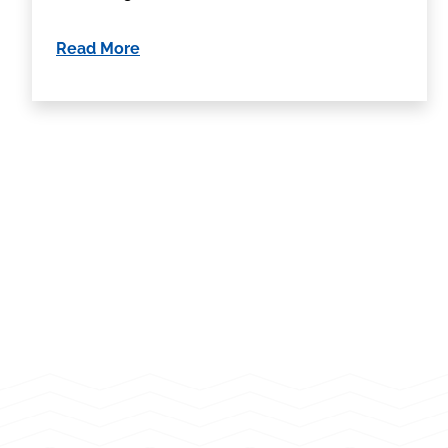
Read More