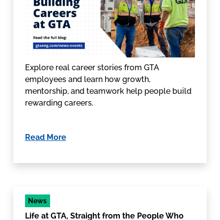
Explore real career stories from GTA
employees and learn how growth,
mentorship, and teamwork help people build
rewarding careers.
Read More
News
Life at GTA, Straight from the People Who