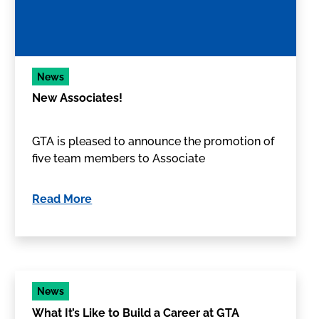
News
New Associates!
GTA is pleased to announce the promotion of
five team members to Associate
Read More
News
What It’s Like to Build a Career at GTA