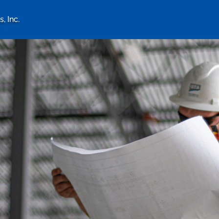
, Inc.
logy Associates, Inc. home 