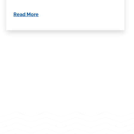
Read More