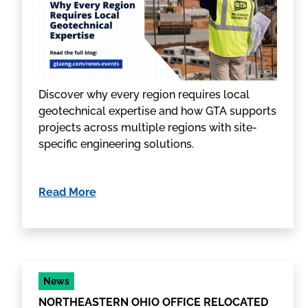
Discover why every region requires local
geotechnical expertise and how GTA supports
projects across multiple regions with site-
specific engineering solutions.
Read More
News
NORTHEASTERN OHIO OFFICE RELOCATED