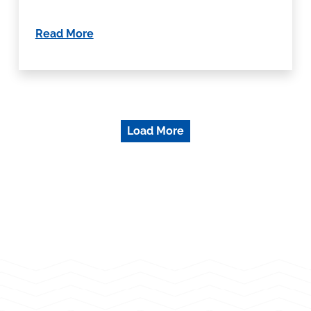
Read More
Load More