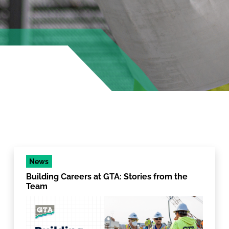
News
Building Careers at GTA: Stories from the
Team