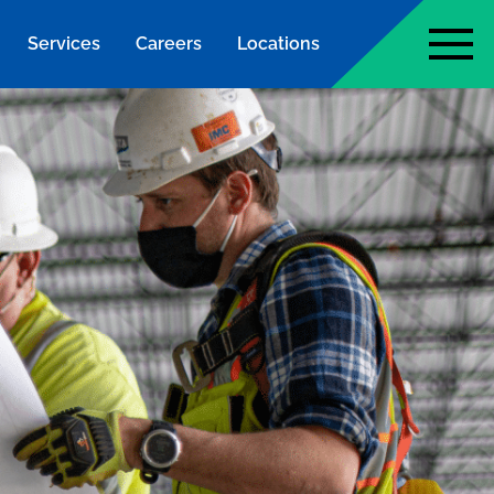
Services
Careers
Locations
page