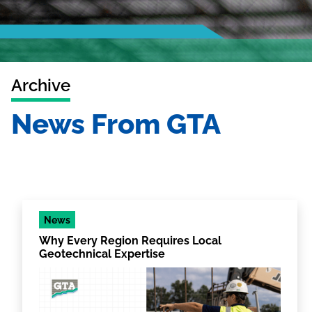
Archive
News From GTA
News
Why Every Region Requires Local
Geotechnical Expertise