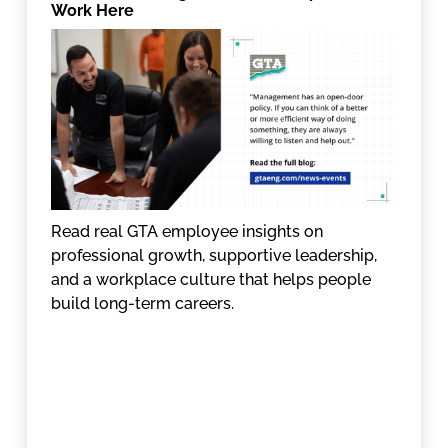
Work Here
Read real GTA employee insights on
professional growth, supportive leadership,
and a workplace culture that helps people
build long-term careers.