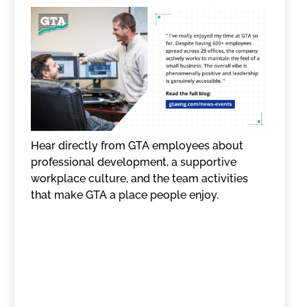
Hear directly from GTA employees about
professional development, a supportive
workplace culture, and the team activities
that make GTA a place people enjoy.