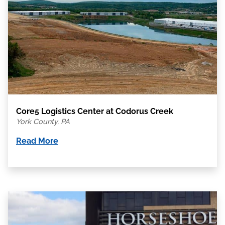
Core5 Logistics Center at Codorus Creek
York County, PA
Read More