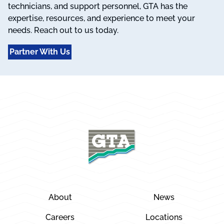
technicians, and support personnel, GTA has the
expertise, resources, and experience to meet your
needs. Reach out to us today.
Partner With Us
About
News
Careers
Locations