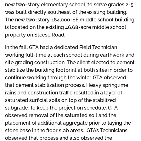
new two-story elementary school, to serve grades 2-5,
was built directly southeast of the existing building.
The new two-story, 184,000-SF middle school building
is located on the existing 46.68-acre middle school
property on Steese Road.
In the fall, GTA had a dedicated Field Technician
working full-time at each school during earthwork and
site grading construction. The client elected to cement
stabilize the building footprint at both sites in order to
continue working through the winter. GTA observed
that cement stabilization process. Heavy springtime
rains and construction traffic resulted in a layer of
saturated surficial soils on top of the stabilized
subgrade. To keep the project on schedule, GTA
observed removal of the saturated soil and the
placement of additional aggregate prior to laying the
stone base in the floor slab areas. GTA’s Technicians
observed that process and also observed the