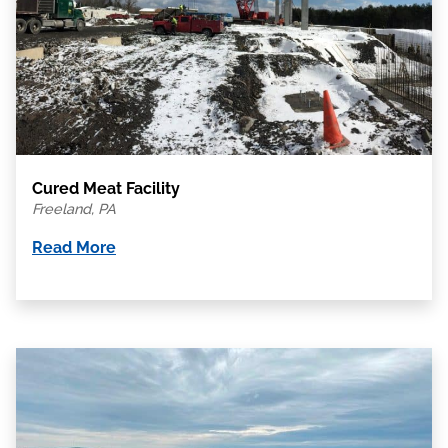
Cured Meat Facility
Freeland, PA
Read More