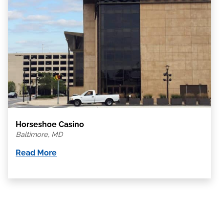
Horseshoe Casino
Baltimore, MD
Read More