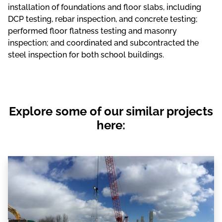
installation of foundations and floor slabs, including
DCP testing, rebar inspection, and concrete testing;
performed floor flatness testing and masonry
inspection; and coordinated and subcontracted the
steel inspection for both school buildings.
Explore some of our similar projects
here: