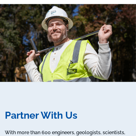
Partner With Us
With more than 600 engineers, geologists, scientists,