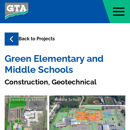
Geo-Technology Associates, Inc
Back to
Projects
Green Elementary and
Middle Schools
Construction, Geotechnical