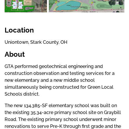
Location
Uniontown, Stark County, OH
About
GTA performed
geotechnical engineering and
construction observation and testing services for a
new elementary and a new middle school
simultaneously being constructed for Green Local
Schools district.
The new 134,385-SF elementary school was built on
the existing 35.34-acre primary school site on Graybill
Road. The existing primary school underwent minor
renovations to serve Pre-K through first grade and the