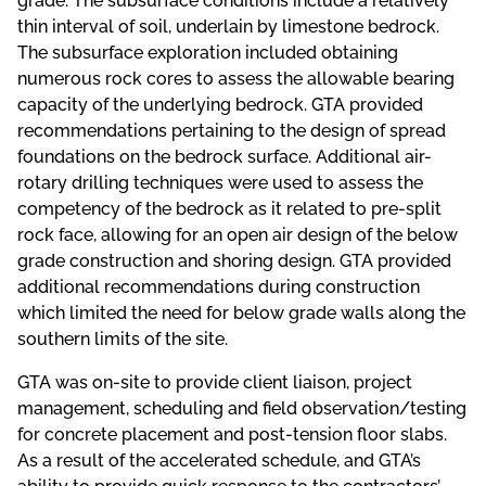
grade. The subsurface conditions include a relatively
thin interval of soil, underlain by limestone bedrock.
The subsurface exploration included obtaining
numerous rock cores to assess the allowable bearing
capacity of the underlying bedrock. GTA provided
recommendations pertaining to the design of spread
foundations on the bedrock surface. Additional air-
rotary drilling techniques were used to assess the
competency of the bedrock as it related to pre-split
rock face, allowing for an open air design of the below
grade construction and shoring design. GTA provided
additional recommendations during construction
which limited the need for below grade walls along the
southern limits of the site.
GTA was on-site to provide client liaison, project
management, scheduling and field observation/testing
for concrete placement and post-tension floor slabs.
As a result of the accelerated schedule, and GTA’s