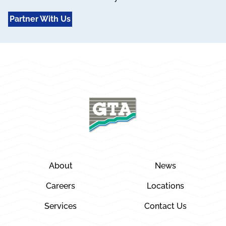
Partner With Us
About
News
Careers
Locations
Services
Contact Us