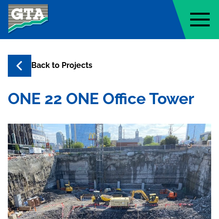
Geo-Technology Associates, Inc
Back to
Projects
ONE 22 ONE Office Tower