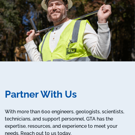
Partner With Us
With more than 600 engineers, geologists, scientists,
technicians, and support personnel, GTA has the
expertise, resources, and experience to meet your
needs. Reach out to us today.