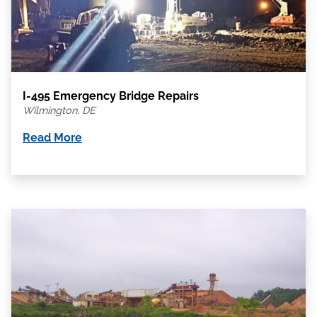
I-495 Emergency Bridge Repairs
Wilmington, DE
Read More