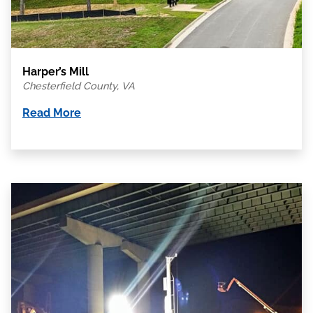
Harper’s Mill
Chesterfield County, VA
Read More