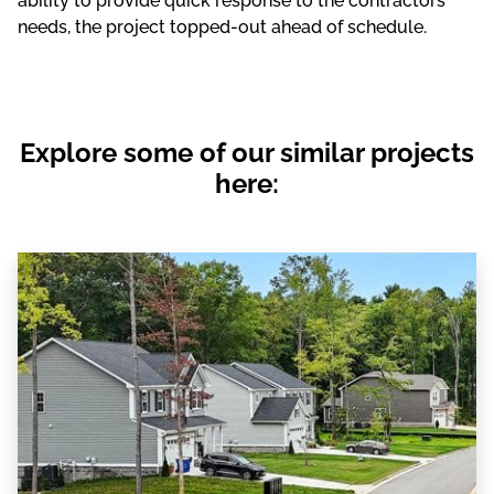
ability to provide quick response to the contractors’
needs, the project topped-out ahead of schedule.
Explore some of our similar projects
here: