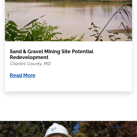
Sand & Gravel Mining Site Potential
Redevelopment
Charles County, MD
Read More