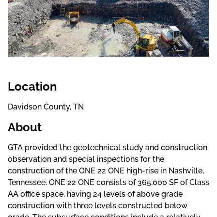
Location
Davidson County, TN
About
GTA provided the geotechnical study and construction
observation and special inspections for the
construction of the ONE 22 ONE high-rise in Nashville,
Tennessee. ONE 22 ONE consists of 365,000 SF of Class
AA office space, having 24 levels of above grade
construction with three levels constructed below