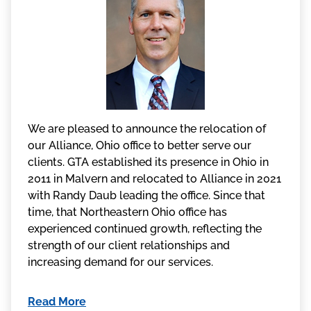
We are pleased to announce the relocation of
our Alliance, Ohio office to better serve our
clients. GTA established its presence in Ohio in
2011 in Malvern and relocated to Alliance in 2021
with Randy Daub leading the office. Since that
time, that Northeastern Ohio office has
experienced continued growth, reflecting the
strength of our client relationships and
increasing demand for our services.
Read More