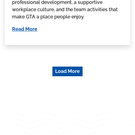
professional development, a supportive
workplace culture, and the team activities that
make GTA a place people enjoy.
Read More
Load More