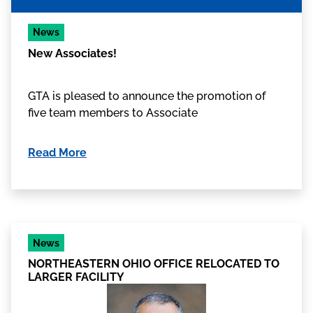
News
New Associates!
GTA is pleased to announce the promotion of
five team members to Associate
Read More
News
NORTHEASTERN OHIO OFFICE RELOCATED TO
LARGER FACILITY