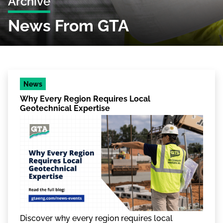
Archive
News From GTA
News
Why Every Region Requires Local
Geotechnical Expertise
Discover why every region requires local