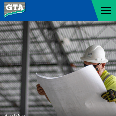
Geo-Technology Associates, Inc