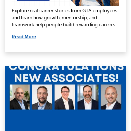
Explore real career stories from GTA employees
and learn how growth, mentorship, and
teamwork help people build rewarding careers.
Read More