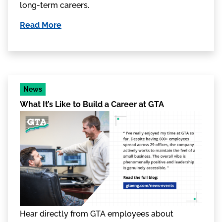
long-term careers.
Read More
News
What It’s Like to Build a Career at GTA
Hear directly from GTA employees about