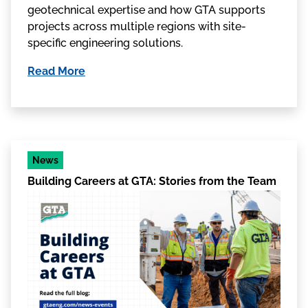
geotechnical expertise and how GTA supports
projects across multiple regions with site-
specific engineering solutions.
Read More
News
Building Careers at GTA: Stories from the Team