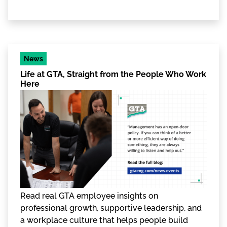
News
Life at GTA, Straight from the People Who Work
Here
Read real GTA employee insights on
professional growth, supportive leadership, and
a workplace culture that helps people build