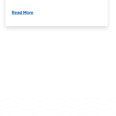
Read More