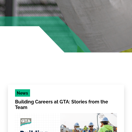
News
Building Careers at GTA: Stories from the
Team