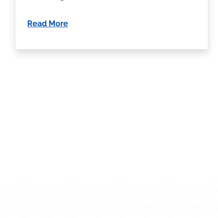
Read More