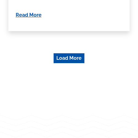
Read More
Load More