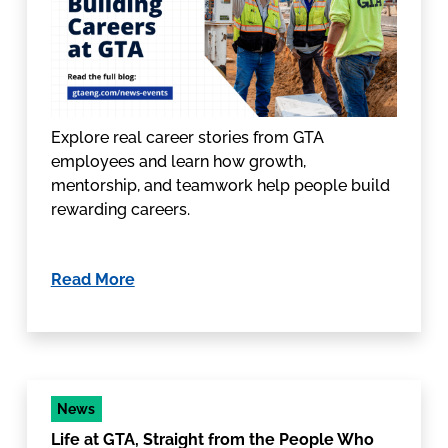
Explore real career stories from GTA
employees and learn how growth,
mentorship, and teamwork help people build
rewarding careers.
Read More
News
Life at GTA, Straight from the People Who