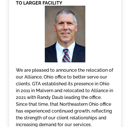
TO LARGER FACILITY
We are pleased to announce the relocation of
our Alliance, Ohio office to better serve our
clients. GTA established its presence in Ohio
in 2011 in Malvern and relocated to Alliance in
2021 with Randy Daub leading the office.
Since that time, that Northeastern Ohio office
has experienced continued growth, reflecting
the strength of our client relationships and
increasing demand for our services.