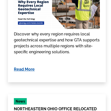
Discover why every region requires local
geotechnical expertise and how GTA supports
projects across multiple regions with site-
specific engineering solutions.
Read More
News
NORTHEASTERN OHIO OFFICE RELOCATED