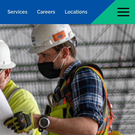
Services
Careers
Locations
page