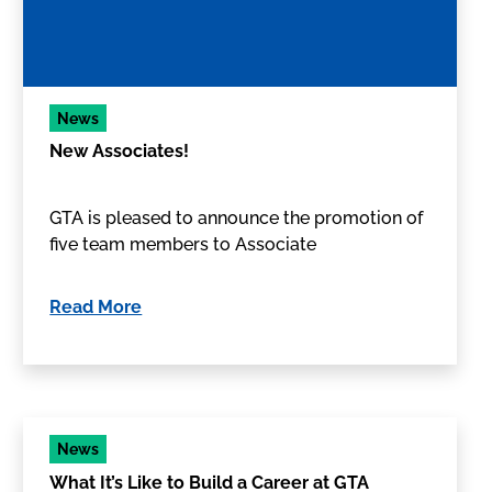
News
New Associates!
GTA is pleased to announce the promotion of
five team members to Associate
Read More
News
What It’s Like to Build a Career at GTA