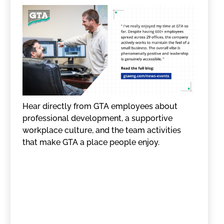
Hear directly from GTA employees about
professional development, a supportive
workplace culture, and the team activities
that make GTA a place people enjoy.