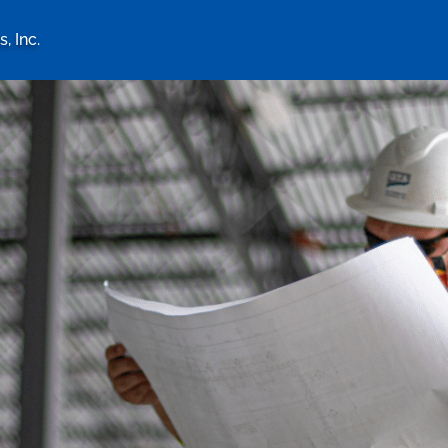
, Inc.
logy Associates, Inc. home 