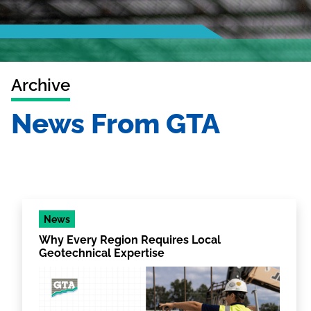
Archive
News From GTA
News
Why Every Region Requires Local
Geotechnical Expertise