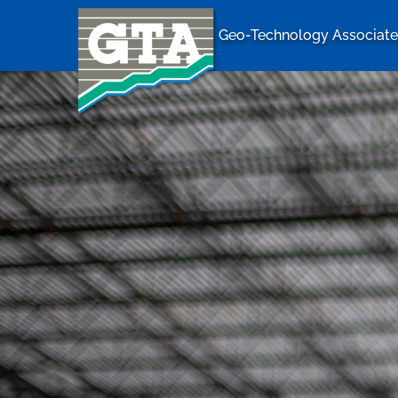
Geo-Technology Associates
Geo-Techno