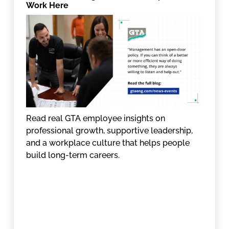
Work Here
Read real GTA employee insights on
professional growth, supportive leadership,
and a workplace culture that helps people
build long-term careers.